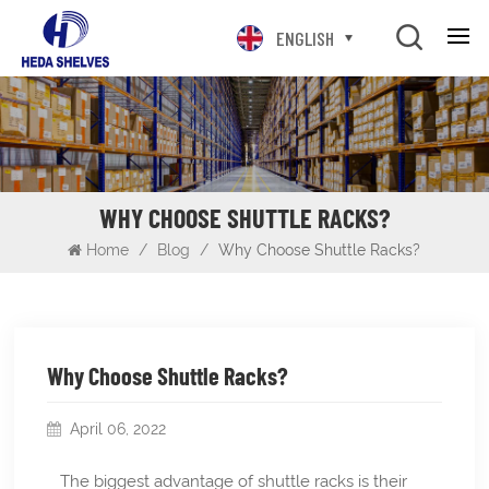
ENGLISH
WHY CHOOSE SHUTTLE RACKS?
Home
/
Blog
/
Why Choose Shuttle Racks?
Why Choose Shuttle Racks?
April 06, 2022
The biggest advantage of shuttle racks is their