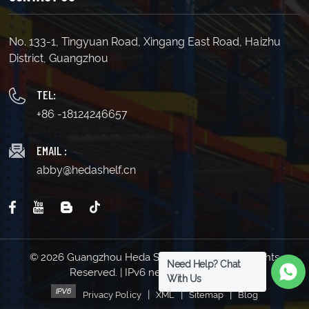
No. 133-1, Tingyuan Road, Xingang East Road, Haizhu
District, Guangzhou
TEL:
+86 -18124246657
EMAIL :
abby@hedashelf.cn
© 2026 Guangzhou Heda Shelves Co., Ltd. All Rights
Need Help? Chat
Reserved. | IPv6 network supported
With Us
|
|
|
Privacy Policy
XML
Sitemap
Blog