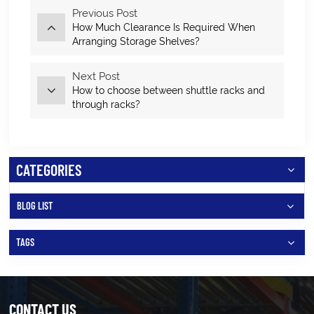
Previous Post
How Much Clearance Is Required When
Arranging Storage Shelves?
Next Post
How to choose between shuttle racks and
through racks?
CATEGORIES
BLOG LIST
TAGS
CONTACT US