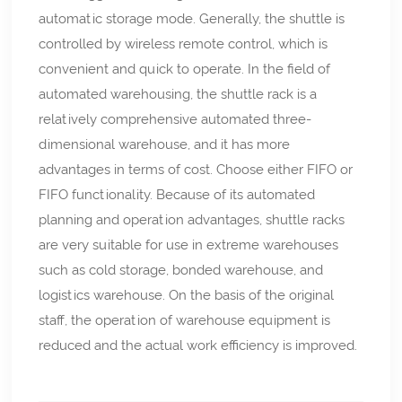
automatic storage mode. Generally, the shuttle is
controlled by wireless remote control, which is
convenient and quick to operate. In the field of
automated warehousing, the shuttle rack is a
relatively comprehensive automated three-
dimensional warehouse, and it has more
advantages in terms of cost. Choose either FIFO or
FIFO functionality. Because of its automated
planning and operation advantages, shuttle racks
are very suitable for use in extreme warehouses
such as cold storage, bonded warehouse, and
logistics warehouse. On the basis of the original
staff, the operation of warehouse equipment is
reduced and the actual work efficiency is improved.