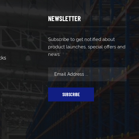
NEWSLETTER
Subscribe to get notified about
product launches, special offers and
news.
cks
SUBSCRIBE