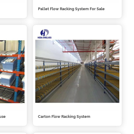
Pallet Flow Racking System For Sale
use
Carton Flow Racking System