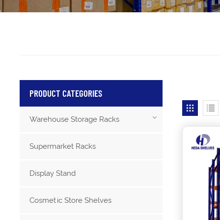
PRODUCT CATEGORIES
Warehouse Storage Racks
Supermarket Racks
Display Stand
Cosmetic Store Shelves