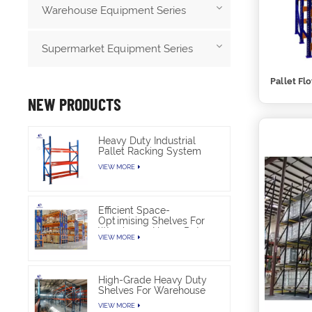
Warehouse Equipment Series
Supermarket Equipment Series
Pallet Fl
NEW PRODUCTS
Heavy Duty Industrial
Pallet Racking System
For Warehouse Storage
VIEW MORE
Efficient Space-
Optimising Shelves For
Warehouse Heavy Duty
VIEW MORE
High-Grade Heavy Duty
Shelves For Warehouse
VIEW MORE