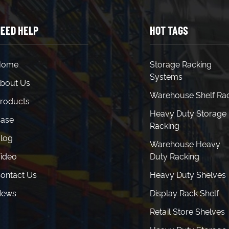
EED HELP
HOT TAGS
Home
Storage Racking
Systems
bout Us
Warehouse Shelf Ra
roducts
Heavy Duty Storage
ase
Racking
log
Warehouse Heavy
ideo
Duty Racking
ontact Us
Heavy Duty Shelves
News
Display Rack Shelf
Retail Store Shelves