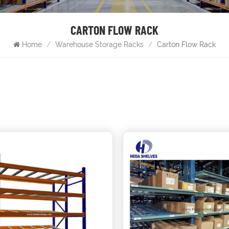
CARTON FLOW RACK
Home
/
Warehouse Storage Racks
/
Carton Flow Rack