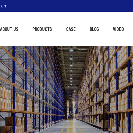
.cn
ABOUT US
PRODUCTS
CASE
BLOG
VIDEO