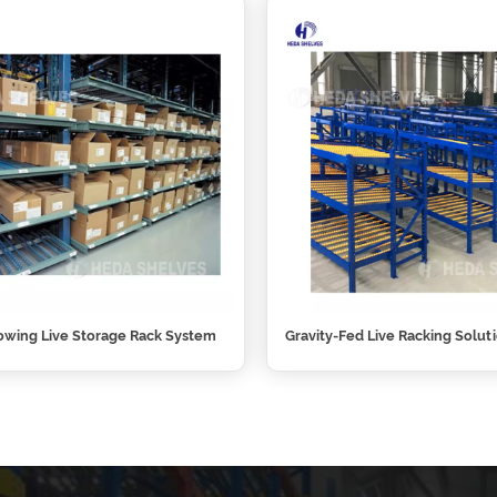
owing Live Storage Rack System
Gravity-Fed Live Racking Solut