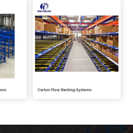
ions
Carton Flow Racking Systems