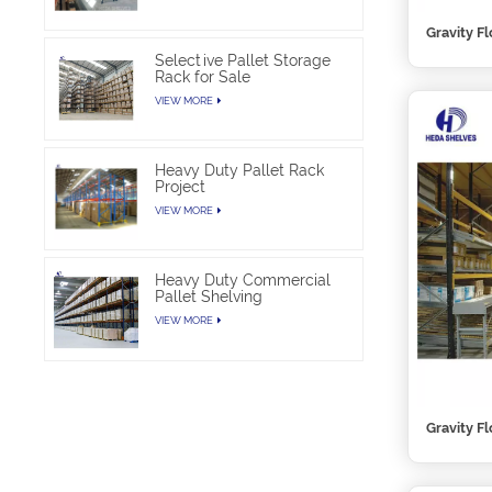
Gravity F
Selective Pallet Storage
Rack for Sale
VIEW MORE
Heavy Duty Pallet Rack
Project
VIEW MORE
Heavy Duty Commercial
Pallet Shelving
VIEW MORE
Gravity F