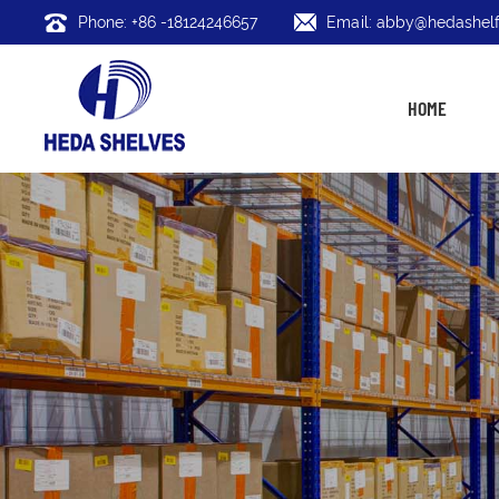
Phone: +86 -18124246657
Email: abby@hedashelf
HOME