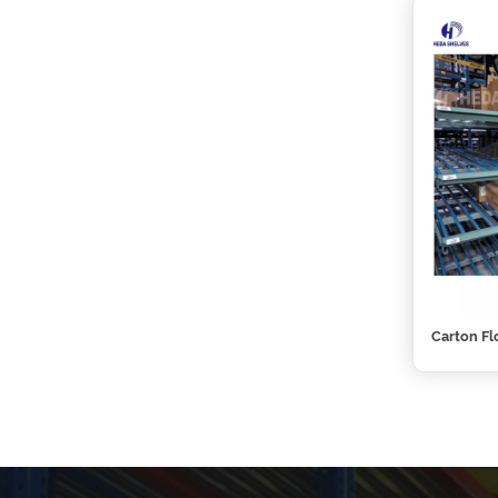
Carton Fl