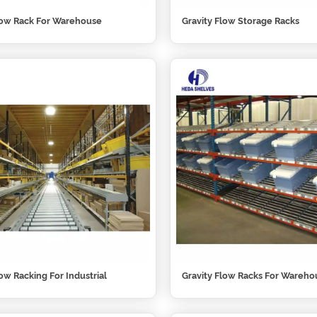
low Rack For Warehouse
Gravity Flow Storage Racks
low Racking For Industrial
Gravity Flow Racks For Wareho