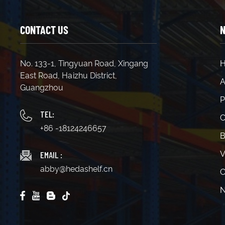
CONTACT US
N
No. 133-1, Tingyuan Road, Xingang
East Road, Haizhu District,
A
Guangzhou
P
TEL:
C
+86 -18124246657
B
EMAIL :
V
abby@hedashelf.cn
C