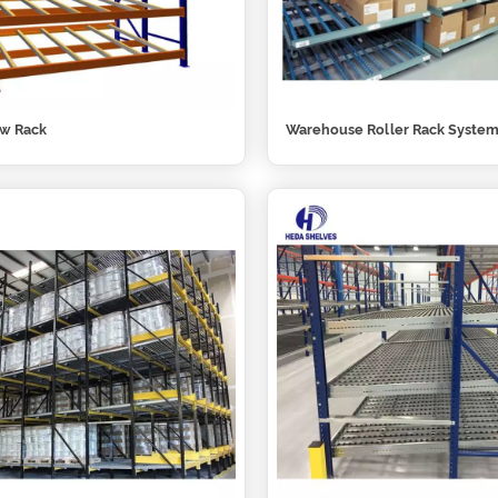
ow Rack
Warehouse Roller Rack Syste