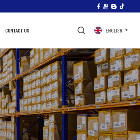
CONTACT US
ENGLISH