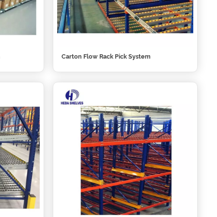
m
Carton Flow Rack Pick System