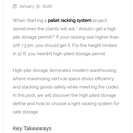
January 30, 2026
When Starting a
pallet racking system
project,
sometimes the clients will ask,” should i get a high
pile storage permit?” If your racking size higher than
12ft /3.5m, you should get it. For the height limited
in 12 ft, you needn’t high-piled storage permit.
High-pile storage dominates modern warehousing,
where maximizing vertical space drives efficiency
and stacking goods safely while meeting fire codes.
In this post, we will discover the high piled storage
define and how to choose a right racking system for
safe storage.
Key Takeaways