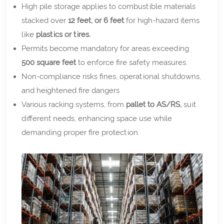
High pile storage applies to combustible materials
stacked over
12 feet, or 6 feet
for high-hazard items
like
plastics or tires.
Permits become mandatory for areas exceeding
500 square feet
to enforce fire safety measures.
Non-compliance risks fines, operational shutdowns,
and heightened fire dangers
Various racking systems, from
pallet to AS/RS,
suit
different needs, enhancing space use while
demanding proper fire protection.