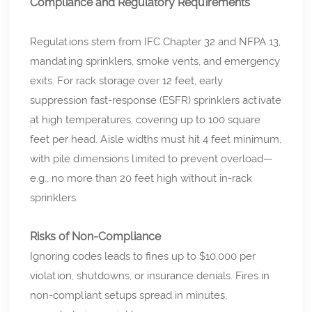
Compliance and Regulatory Requirements
Regulations stem from IFC Chapter 32 and NFPA 13,
mandating sprinklers, smoke vents, and emergency
exits. For rack storage over 12 feet, early
suppression fast-response (ESFR) sprinklers activate
at high temperatures, covering up to 100 square
feet per head. Aisle widths must hit 4 feet minimum,
with pile dimensions limited to prevent overload—
e.g., no more than 20 feet high without in-rack
sprinklers.
Risks of Non-Compliance
Ignoring codes leads to fines up to $10,000 per
violation, shutdowns, or insurance denials. Fires in
non-compliant setups spread in minutes,