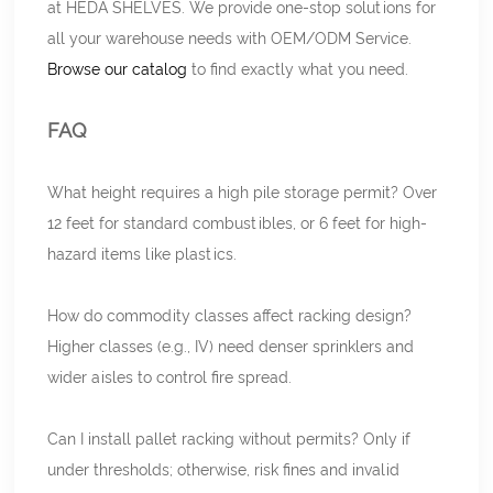
at HEDA SHELVES. We provide one-stop solutions for
all your warehouse needs with OEM/ODM Service.
Browse our catalog
to find exactly what you need.
FAQ
What height requires a high pile storage permit? Over
12 feet for standard combustibles, or 6 feet for high-
hazard items like plastics.
How do commodity classes affect racking design?
Higher classes (e.g., IV) need denser sprinklers and
wider aisles to control fire spread.
Can I install pallet racking without permits? Only if
under thresholds; otherwise, risk fines and invalid