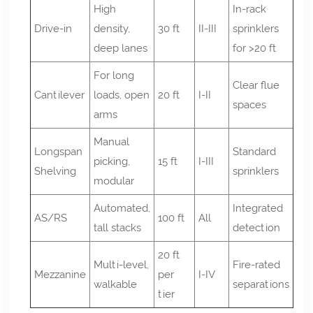
High
In-rack
Drive-in
density,
30 ft
II-III
sprinklers
deep lanes
for >20 ft
For long
Clear flue
Cantilever
loads, open
20 ft
I-II
spaces
arms
Manual
Longspan
Standard
picking,
15 ft
I-III
Shelving
sprinklers
modular
Automated,
Integrated
AS/RS
100 ft
All
tall stacks
detection
20 ft
Multi-level,
Fire-rated
Mezzanine
per
I-IV
walkable
separations
tier