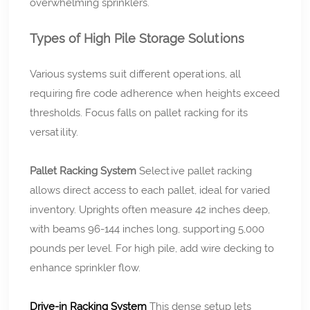
overwhelming sprinklers.
Types of High Pile Storage Solutions
Various systems suit different operations, all
requiring fire code adherence when heights exceed
thresholds. Focus falls on pallet racking for its
versatility.
Pallet Racking System
Selective pallet racking
allows direct access to each pallet, ideal for varied
inventory. Uprights often measure 42 inches deep,
with beams 96-144 inches long, supporting 5,000
pounds per level. For high pile, add wire decking to
enhance sprinkler flow.
Drive-in Racking System
This dense setup lets