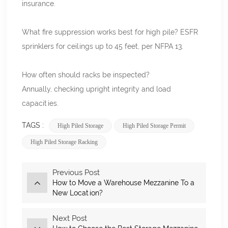
insurance.
What fire suppression works best for high pile? ESFR
sprinklers for ceilings up to 45 feet, per NFPA
13.
How often should racks be inspected?
Annually, checking upright integrity and load
capacities.
TAGS :
High Piled Storage
High Piled Storage Permit
High Piled Storage Racking
Previous Post
How to Move a Warehouse Mezzanine To a
New Location?
Next Post