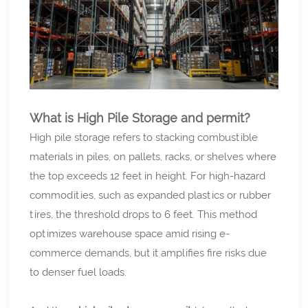
What is High Pile Storage and permit?
High pile storage refers to stacking combustible
materials in piles, on pallets, racks, or shelves where
the top exceeds 12 feet in height. For high-hazard
commodities, such as expanded plastics or rubber
tires, the threshold drops to 6 feet. This method
optimizes warehouse space amid rising e-
commerce demands, but it amplifies fire risks due
to denser fuel loads.