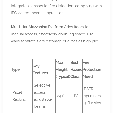
Integrates sensors for fire detection, complying with
IFC via redundant suppression.
Multi-tier Mezzanine Platform
Adds floors for
manual access, effectively doubling space. Fire
walls separate tiers if storage qualifies as high pile.
Max
Best
Fire
Key
Type
Height
Hazard
Protection
Features
(Typical)
Class
Need
Selective
ESFR
Pallet
access,
24 ft
I-IV
sprinklers,
Racking
adjustable
4-ft aisles
beams