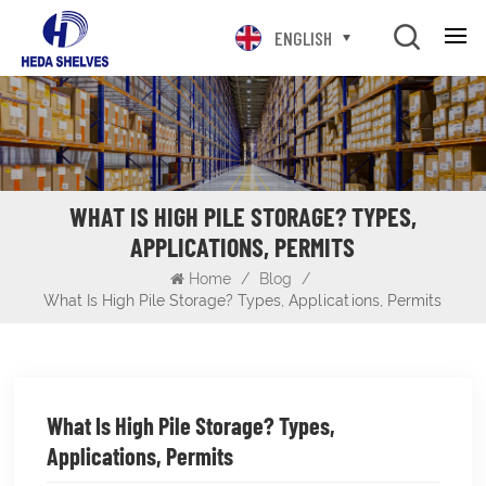
ENGLISH
WHAT IS HIGH PILE STORAGE? TYPES,
APPLICATIONS, PERMITS
Home
/
Blog
/
What Is High Pile Storage? Types, Applications, Permits
What Is High Pile Storage? Types,
Applications, Permits