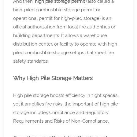
And then,
high pile storage permit
(also called a
high-piled combustible storage permit or
operational permit for high-piled storage) is an
official authorization from local fire authorities or
building departments. It allows a warehouse,
distribution center, or facility to operate with high-
piled combustible storage setups that meet fire
safety standards.
Why High Pile Storage Matters
High pile storage boosts efficiency in tight spaces,
yet it amplifies fire risks. the important of high pile
storage includes Compliance and Regulatory
Requirements and Risks of Non-Compliance.