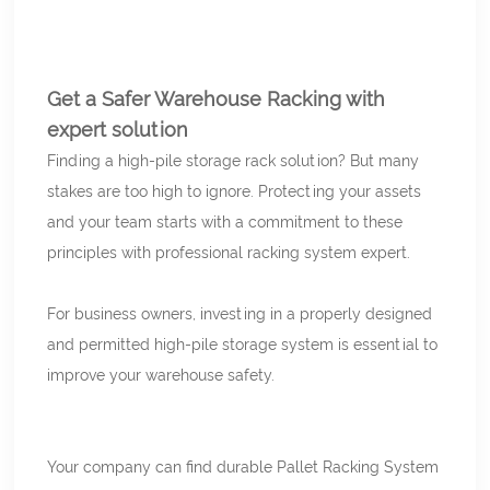
Get a Safer Warehouse Racking with
expert solution
Finding a high-pile storage rack solution? But many
stakes are too high to ignore. Protecting your assets
and your team starts with a commitment to these
principles with professional racking system expert.
For business owners, investing in a properly designed
and permitted high-pile storage system is essential to
improve your warehouse safety.
Your company can find durable Pallet Racking System