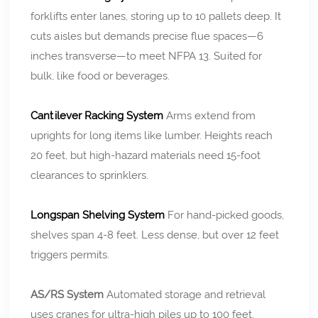
forklifts enter lanes, storing up to 10 pallets deep. It
cuts aisles but demands precise flue spaces—6
inches transverse—to meet NFPA 13. Suited for
bulk, like food or beverages.
Cantilever Racking System
Arms extend from
uprights for long items like lumber. Heights reach
20 feet, but high-hazard materials need 15-foot
clearances to sprinklers.
Longspan Shelving System
For hand-picked goods,
shelves span 4-8 feet. Less dense, but over 12 feet
triggers permits.
AS/RS System
Automated storage and retrieval
uses cranes for ultra-high piles up to 100 feet.