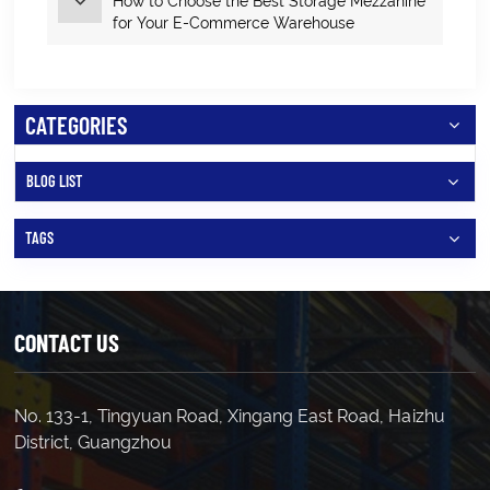
How to Choose the Best Storage Mezzanine
for Your E‑Commerce Warehouse
CATEGORIES
BLOG LIST
TAGS
CONTACT US
No. 133-1, Tingyuan Road, Xingang East Road, Haizhu
District, Guangzhou