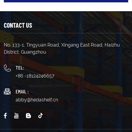
CONTACT US
No. 133-1, Tingyuan Road, Xingang East Road, Haizhu
District, Guangzhou
TEL:
+86 -18124246657
EMAIL :
abby@hedashelf.cn