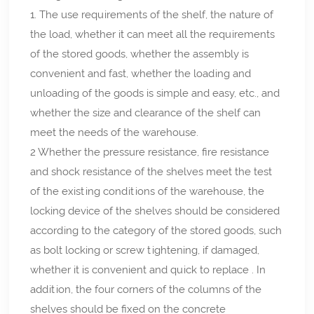
1. The use requirements of the shelf, the nature of
the load, whether it can meet all the requirements
of the stored goods, whether the assembly is
convenient and fast, whether the loading and
unloading of the goods is simple and easy, etc., and
whether the size and clearance of the shelf can
meet the needs of the warehouse.
2 Whether the pressure resistance, fire resistance
and shock resistance of the shelves meet the test
of the existing conditions of the warehouse, the
locking device of the shelves should be considered
according to the category of the stored goods, such
as bolt locking or screw tightening, if damaged,
whether it is convenient and quick to replace . In
addition, the four corners of the columns of the
shelves should be fixed on the concrete