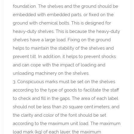
foundation. The shelves and the ground should be
embedded with embedded parts, or fixed on the
ground with chemical bolts. This is designed for
heavy-duty shelves. This is because the heavy-duty
shelves have a large load. Fixing on the ground
helps to maintain the stability of the shelves and
prevent tilt. In addition, it helps to prevent shocks
and can cope with the impact of loading and
unloading machinery on the shelves.
3. Conspicuous marks must be set on the shelves
according to the type of goods to facilitate the staff
to check and fill in the gaps. The area of each label
should not be less than 20 square centimeters, and
the clarity and color of the font should be set
according to the maximum unit load. The maximum
load mark (kg) of each layer, the maximum