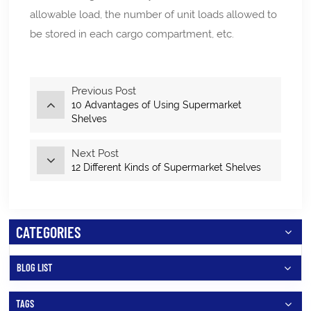
allowable load, the number of unit loads allowed to
be stored in each cargo compartment, etc.
Previous Post
10 Advantages of Using Supermarket
Shelves
Next Post
12 Different Kinds of Supermarket Shelves
CATEGORIES
BLOG LIST
TAGS