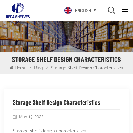
ENGLISH
STORAGE SHELF DESIGN CHARACTERISTICS
Home
/
Blog
/
Storage Shelf Design Characteristics
Storage Shelf Design Characteristics
May 13, 2022
Storage shelf design characteristics