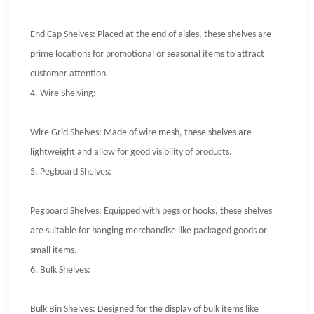
End Cap Shelves: Placed at the end of aisles, these shelves are
prime locations for promotional or seasonal items to attract
customer attention.
4.
Wire Shelving:
Wire Grid Shelves: Made of wire mesh, these shelves are
lightweight and allow for good visibility of products.
5.
Pegboard Shelves:
Pegboard Shelves: Equipped with pegs or hooks, these shelves
are suitable for hanging merchandise like packaged goods or
small items.
6.
Bulk Shelves:
Bulk Bin Shelves: Designed for the display of bulk items like