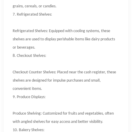
grains, cereals, or candies.
7.
Refrigerated Shelves:
Refrigerated Shelves: Equipped with cooling systems, these
shelves are used to display perishable items like dairy products
or beverages.
8.
Checkout Shelves:
Checkout Counter Shelves: Placed near the cash register, these
shelves are designed for impulse purchases and small,
convenient items.
9.
Produce Displays:
Produce Shelving: Customized for fruits and vegetables, often
with angled shelves for easy access and better visibility.
10.
Bakery Shelves: