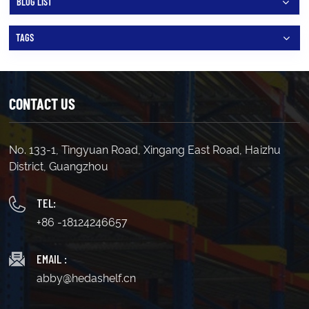
BLOG LIST
TAGS
CONTACT US
No. 133-1, Tingyuan Road, Xingang East Road, Haizhu
District, Guangzhou
TEL:
+86 -18124246657
EMAIL :
abby@hedashelf.cn