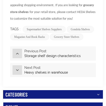
appealing shopping environment.
If you are looking for
grocery
store shelves
for your retail store, please contact
HEDA Shelves
to customize the most suitable solution for you!
TAGS :
Supermarket Shelves Suppliers
Gondola Shelves
Magazine And Book Racks
Grocery Store Shelves
Previous Post
Storage shelf design characteristics
Next Post
Heavy shelves in warehouse
CATEGORIES