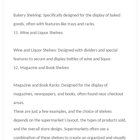
Bakery Shelving: Specifically designed for the display of baked
goods, often with features like trays and racks.
11.
Wine and Liquor Shelves:
Wine and Liquor Shelves: Designed with dividers and special
features to secure and display bottles of wine and liquor.
12.
Magazine and Book Shelves:
Magazine and Book Racks: Designed for the display of
magazines, newspapers, and books, often found near checkout
areas.
These are just a few examples, and the choice of shelves
depends on the supermarket's layout, the types of products sold,
and the overall store design. Supermarkets often use a
combination of these shelves to create an organized and visually