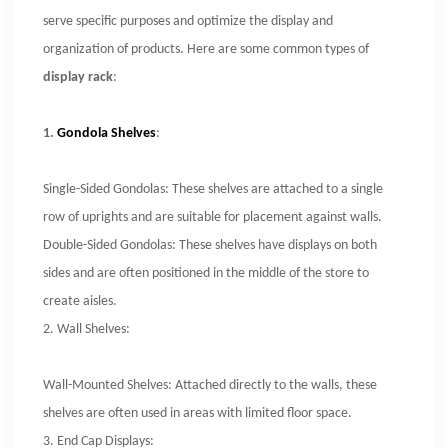
serve specific purposes and optimize the display and
organization of products. Here are some common types of
display rack
:
1.
Gondola Shelves
:
Single-Sided Gondolas: These shelves are attached to a single
row of uprights and are suitable for placement against walls.
Double-Sided Gondolas: These shelves have displays on both
sides and are often positioned in the middle of the store to
create aisles.
2.
Wall Shelves:
Wall-Mounted Shelves: Attached directly to the walls, these
shelves are often used in areas with limited floor space.
3.
End Cap Displays: