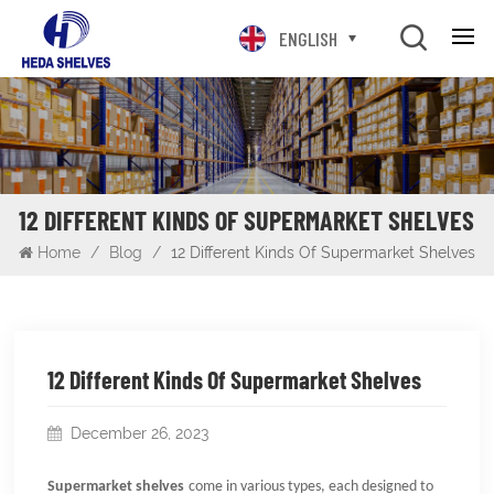
ENGLISH
12 DIFFERENT KINDS OF SUPERMARKET SHELVES
Home
/
Blog
/
12 Different Kinds Of Supermarket Shelves
12 Different Kinds Of Supermarket Shelves
December 26, 2023
Supermarket shelves
come in various types, each designed to