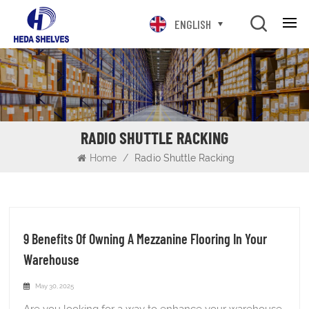
ENGLISH
RADIO SHUTTLE RACKING
Home
/
Radio Shuttle Racking
9 Benefits Of Owning A Mezzanine Flooring In Your
Warehouse
May 30, 2025
Are you looking for a way to enhance your warehouse