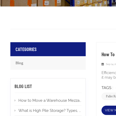
CATEGORIES
How To 
Blog
Sep 14, 
Efficien
it may 
existing
BLOG LIST
order t
TAGS :
during 
wire dec
Pallet 
How to Move a Warehouse Mezzanine To a New Location?
the beam
compact
the manu
VIEW 
What is High Pile Storage? Types, Applications, Permits
the upr