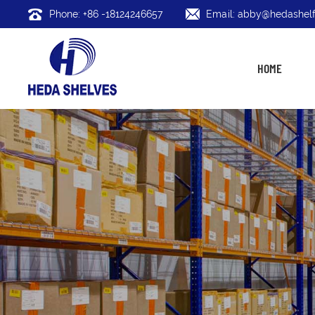
Phone: +86 -18124246657
Email: abby@hedashelf
HOME