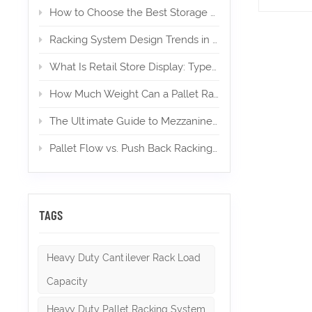
uprights
How to Choose the Best Storage Mezzanine for Your E‑Commerce Warehouse
install
upright
Racking System Design Trends in 2026
from th
maintain
What Is Retail Store Display: Types, Design, and Importance
plan to 
strappin
How Much Weight Can a Pallet Rack Hold? (Expert Guide)
manufac
excepti
The Ultimate Guide to Mezzanines in Warehouse & Industrial Storage in 2026
Pallet Flow vs. Push Back Racking: Which is Right for High-Density Storage?
TAGS
Heavy Duty Cantilever Rack Load
Capacity
Heavy Duty Pallet Racking System