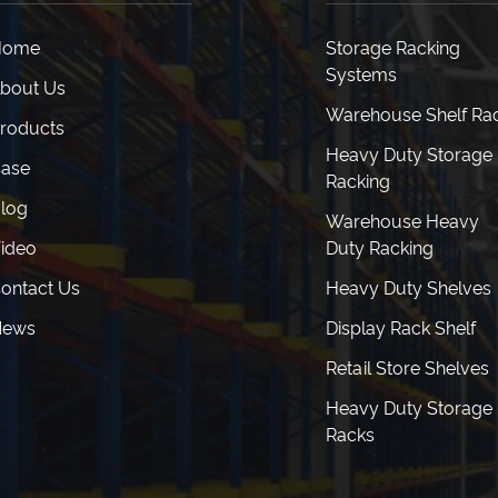
Home
Storage Racking
Systems
bout Us
Warehouse Shelf Ra
roducts
Heavy Duty Storage
ase
Racking
log
Warehouse Heavy
ideo
Duty Racking
ontact Us
Heavy Duty Shelves
News
Display Rack Shelf
Retail Store Shelves
Heavy Duty Storage
Racks