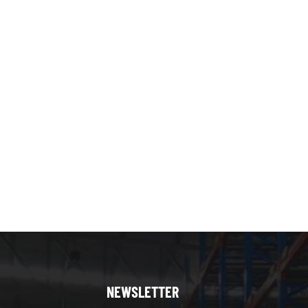
NEWSLETTER