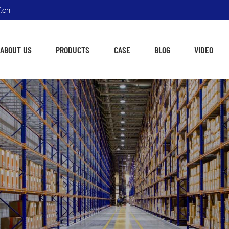
.cn
ABOUT US
PRODUCTS
CASE
BLOG
VIDEO