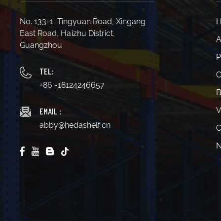
No. 133-1, Tingyuan Road, Xingang
East Road, Haizhu District,
A
Guangzhou
P
TEL:
C
+86 -18124246657
B
EMAIL :
V
abby@hedashelf.cn
C