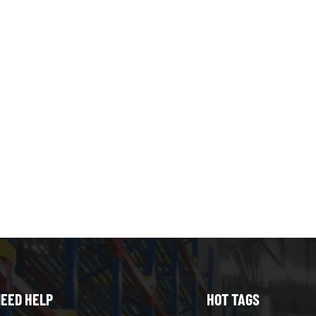
EED HELP
HOT TAGS