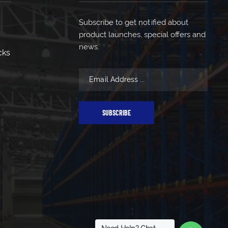
Subscribe to get notified about
product launches, special offers and
news.
cks
SUBSCRIBE