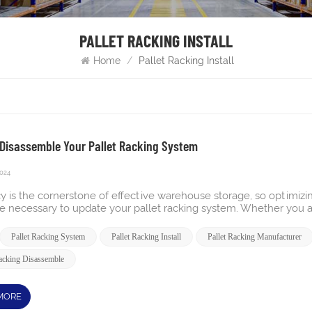
PALLET RACKING INSTALL
Home
/
Pallet Racking Install
Disassemble Your Pallet Racking System
2024
cy is the cornerstone of effective warehouse storage, so optimizing y
be necessary to update your pallet racking system. Whether you a
 layout, dismantling your pallet racking is a crucial first step.
o better manage your space, knowing the proper way to dismantle 
Pallet Racking System
Pallet Racking Install
Pallet Racking Manufacturer
the transition. Disassemble Pallet Rack in 5 Easy Steps Remove 
king and any additional accessories, such as post protectors and 
Racking Disassemble
s and uprights more easily. When stacking the wire decking, alte
 storage. Take Down the Beams Next, remove the horizontal beams
facturer's instructions for your specific type of pallet rack. If the
MORE
ights are ready to be removed for added stability. Lower the Upr