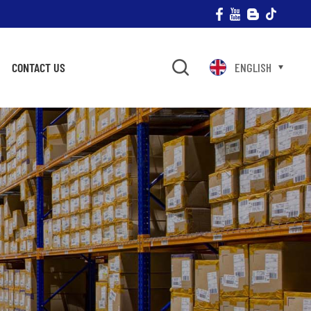
CONTACT US
ENGLISH