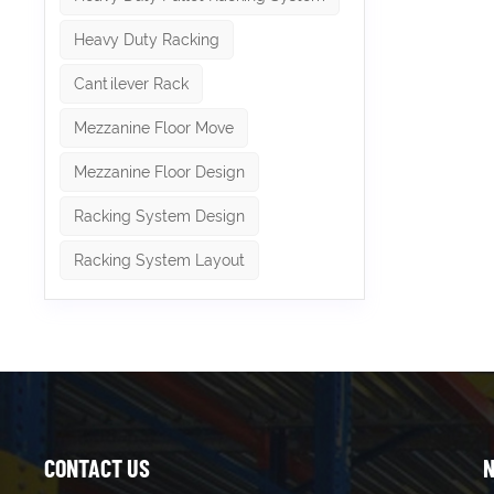
Heavy Duty Racking
Cantilever Rack
Mezzanine Floor Move
Mezzanine Floor Design
Racking System Design
Racking System Layout
CONTACT US
N