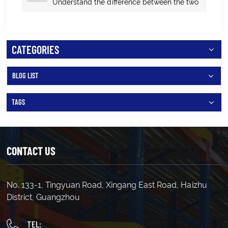
Understand the difference between the two
and which one to choose?
CATEGORIES
BLOG LIST
TAGS
CONTACT US
No. 133-1, Tingyuan Road, Xingang East Road, Haizhu
District, Guangzhou
TEL: