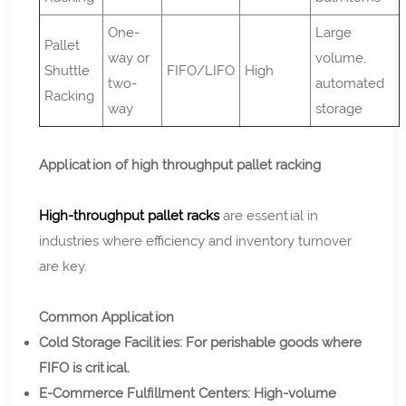
One-
Large
Pallet
way or
volume,
Shuttle
FIFO/LIFO
High
two-
automated
Racking
way
storage
Application of high throughput pallet racking
High-throughput pallet racks
are essential in
industries where efficiency and inventory turnover
are key.
Common Application
Cold Storage Facilities: For perishable goods where
FIFO is critical.
E-Commerce Fulfillment Centers: High-volume