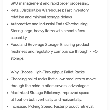
SKU management and rapid order processing.
Retail Distribution Warehouses: Fast inventory
rotation and minimal storage delays.
Automotive and Industrial Parts Warehousing:
Storing large, heavy items with smooth flow
capability.
Food and Beverage Storage: Ensuring product
freshness and regulatory compliance through FIFO
storage.
Why Choose High-Throughput Pallet Racks
Choosing pallet racks that allow products to move
through the middle offers several advantages:
Maximized Storage Efficiency: Improved space
utilization both vertically and horizontally.
Increased Picking Speed: Faster product retrieval