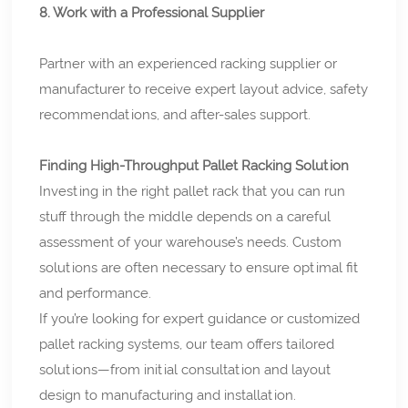
8. Work with a Professional Supplier
Partner with an experienced racking supplier or
manufacturer to receive expert layout advice, safety
recommendations, and after-sales support.
Finding High-Throughput Pallet Racking Solution
Investing in the right pallet rack that you can run
stuff through the middle depends on a careful
assessment of your warehouse’s needs. Custom
solutions are often necessary to ensure optimal fit
and performance.
If you’re looking for expert guidance or customized
pallet racking systems, our team offers tailored
solutions—from initial consultation and layout
design to manufacturing and installation.