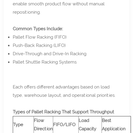
enable smooth product flow without manual
repositioning.
Common Types Include:
Pallet Flow Racking (FIFO)
Push-Back Racking (LIFO)
Drive-Through and Drive-In Racking
Pallet Shuttle Racking Systems
Each offers different advantages based on load
type, warehouse layout, and operational priorities.
Types of Pallet Racking That Support Throughput
Flow
Load
Best
Type
FIFO/LIFO
Direction
Capacity
Application