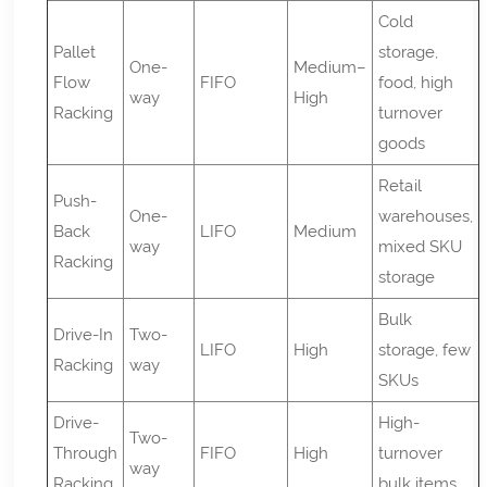
Cold
Pallet
storage,
One-
Medium–
Flow
FIFO
food, high
way
High
Racking
turnover
goods
Retail
Push-
One-
warehouses,
Back
LIFO
Medium
way
mixed SKU
Racking
storage
Bulk
Drive-In
Two-
LIFO
High
storage, few
Racking
way
SKUs
Drive-
High-
Two-
Through
FIFO
High
turnover
way
Racking
bulk items