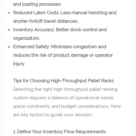
and loading processes.
Reduced Labor Costs: Less manual handling and
shorter forklift travel distances.
Inventory Accuracy: Better stock control and
organization.
Enhanced Safety: Minimizes congestion and
reduces the risk of product damage or operator
injury.
Tips for Choosing High-Throughput Pallet Racks
Selecting the right high-throughput pallet racking
system requires a balance of operational needs,
space constraints, and budget considerations. Here
are key factors to guide your decision:
1. Define Your Inventory Flow Requirements