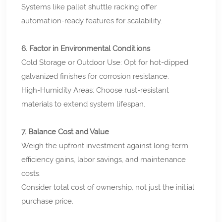
Systems like pallet shuttle racking offer
automation-ready features for scalability.
6. Factor in Environmental Conditions
Cold Storage or Outdoor Use: Opt for hot-dipped
galvanized finishes for corrosion resistance.
High-Humidity Areas: Choose rust-resistant
materials to extend system lifespan.
7. Balance Cost and Value
Weigh the upfront investment against long-term
efficiency gains, labor savings, and maintenance
costs.
Consider total cost of ownership, not just the initial
purchase price.