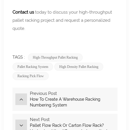
Contact us
today to discuss your high-throughput
pallet racking project and request a personalized
quote.
TAGS :
High-Throughput Pallet Racking
Pallet Racking System
High Density Pallet Racking
Racking Pick Flow
Previous Post
How To Create A Warehouse Racking
Numbering System
Next Post
Pallet Flow Rack Or Carton Flow Rack?