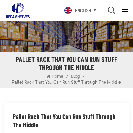
ENGLISH
PALLET RACK THAT YOU CAN RUN STUFF
THROUGH THE MIDDLE
Home
/
Blog
/
Pallet Rack That You Can Run Stuff Through The Middle
Pallet Rack That You Can Run Stuff Through
The Middle