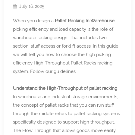
July 16, 2025
When you design a
Pallet Racking In Warehouse
,
picking efficiency and load capacity is the role of
warehouse racking design. That includes two
section: stuff access or forklift access. In this guide,
we will tell you how to choose the high picking
efficiency High-Throughput Pallet Racks racking
system. Follow our guidelines.
Understand the High-Throughput of pallet racking
In warehouse and industrial storage environments,
the concept of pallet racks that you can run stuff
through the middle refers to pallet racking systems
specifically designed to support high throughput.
The Flow Through that allows goods move easily