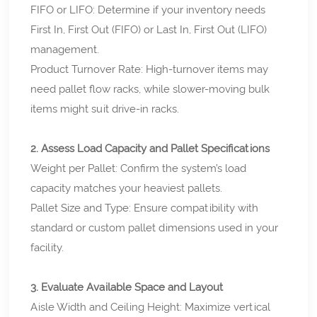
FIFO or LIFO: Determine if your inventory needs
First In, First Out (FIFO) or Last In, First Out (LIFO)
management.
Product Turnover Rate: High-turnover items may
need pallet flow racks, while slower-moving bulk
items might suit drive-in racks.
2. Assess Load Capacity and Pallet Specifications
Weight per Pallet: Confirm the system’s load
capacity matches your heaviest pallets.
Pallet Size and Type: Ensure compatibility with
standard or custom pallet dimensions used in your
facility.
3. Evaluate Available Space and Layout
Aisle Width and Ceiling Height: Maximize vertical