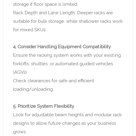
storage if floor space is limited.
Rack Depth and Lane Length: Deeper racks are
suitable for bulk storage, while shallower racks work
for mixed SKUs.
4. Consider Handling Equipment Compatibility
Ensure the racking system works with your existing
forklifts, shuttles, or automated guided vehicles
(AGVs).
Check clearances for safe and efficient
loading/unloading.
5. Prioritize System Flexibility
Look for adjustable beam heights and modular rack
designs to allow future changes as your business
grows.