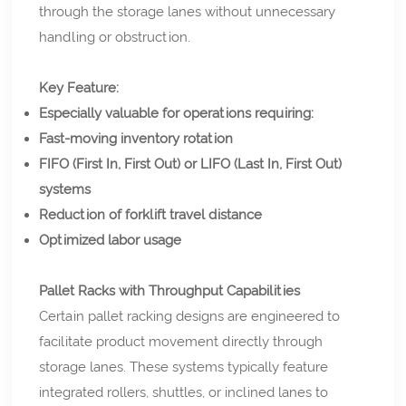
through the storage lanes without unnecessary
handling or obstruction.
Key Feature:
Especially valuable for operations requiring:
Fast-moving inventory rotation
FIFO (First In, First Out) or LIFO (Last In, First Out)
systems
Reduction of forklift travel distance
Optimized labor usage
Pallet Racks with Throughput Capabilities
Certain pallet racking designs are engineered to
facilitate product movement directly through
storage lanes. These systems typically feature
integrated rollers, shuttles, or inclined lanes to