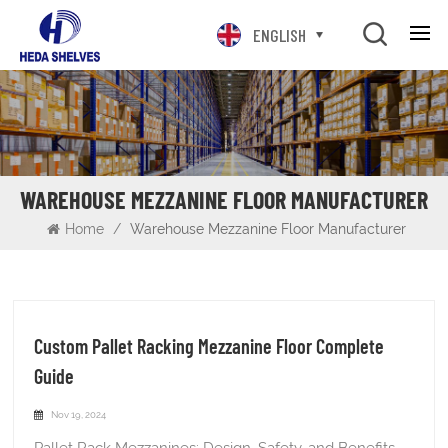
ENGLISH
WAREHOUSE MEZZANINE FLOOR MANUFACTURER
Home
/
Warehouse Mezzanine Floor Manufacturer
Custom Pallet Racking Mezzanine Floor Complete
Guide
Nov 19, 2024
Pallet Rack Mezzanines: Design, Safety, and Benefits