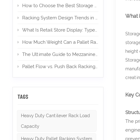
How to Choose the Best Storage Mezzanine for Your E‑Commerce Warehouse
What 
Racking System Design Trends in 2026
What Is Retail Store Display: Types, Design, and Importance
Storage
How Much Weight Can a Pallet Rack Hold? (Expert Guide)
storage
height 
The Ultimate Guide to Mezzanines in Warehouse & Industrial Storage in 2026
Storage
Pallet Flow vs. Push Back Racking: Which is Right for High-Density Storage?
manufac
creati
Key C
TAGS
Struct
Heavy Duty Cantilever Rack Load
The pr
Capacity
engine
preven
Heavy Duty Pallet Racking System