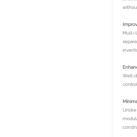
withou
Improv
Multi-
separa
invent
Enhanc
Well-d
contro
Minima
Unlike
modula
constr