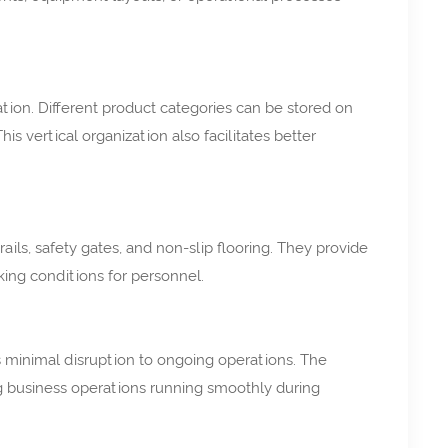
ation. Different product categories can be stored on
s vertical organization also facilitates better
ls, safety gates, and non-slip flooring. They provide
king conditions for personnel.
es minimal disruption to ongoing operations. The
ng business operations running smoothly during