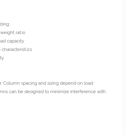
ding:
-weight ratio
ad capacity
characteristics
ty
or. Column spacing and sizing depend on load
umns can be designed to minimize interference with