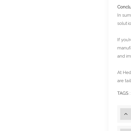
Conclu
In su
soluti
If you
manufa
and im
At Hed
are tai
TAGS :