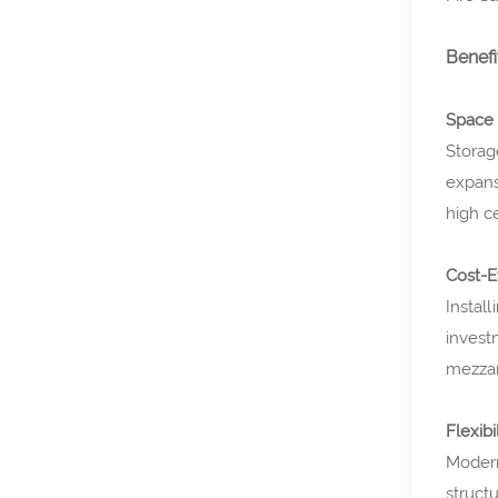
Benefi
Space 
Storag
expans
high ce
Cost-E
Install
invest
mezzan
Flexibi
Modern
struct