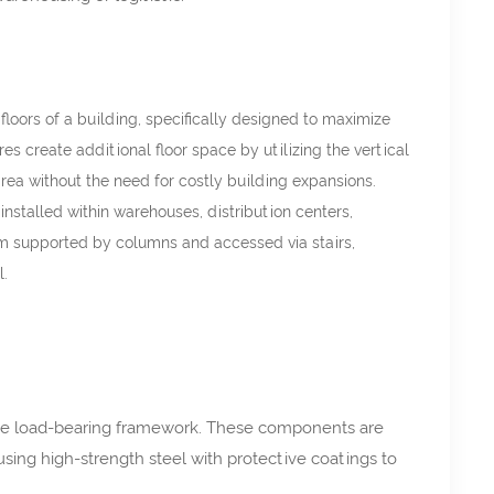
oors of a building, specifically designed to maximize
s create additional floor space by utilizing the vertical
 area without the need for costly building expansions.
installed within warehouses, distribution centers,
orm supported by columns and accessed via stairs,
l.
the load-bearing framework. These components are
using high-strength steel with protective coatings to