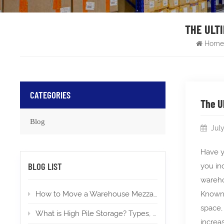
THE ULTI
Home
CATEGORIES
The U
Blog
Jul
Have y
BLOG LIST
you in
wareh
How to Move a Warehouse Mezzanine To a New Location?
Known 
space,
What is High Pile Storage? Types, Applications, Permits
increa