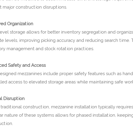
t major construction disruptions.
ed Organization
level storage allows for better inventory segregation and organiz
te levels, improving picking accuracy and reducing search time. Thi
ory management and stock rotation practices.
ed Safety and Access
esigned mezzanines include proper safety features such as handrai
lled access to elevated storage areas while maintaining safe wor
l Disruption
 traditional construction, mezzanine installation typically requir
r nature of these systems allows for phased installation, keepi
uction.