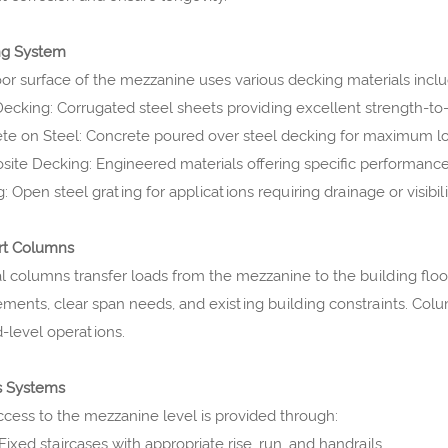
ng System
oor surface of the mezzanine uses various decking materials inclu
Decking: Corrugated steel sheets providing excellent strength-to
te on Steel: Concrete poured over steel decking for maximum lo
ite Decking: Engineered materials offering specific performance 
: Open steel grating for applications requiring drainage or visibili
rt Columns
al columns transfer loads from the mezzanine to the building flo
ements, clear span needs, and existing building constraints. Col
-level operations.
s Systems
ccess to the mezzanine level is provided through:
 Fixed staircases with appropriate rise, run, and handrails