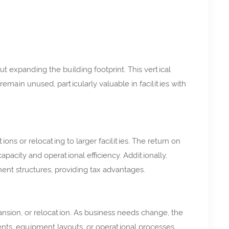
 expanding the building footprint. This vertical
main unused, particularly valuable in facilities with
ions or relocating to larger facilities. The return on
apacity and operational efficiency. Additionally,
nt structures, providing tax advantages.
sion, or relocation. As business needs change, the
nts, equipment layouts, or operational processes