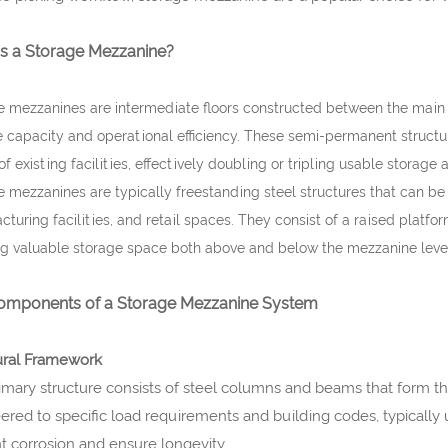
is a Storage Mezzanine?
 mezzanines are intermediate floors constructed between the main fl
 capacity and operational efficiency. These semi-permanent structure
of existing facilities, effectively doubling or tripling usable storage
 mezzanines are typically freestanding steel structures that can be 
turing facilities, and retail spaces. They consist of a raised platf
ng valuable storage space both above and below the mezzanine leve
omponents of a Storage Mezzanine System
ural Framework
imary structure consists of steel columns and beams that form 
ered to specific load requirements and building codes, typically 
t corrosion and ensure longevity.