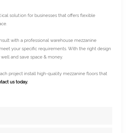
ical solution for businesses that offers flexible
ace.
consult with a professional warehouse mezzanine
 meet your specific requirements. With the right design
h well and save space & money.
h project install high-quality mezzanine floors that
tact us today.