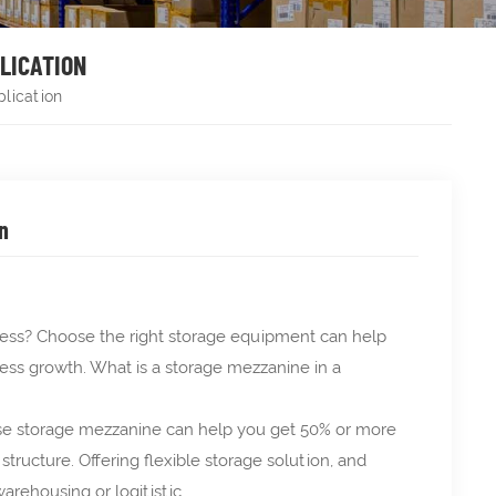
PLICATION
plication
n
iness? Choose the right storage equipment can help
ness growth. What is a storage mezzanine in a
these storage mezzanine can help you get 50% or more
ructure. Offering flexible storage solution, and
arehousing or logitistic.