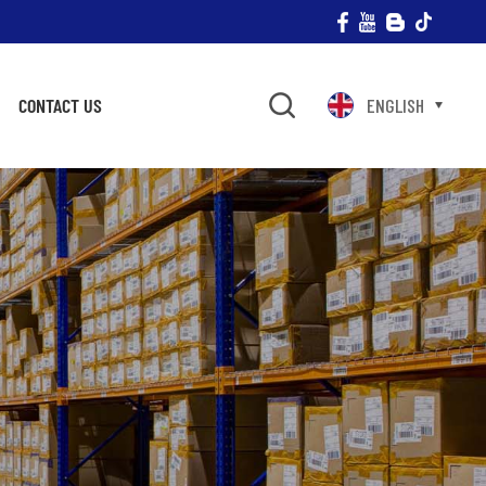
CONTACT US
ENGLISH