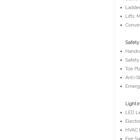
Ladders
Lifts:
Convey
Safety
Handra
Safety 
Toe Pla
Anti-Sl
Emerge
Lightin
LED Lig
Electr
HVAC I
Fire S