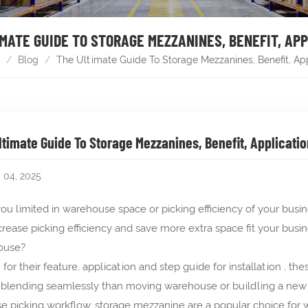
MATE GUIDE TO STORAGE MEZZANINES, BENEFIT, AP
/
Blog
/
The Ultimate Guide To Storage Mezzanines, Benefit, Ap
ltimate Guide To Storage Mezzanines, Benefit, Applicatio
y 04, 2025
ou limited in warehouse space or picking efficiency of your bus
crease picking efficiency and save more extra space fit your busi
ouse?
for their feature, application and step guide for installation , 
 blending seamlessly than moving warehouse or buildling a new st
se picking workflow, storage mezzanine are a popular choice for w