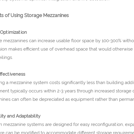
ts of Using Storage Mezzanines
Optimization
e mezzanines can increase usable floor space by 100-300% without
ion makes efficient use of overhead space that would otherwise re
ilings.
ffectiveness
ing a mezzanine system costs significantly less than building addit
ment typically occurs within 2-3 years through increased storage c
ines can often be depreciated as equipment rather than permane
lity and Adaptability
 mezzanine systems are designed for easy reconfiguration, expan
ure can be modified to accommodate different storage requireme