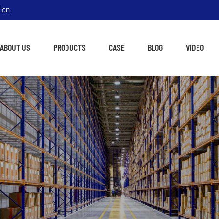
.cn
ABOUT US
PRODUCTS
CASE
BLOG
VIDEO