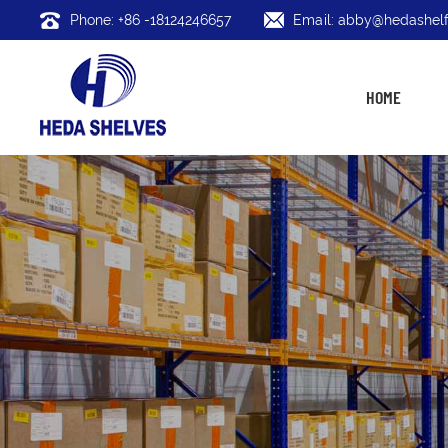
Phone: +86 -18124246657
Email: abby@hedashelf
HOME