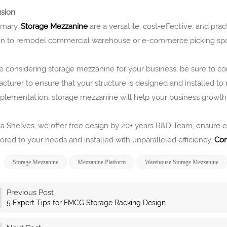
sion
mmary,
Storage Mezzanine
are a versatile, cost-effective, and pract
on to remodel commercial warehouse or e-commerce picking sp
’re considering storage mezzanine for your business, be sure to 
cturer to ensure that your structure is designed and installed to
plementation, storage mezzanine will help your business growt
a Shelves, we offer free design by 20+ years R&D Team, ensure eac
lored to your needs and installed with unparalleled efficiency.
Con
Storage Mezzanine
Mezzanine Platform
Warehouse Storage Mezzanine
Previous Post
5 Expert Tips for FMCG Storage Racking Design