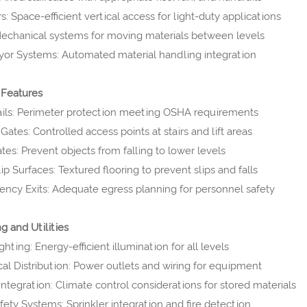
: Space-efficient vertical access for light-duty applications
 Mechanical systems for moving materials between levels
or Systems: Automated material handling integration
 Features
ils: Perimeter protection meeting OSHA requirements
Gates: Controlled access points at stairs and lift areas
tes: Prevent objects from falling to lower levels
ip Surfaces: Textured flooring to prevent slips and falls
ncy Exits: Adequate egress planning for personnel safety
g and Utilities
hting: Energy-efficient illumination for all levels
ical Distribution: Power outlets and wiring for equipment
ntegration: Climate control considerations for stored materials
afety Systems: Sprinkler integration and fire detection