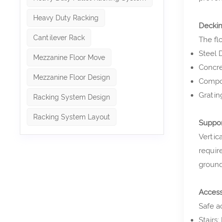
Heavy Duty Racking
Decki
Cantilever Rack
The fl
Steel 
Mezzanine Floor Move
Concre
Mezzanine Floor Design
Compos
Grating
Racking System Design
Racking System Layout
Suppo
Vertic
requir
ground
Acces
Safe a
Stairs: