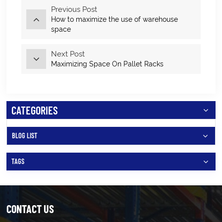
Previous Post
How to maximize the use of warehouse
space
Next Post
Maximizing Space On Pallet Racks
CATEGORIES
BLOG LIST
TAGS
CONTACT US