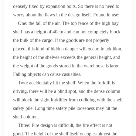
densely fixed by expansion bolts. So there is no need to
worry about the flaws in the design itself. Found in use:
One: the fall of the air. The top fence of the high-bay
shelf has a height of 40cm and can not completely block
the bulk of the cargo. If the goods are not properly
placed, this kind of hidden danger will occur. In addition,
the height of the shelves exceeds the general height, and
the weight of the goods stored in the warehouse is large.
Falling objects can cause casualties.
Two: accidentally hit the shelf. When the forklift is
driving, there will be a blind spot, and the dense column
will block the sight forklifter from colliding with the shelf
safety pile. Long time safety pile looseness may hit the
shelf column.
Three: Fire design is difficult, the fire effect is not
good. The height of the shelf itself occupies almost the