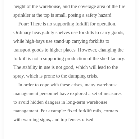
height of the warehouse, and the coverage area of the fire
sprinkler at the top is small, posing a safety hazard.
Four: There is no supporting forklift for operation.
Ordinary heavy-duty shelves use forklifts to carry goods,
while high-bays use stand-up carrying forklifts to
transport goods to higher places. However, changing the
forklift is not a supporting production of the shelf factory.
The stability in use is not good, which will lead to the
spray, which is prone to the dumping crisis.
In order to cope with these crises, many warehouse
management personnel have explored a set of measures
to avoid hidden dangers in long-term warehouse
management. For example: fixed forklift rails, corners
with warning signs, and top fences raised.