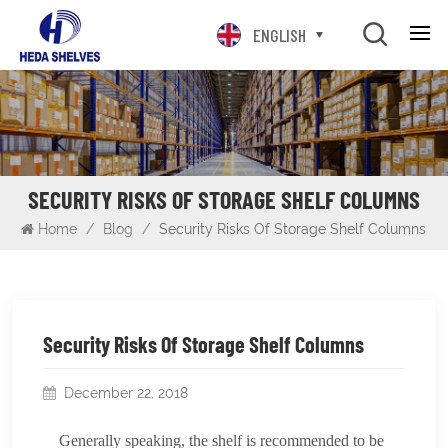
ENGLISH
SECURITY RISKS OF STORAGE SHELF COLUMNS
Home
/
Blog
/
Security Risks Of Storage Shelf Columns
Security Risks Of Storage Shelf Columns
December 22, 2018
Generally speaking, the shelf is recommended to be