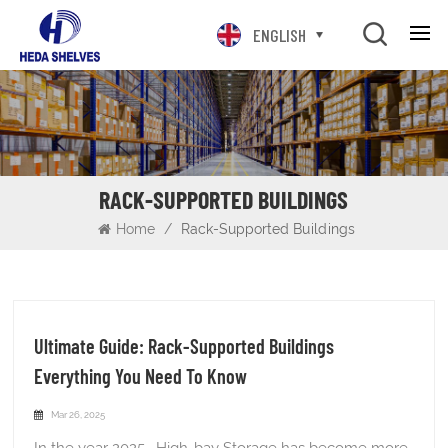
ENGLISH
RACK-SUPPORTED BUILDINGS
Home
/
Rack-Supported Buildings
Ultimate Guide: Rack-Supported Buildings
Everything You Need To Know
Mar 26, 2025
In the year 2025, High-bay Storage has become more crucial than ever. So, How will you get a high-volume storage solution? For this reason, Rack-Supported Buildings continue to be a preferred method of storing large numbers of inventory, like auto parts, food and beverage, cartons, and medicine. In this guide, you’ll learn the workings of Rack-Supported Buildings. Also, what items can be stored in the high bay rack building, and what to avoid. Moreover, we’ll also provide a step-by-step guideline enabling you to choose a rack-supported solution. So, keep reading! What is Rack-Supported Buildings? A rack-supported building is a special type of warehouse where the storage racks hold up the entire building. Traditional warehouses have separate metal frames to support the structure. These new buildings use the storage racks themselves as the main support system. This means the racks aren't just for holding items anymore. They become the walls and roof of the building too. The whole design is like killing two birds with one stone - you get storage and structure in the same system. What Are Rack-Supported Buildings Made of? Rack-supported buildings used to be made from high-capacity steel (Q235 Cold Roller Steel). But in any large warehouse with convyer system, structural steel is a good choice for a building with a racking system, not rack-supported. Why Choose Rack-Supported Buildings? Consideration Factors Relevance to Decision Storage Needs Evaluate current and future storage capacity requirements, considering inventory turnover and growth projections. Determines if the high-density capabilities of rack-supported buildings align with the business's storage demands. Land Availability & Cost Assess the cost and availability of land for the warehouse. Rack-supported buildings are particularly advantageous when land is limited or expensive due to their vertical space optimization. Budget & ROI Analyze the initial construction costs, potential long-term operational savings (energy, labor), and potential tax benefits. Helps determine the financial feasibility and the potential return on investment compared to traditional warehouse construction. Automation Requirements Determine the level of automation needed for warehouse operations. Rack-supported buildings are highly compatible with Automated Storage and Retrieval Systems (ASRS), making them ideal for businesses seeking automated solutions. Flexibility & Adaptability Consider the need for future changes to the warehouse layout and storage configurations. Rack-supported buildings offer less flexibility for significant internal modifications compared to traditional warehouses with independent racking. Environmental Factors Evaluate the local climate and potential exposure to high winds, heavy snow, or seismic activity. Rack-supported buildings are engineered to withstand various environmental conditions, offering a robust solution in challenging climates. Different Types of Rack-Supported Buildings Rack-supported buildings are versatile structures that utilize racking systems as the primary structural support for the building's walls and roof. They offer various configurations to meet different operational needs. Here are some of the main types of rack-supported buildings: 1. Rack-Supported Buildings for ASRS Systems These buildings integrate automated storage and retrieval systems (AS/RS) to maximize storage density and operational efficiency. AS/RS systems use robotics for sorting, storing, and retrieving items, enhancing accuracy and reducing labor costs. Benefits: Increased Efficiency: Automates inventory management and retrieval processes. Reduced Labor Costs: Minimizes manual labor through automation. Enhanced Accuracy: Reduces errors in inventory handling. Applications: Ideal for high-volume distribution centers and industries requiring rapid order fulfillment. 2. Rack-Supported Buildings with Mezzanine Floors These structures incorporate mezzanine floors supported by racking systems. The racking serves as the structural base for the mezzanine, maximizing vertical space without additional columns. Benefits: Maximized Space: Creates additional storage or work areas above existing racking. Cost-Effective: Utilizes existing racking, reducing construction costs. Efficient Design: Simplifies construction by eliminating separate support structures. Applications: Suitable for warehouses needing extra storage or office space without expanding the footprint. 3. Manual Rack-Supported Warehouses These buildings use manual storage systems, such as forklifts, for operations. They can include conventional, drive-in, or high-density racking solutions like push-back or pallet shuttle systems. Benefits: Flexibility: Accommodates various manual storage needs. Cost-Effectiveness: Lower initial investment compared to automated systems. Adaptability: Suitable for operations with changing storage requirements. Applications: Ideal for industries with fluctuating inventory levels or those preferring manual handling. 4. Cold Storage Rack-Supported Buildings Designed for storing goods at low temperatures, these buildings can be manual or automated. They are essential for maintaining consistent temperatures and humidity levels. Benefits: Temperature Control: Maintains precise environmental conditions. High Storage Density: Maximizes storage capacity while minimizing footprint. Regulatory Compliance: Ensures adherence to cold storage regulations. Applications: Critical for pharmaceutical, food, and beverage industries requiring controlled environments. Advantages of Rack-Supported Buildings Increased Storage Density Rack-supported buildings offer a secure and efficient storage solution by maximizing vertical space. This design eliminates obstructive columns, allowing for higher storage capacity within a smaller footprint. This is particularly beneficial for industries where land is at a premium. Cost-Effectiveness These structures are cost-effective due to their reduced construction costs and tax benefits. By utilizing the racking system as structural support, the need for extensive steel frameworks is minimized, leading to lower initial investment. Additionally, rack-supported buildings are eligible for accelerated depreciation, providing further financial advantages. Operational Efficiency Rack-supported buildings enhance operational efficiency by streamlining material handling processes. They can be easily integrated with automated storage and retrieval systems (AS/RS), allowing for optimized inventory management and reduced labor costs. This integration supports fast-paced logistics environments, making them ideal for industries requiring rapid order fulfillment. Flexibility and Customization These buildings offer flexibility and customization options, allowing businesses to adapt to changing needs. The modular design enables easy reconfiguration and expansion, supporting adjustable rack configurations to accommodate varying product sizes and weights. This adaptability ensures that the storage system remains effective even as business operations evolve. Structural Integrity and Durability Rack-supported buildings are designed to provide structural integrity and durability. They distribute forces across multiple frames, enhancing seismic and weather resistance. This ensures safety and longevity, making them suitable for various environmental conditions. Additionally, their rapid construction timelines allow businesses to quickly establish or expand their operations. Environmental Benefits These structures also offer environmental benefits by reducing energy consumption. The condensed footprint and efficient design minimize lighting needs, contributing to a more sustainable operation. This aspect is increasingly important for businesses aiming to reduce their environmental impact while maintaining operational efficiency. What Are Rack-Supported Buildings Used For? Cold Storage Facilities Ideal for refrigerated or frozen products, these buildings can be manual or automated. They are designed to maintain consistent temperatures while maximizing storage capacity. Automotive Storage Used for storing car parts, assemblies, and finished vehicles, offering customizable layouts. Provides large, open spaces necessary for automotive storage needs. Retail Distribution Centers Efficient for managing inventory and shipping operations due to high storage density. Supports fast-paced logistics environments. Pharmaceutical and Healthcare Storage Offers controlled environments for sensitive medical supplies. Ensures compliance with strict storage regulations. E-commerce Warehouses High-density storage solutions for fast-moving goods. Supports rapid order fulfillment and inventory management. Food and Beverage Warehouses Suitable for storing perishable items in controlled environments. Maximizes storage while maintaining product integrity. Drive-thru Building Materials Storage Efficient for storing lumber and building materials. Facilitates easy access and loading/unloading operations. High-Density Dry Storage Ideal for maximizing storage capacity in limited spaces. Often used in industries where land is at a premium. Lumber Storage Provides large, open areas for storing lumber and wood products. Supports efficient inventory management and logistics. Maintenance Shops Offers flexible storage solutions for equipment and parts. Enhances workshop efficiency by optimizing storage and workspace. How is a rack supported building constructed The construction of a rack-supported building follows a systematic process. It begins with site assessment and preparation, where the construction site is thoroughly evaluated, including soil analysis and environmental considerations. This phase may involve excavation, leveling, filling, and compacting the ground to ensure a stable foundation. Next is foundation cons