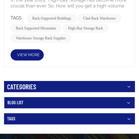
TAGS :
Rack-Supported Buildings
Clad-Rack Warehouse
Rack Supported Mezzanine
High-Bay Storage Rack
Warehouse Storage Rack Supplier
VIEW MORE
CATEGORIES
BLOG LIST
TAGS