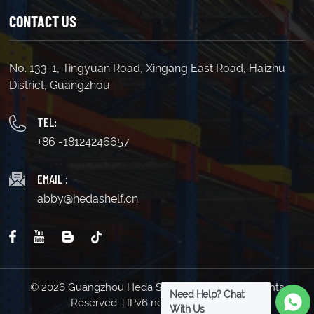
CONTACT US
No. 133-1, Tingyuan Road, Xingang East Road, Haizhu
District, Guangzhou
TEL:
+86 -18124246657
EMAIL :
abby@hedashelf.cn
© 2026 Guangzhou Heda Shelves Co., Ltd. All Rights
Need Help? Chat
Reserved. | IPv6 network supported
With Us