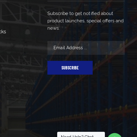
Subscribe to get notified about
product launches, special offers and
news.
cks
SUBSCRIBE