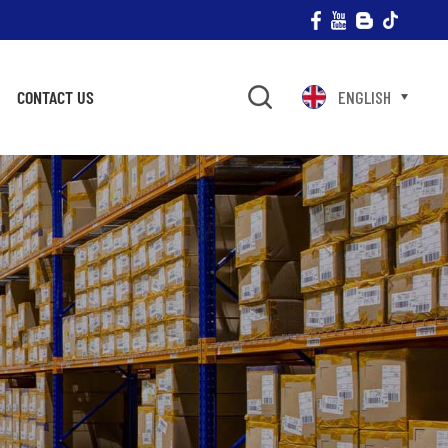
CONTACT US
ENGLISH