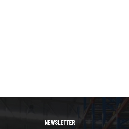
helving if you’re manage the inventory without forklift.
er order picking, the reliability and maintenance-free
the racking and shelving? Yes, many warehouses
orage of heavy palletized goods. Use multi-tier
g systems maximizes space utilization, improves picking
helving and pallet racking systems serve different but
vertical space for manual picking of small to medium
lk storage of heavy palletized goods requiring forklift
ouse layout, budget, and operational priorities. Often,
lution, enhancing space utilization and workflow
NEWSLETTER