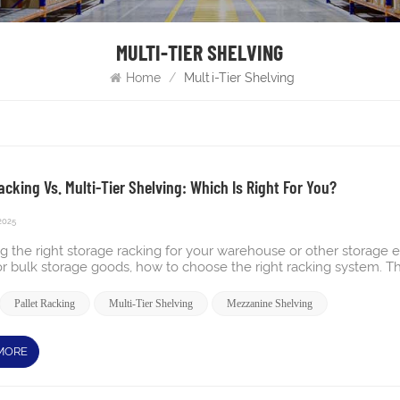
MULTI-TIER SHELVING
Home
/
Multi-Tier Shelving
acking Vs. Multi-Tier Shelving: Which Is Right For You?
2025
g the right storage racking for your warehouse or other storag
or bulk storage goods, how to choose the right racking system. Thi
nce. Understanding the differences between multi-tier shelving 
. Let’s dive deeper into each type and find the best fit for your n
Pallet Racking
Multi-Tier Shelving
Mezzanine Shelving
g system is a manual storage solution designed to maximize verti
 shelving within the same footprint. It consists of shelving units 
llowing direct access to all stored items on each level. This syste
MORE
 or SKUs that require manual picking without the need for forklif
grated with conveyors and other automation to improve picking t
se floor area Multi-tier shelving system Pros and Cons Pros: Max