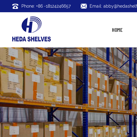
Phone: +86 -18124246657
Email: abby@hedashelf
HOME