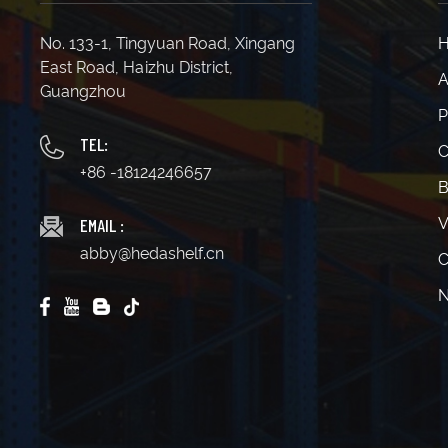
No. 133-1, Tingyuan Road, Xingang
East Road, Haizhu District,
A
Guangzhou
P
TEL:
C
+86 -18124246657
B
EMAIL :
V
abby@hedashelf.cn
C