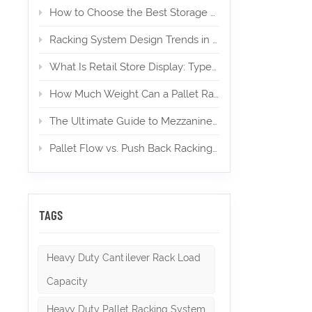
storage 
How to Choose the Best Storage Mezzanine for Your E‑Commerce Warehouse
travel t
weight I
Racking System Design Trends in 2026
movement
higher t
What Is Retail Store Display: Types, Design, and Importance
designed
beams th
How Much Weight Can a Pallet Rack Hold? (Expert Guide)
or compa
types in
The Ultimate Guide to Mezzanines in Warehouse & Industrial Storage in 2026
each wi
to each 
pallets
Pallet Flow vs. Push Back Racking: Which is Right for High-Density Storage?
from ind
back rac
Higher 
or irreg
sizes a
TAGS
vertical
palletiz
Utilizat
Heavy Duty Cantilever Rack Load
Highly f
height 
Capacity
handling
Racking
Heavy Duty Pallet Racking System
if you w