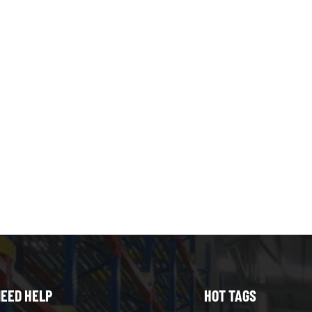
n 1000KG , this could be your go-to racking. Choose Multi-tier S
you’re store cartons or other small item in manual or high turnov
 shelving system can enhance your experience. Can I Use Both 
both systems to optimize storage: Use pallet racking for bulk st
 for smaller items, order picking, or overflow storage. Combinin
cy, and adapts to diverse inventory types Conclusion Multi-tier s
entary storage needs. Multi-tier shelving excels at maximizing 
ffering flexibility and cost efficiency. Pallet racking is best for bu
Selecting the right system depends on your inventory type, wareh
ting both systems provides the best overall warehouse storage so
ncy. If you need expert help, Contact Heda Shelves Now.
EED HELP
HOT TAGS