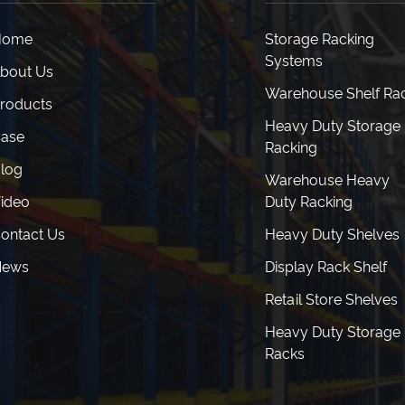
Home
Storage Racking
Systems
bout Us
Warehouse Shelf Ra
roducts
Heavy Duty Storage
ase
Racking
log
Warehouse Heavy
ideo
Duty Racking
ontact Us
Heavy Duty Shelves
News
Display Rack Shelf
Retail Store Shelves
Heavy Duty Storage
Racks