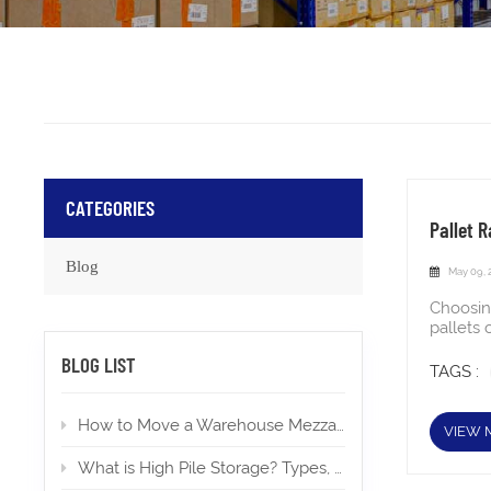
CATEGORIES
Pallet R
Blog
May 09, 
Choosin
pallets 
experie
BLOG LIST
pitfalls
TAGS :
shelvin
tiers of
How to Move a Warehouse Mezzanine To a New Location?
lifts, a
VIEW 
cartons,
or inte
What is High Pile Storage? Types, Applications, Permits
warehou