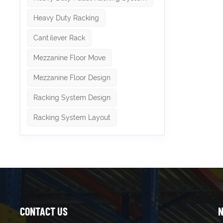
more tha
Whether 
Heavy Duty Racking
storage
combine 
Cantilever Rack
shelving
efficien
Mezzanine Floor Move
complem
items, o
Mezzanine Floor Design
access. 
integra
efficie
Racking System Design
Racking System Layout
CONTACT US
N