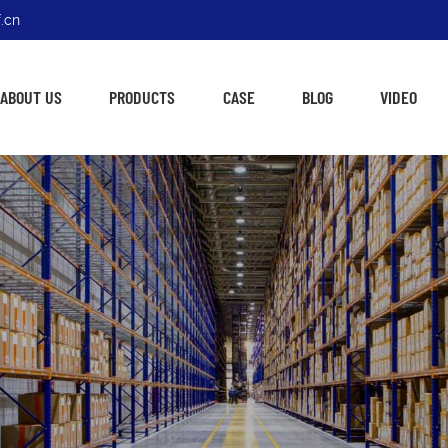
.cn
ABOUT US
PRODUCTS
CASE
BLOG
VIDEO