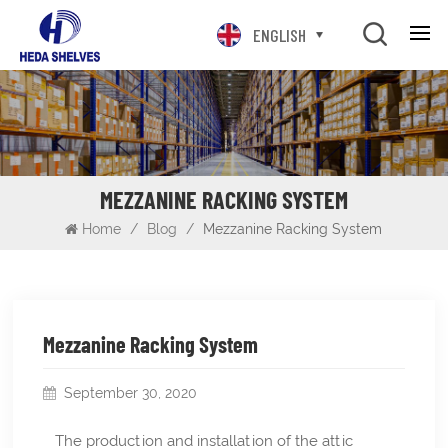
ENGLISH
MEZZANINE RACKING SYSTEM
Home
/
Blog
/
Mezzanine Racking System
Mezzanine Racking System
September 30, 2020
The production and installation of the attic