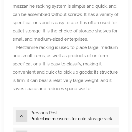
mezzanine racking system is simple and quick, and
can be assembled without screws. It has a variety of
specifications and is easy to use. It is often used for
pallet storage. It is the choice of storage shelves for
small and medium-sized enterprises.
Mezzanine racking is used to place large, medium
and small items, as well as products of uniform
specifications. It is easy to classify, making it
convenient and quick to pick up goods; its structure
is firm, it can bear a relatively large weight, and it
saves space and reduces space waste.
Previous Post
Protective measures for cold storage rack