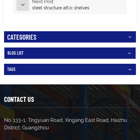
Next Post
steel structure attic shelves
CATEGORIES
BLOG LIST
TAGS
CONTACT US
No. 133-1, Tingyuan Road, Xingang East Road, Haizhu
District, Guangzhou