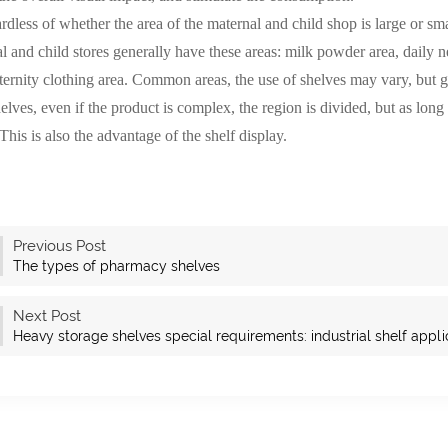
ess of whether the area of the maternal and child shop is large or smal
l and child stores generally have these areas: milk powder area, daily nec
ernity clothing area. Common areas, the use of shelves may vary, but g
helves, even if the product is complex, the region is divided, but as long 
This is also the advantage of the shelf display.
Previous Post
The types of pharmacy shelves
Next Post
Heavy storage shelves special requirements: industrial shelf appli