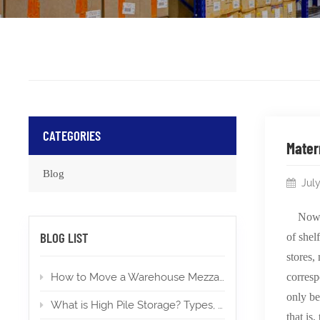
CATEGORIES
Mater
Blog
July
Nowa
BLOG LIST
of shel
stores,
How to Move a Warehouse Mezzanine To a New Location?
corresp
only be
What is High Pile Storage? Types, Applications, Permits
that is