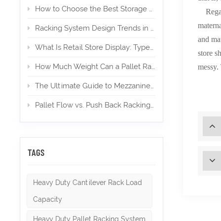
How to Choose the Best Storage Mezzanine for Your E‑Commerce Warehouse
Regardl
materna
Racking System Design Trends in 2026
and mat
What Is Retail Store Display: Types, Design, and Importance
store s
How Much Weight Can a Pallet Rack Hold? (Expert Guide)
messy. 
The Ultimate Guide to Mezzanines in Warehouse & Industrial Storage in 2026
Pallet Flow vs. Push Back Racking: Which is Right for High-Density Storage?
TAGS
Heavy Duty Cantilever Rack Load
Capacity
Heavy Duty Pallet Racking System