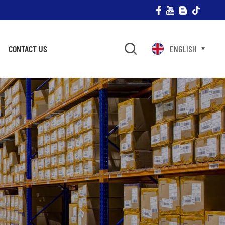
CONTACT US
ENGLISH