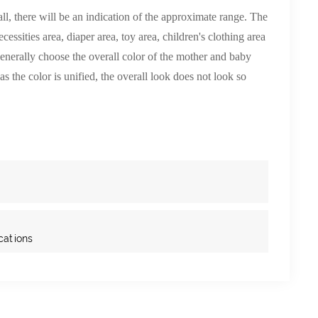
l, there will be an indication of the approximate range. The
essities area, diaper area, toy area, children's clothing area
enerally choose the overall color of the mother and baby
as the color is unified, the overall look does not look so
cations