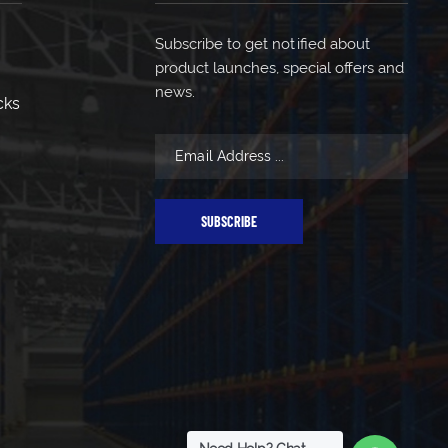
Subscribe to get notified about
product launches, special offers and
news.
cks
SUBSCRIBE