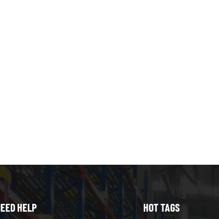
EED HELP
HOT TAGS