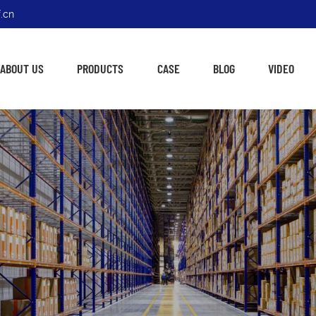
.cn
ABOUT US
PRODUCTS
CASE
BLOG
VIDEO