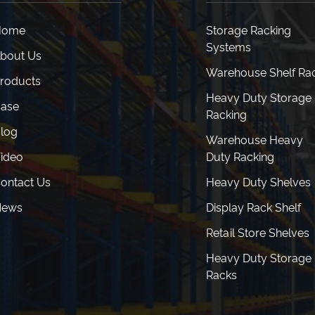
Home
Storage Racking
Systems
bout Us
Warehouse Shelf Ra
roducts
Heavy Duty Storage
ase
Racking
log
Warehouse Heavy
ideo
Duty Racking
ontact Us
Heavy Duty Shelves
News
Display Rack Shelf
Retail Store Shelves
Heavy Duty Storage
Racks