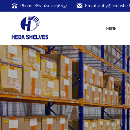
Phone: +86 -18124246657
Email: abby@hedashelf
HOME