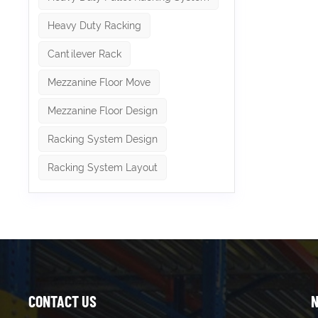
Heavy Duty Racking
Cantilever Rack
Mezzanine Floor Move
Mezzanine Floor Design
Racking System Design
Racking System Layout
CONTACT US
N