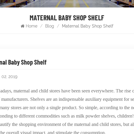
MATERNAL BABY SHOP SHELF
Home
/
Blog
/
Maternal Baby Shop Shelf
nal Baby Shop Shelf
 02, 2019
days, maternal and child stores have been seen everywhere. The rise of
f manufacturers. Shelves are an indispensable auxiliary equipment for sel
 many stores are not only a single product. So simple, according to the 
onding to different commodities such as milk powder shelves, children's
autify the shopping environment of the maternal and child stores, but als
, the overall visual impact, and stimulate the consumption.