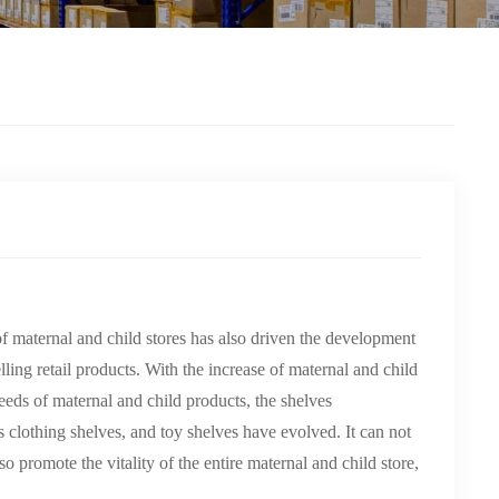
 maternal and child stores has also driven the development
ling retail products. With the increase of maternal and child
needs of maternal and child products, the shelves
 clothing shelves, and toy shelves have evolved. It can not
o promote the vitality of the entire maternal and child store,