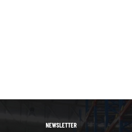
NEWSLETTER