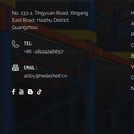
No. 133-1, Tingyuan Road, Xingang
East Road, Haizhu District,
A
Guangzhou
P
TEL:
C
+86 -18124246657
B
EMAIL :
V
abby@hedashelf.cn
C