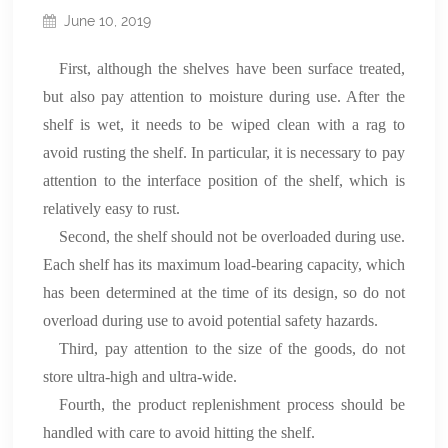
June 10, 2019
First, although the shelves have been surface treated,
but also pay attention to moisture during use. After the
shelf is wet, it needs to be wiped clean with a rag to
avoid rusting the shelf. In particular, it is necessary to pay
attention to the interface position of the shelf, which is
relatively easy to rust.
Second, the shelf should not be overloaded during use.
Each shelf has its maximum load-bearing capacity, which
has been determined at the time of its design, so do not
overload during use to avoid potential safety hazards.
Third, pay attention to the size of the goods, do not
store ultra-high and ultra-wide.
Fourth, the product replenishment process should be
handled with care to avoid hitting the shelf.