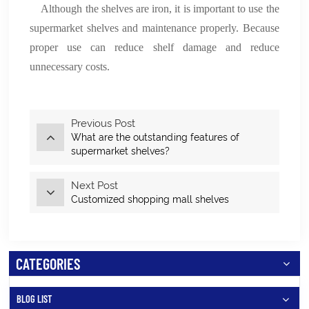
Although the shelves are iron, it is important to use the
supermarket shelves and maintenance properly. Because
proper use can reduce shelf damage and reduce
unnecessary costs.
Previous Post
What are the outstanding features of
supermarket shelves?
Next Post
Customized shopping mall shelves
CATEGORIES
BLOG LIST