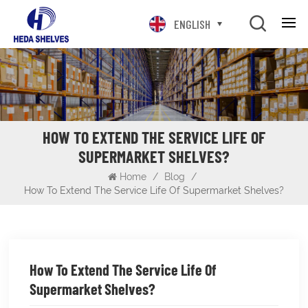
ENGLISH
HOW TO EXTEND THE SERVICE LIFE OF
SUPERMARKET SHELVES?
Home
/
Blog
/
How To Extend The Service Life Of Supermarket Shelves?
How To Extend The Service Life Of
Supermarket Shelves?