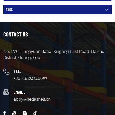
TAGS
CONTACT US
No. 133-1, Tingyuan Road, Xingang East Road, Haizhu
District, Guangzhou
TEL:
+86 -18124246657
EMAIL :
abby@hedashelf.cn