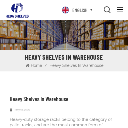
ENGLISH
HEAVY SHELVES IN WAREHOUSE
Home
/
Heavy Shelves In Warehouse
Heavy Shelves In Warehouse
May 16, 2022
Heavy-duty storage racks belong to the category of
pallet racks, and are the most common form of