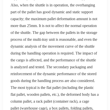
Also, when the shuttle is in operation, the overhanging
part of the
pallet
has good dynamic and static support
capacity; the maximum
pallet
deformation amount is not
more than 25mm. It is not to affect the normal operation
of the shuttle. The gap between the pallets in the storage
process of the multi-tray unit is reasonable, and even the
dynamic analysis of the movement curve of the shuttle
during the handling operation is required. The impact of
the cargo is affected, and the performance of the shuttle
is analyzed and tested. The secondary packaging and
reinforcement of the dynamic performance of the stored
goods during the handling process are also considered.
The most typical is the flat
pallet
(including the plastic
flat
pallet
, wooden pallets, etc.), the deformed body has a
column
pallet
, a rack
pallet
(container rack), a cage
pallet
(warehouse cage), a box
pallet
s, folding
pallet
s,