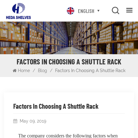
ENGLISH
FACTORS IN CHOOSING A SHUTTLE RACK
Home
/
Blog
/
Factors In Choosing A Shuttle Rack
Factors In Choosing A Shuttle Rack
May 09, 2019
The company considers the following factors when