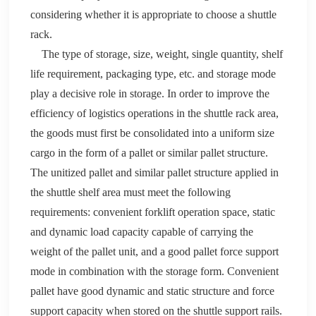
considering whether it is appropriate to choose a shuttle
rack
.
The type of storage, size, weight, single quantity, shelf
life requirement, packaging type, etc. and storage mode
play a decisive role in storage. In order to improve the
efficiency of logistics operations in the shuttle
rack
area,
the goods must first be consolidated into a uniform size
cargo
in the form of a pallet or similar pallet structure.
The unitized
pallet
and similar
pallet
structure applied in
the shuttle shelf area must meet the following
requirements: convenient forklift operation space
,
static
and dynamic load capacity capable of carrying the
weight of the
pallet
unit, and a good
pallet
force support
mode in combination with the storage form
.
Convenient
pallet
have good dynamic and static structure and force
support capacity when stored on the shuttle support rails.