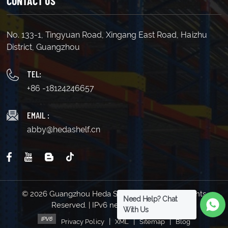
CONTACT US
No. 133-1, Tingyuan Road, Xingang East Road, Haizhu
District, Guangzhou
TEL:
+86 -18124246657
EMAIL :
abby@hedashelf.cn
© 2026 Guangzhou Heda Shelves Co., Ltd. All Rights
Need Help? Chat
Reserved. | IPv6 network supported
With Us
|
|
|
Privacy Policy
XML
Sitemap
Blog