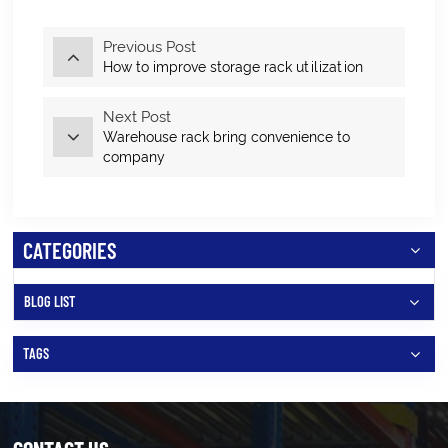
Previous Post
How to improve storage rack utilization
Next Post
Warehouse rack bring convenience to
company
CATEGORIES
BLOG LIST
TAGS