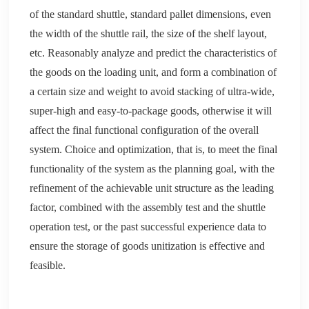
of the standard shuttle, standard
pallet
d
imensions, even
the width of the shuttle rail, the size of the shelf layout,
etc. Reasonably analyze and predict the characteristics of
the goods on the loading unit, and form a combination of
a certain size and weight to avoid stacking of ultra-wide,
super-high and easy-to-package goods, otherwise it will
affect the final functional configuration of the overall
system. Choice and optimization, that is, to meet the final
functionality of the system as the planning goal, with the
refinement of the achievable unit structure as the leading
factor, combined with the assembly test and the shuttle
operation test, or the past successful experience data to
ensure the storage of goods
u
nitization is effective and
feasible.