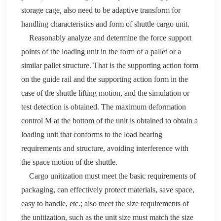
storage cage, also need to be adaptive transform for
handling characteristics and form of shuttle cargo unit.
Reasonably analyze and determine the force support
points of the loading unit in the form of a
pallet
or a
similar
pallet
structure
.
T
hat is the supporting action form
on the guide rail and the supporting action form in the
case of the shuttle lifting motion, and the simulation or
test detection is obtained. The maximum deformation
control M at the bottom of the unit is obtained to obtain a
loading unit that conforms to the load bearing
requirements and structure, avoiding interference with
the space motion of the shuttle.
Cargo unitization must meet the basic requirements of
packaging, can effectively protect materials, save space,
easy to handle, etc.; also meet the size requirements of
the unitization, such as the unit size must match the size