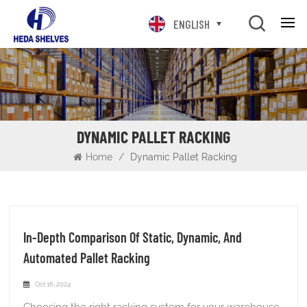
ENGLISH
DYNAMIC PALLET RACKING
Home
/
Dynamic Pallet Racking
In-Depth Comparison Of Static, Dynamic, And
Automated Pallet Racking
Oct 16, 2024
Choosing the right racking system for your warehouse