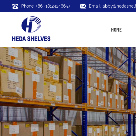
Phone: +86 -18124246657
Email: abby@hedashelf
HOME