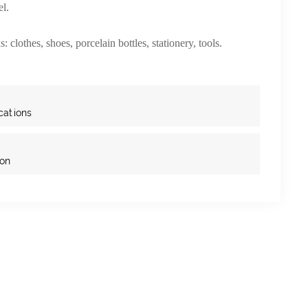
el.
: clothes, shoes, porcelain bottles, stationery, tools.
cations
ion