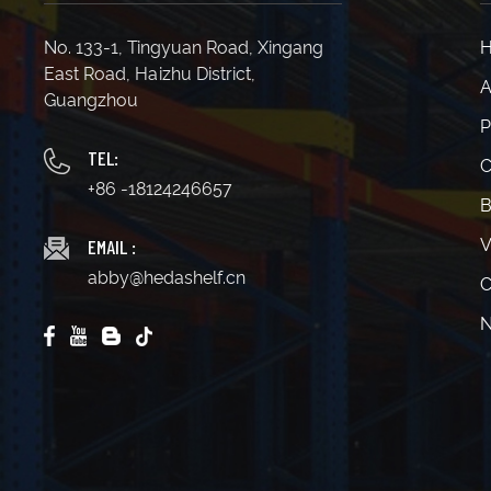
No. 133-1, Tingyuan Road, Xingang
East Road, Haizhu District,
A
Guangzhou
P
TEL:
C
+86 -18124246657
B
EMAIL :
V
abby@hedashelf.cn
C