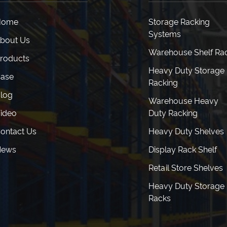
Home
Storage Racking
Systems
bout Us
Warehouse Shelf Ra
roducts
Heavy Duty Storage
ase
Racking
log
Warehouse Heavy
ideo
Duty Racking
ontact Us
Heavy Duty Shelves
News
Display Rack Shelf
Retail Store Shelves
Heavy Duty Storage
Racks