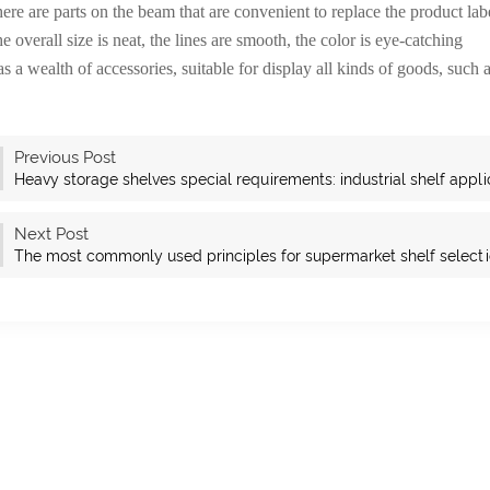
ere are parts on the beam that are convenient to replace the product lab
e overall size is neat, the lines are smooth, the color is eye-catching
s a wealth of accessories, suitable for display all kinds of goods, such as
Previous Post
Heavy storage shelves special requirements: industrial shelf appli
Next Post
The most commonly used principles for supermarket shelf select