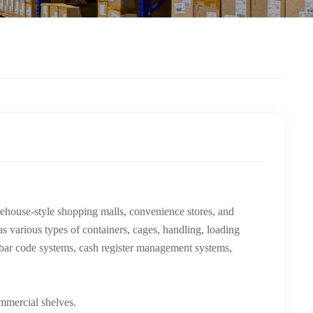
rehouse-style shopping malls, convenience stores, and
as various types of containers, cages, handling, loading
 bar code systems, cash register management systems,
ommercial shelves.