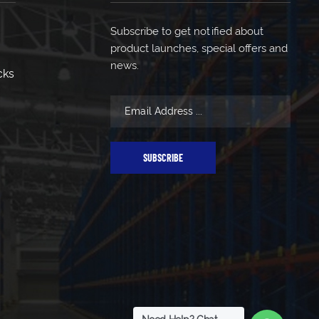
Subscribe to get notified about
product launches, special offers and
news.
cks
SUBSCRIBE