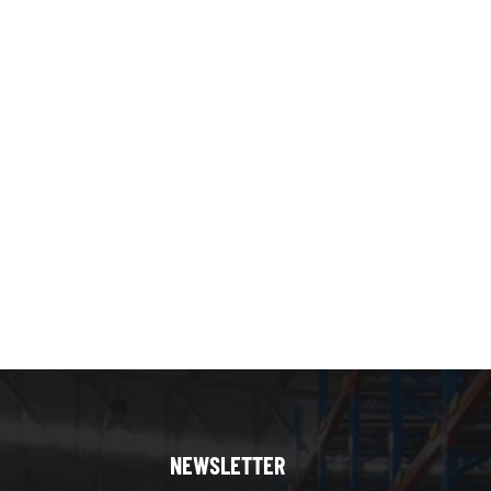
NEWSLETTER