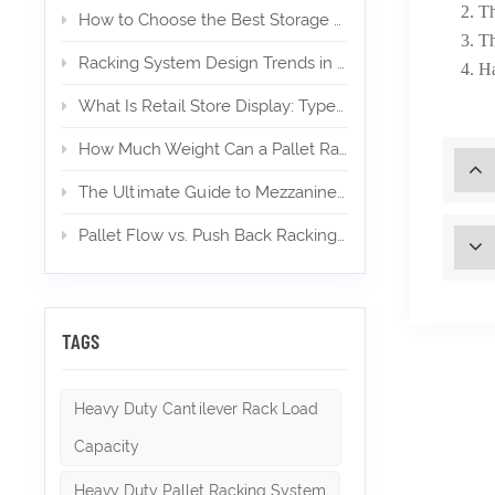
2. Th
How to Choose the Best Storage Mezzanine for Your E‑Commerce Warehouse
3. Th
Racking System Design Trends in 2026
4. Ha
What Is Retail Store Display: Types, Design, and Importance
How Much Weight Can a Pallet Rack Hold? (Expert Guide)
The Ultimate Guide to Mezzanines in Warehouse & Industrial Storage in 2026
Pallet Flow vs. Push Back Racking: Which is Right for High-Density Storage?
TAGS
Heavy Duty Cantilever Rack Load
Capacity
Heavy Duty Pallet Racking System