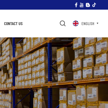
CONTACT US
ENGLISH