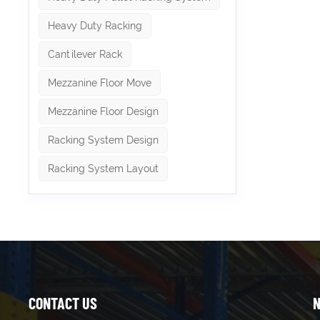
Heavy Duty Racking
Cantilever Rack
Mezzanine Floor Move
Mezzanine Floor Design
Racking System Design
Racking System Layout
CONTACT US
N