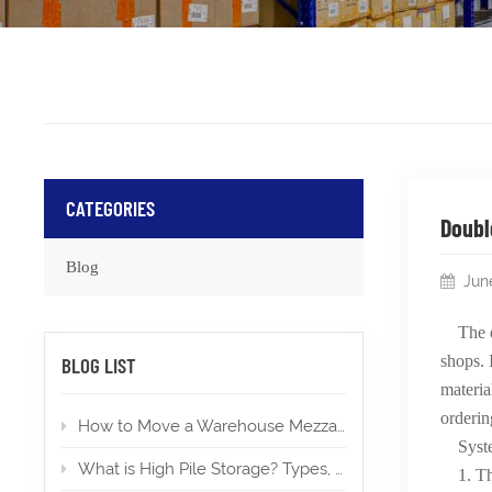
CATEGORIES
Doubl
Blog
Jun
The 
shops. 
BLOG LIST
materia
orderin
How to Move a Warehouse Mezzanine To a New Location?
Syst
What is High Pile Storage? Types, Applications, Permits
1. Th