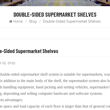
DOUBLE-SIDED SUPERMARKET SHELVES
Home
/
Blog
/
Double-Sided Supermarket Shelves
e-Sided Supermarket Shelves
e 25, 2019
double-sided supermarket shelf system is suitable for supermarkets, wa
In addition to the main body of the shelf, the supermarket system also h
ls handling equipment, hand picking and sorting vehicles, supermarket
g, depositing and selling computer hardware and software systems.
em advantages:
e space and load capacity of each floor is larger than that of general c