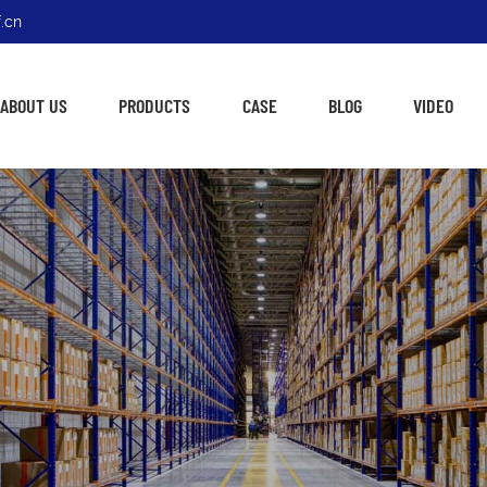
.cn
ABOUT US
PRODUCTS
CASE
BLOG
VIDEO