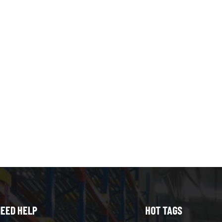
EED HELP
HOT TAGS