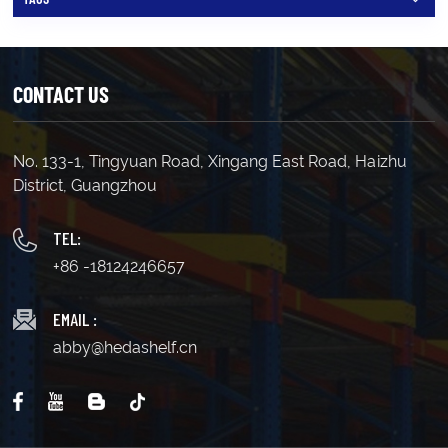
can follow a Last In, First Out (LIFO) inventory system.
Operators use specialized forklifts, such as deep-reach
trucks, to access the rear pallets. Typically, high-
demand items are placed at the front, while less
frequently accessed inventory is stored at the back.
CONTACT US
Accessibility: Only the front pallet is immediately
accessible, requiring the front load to be moved to
retrieve items stored behind it. Operational Fit:
Double-deep racking is ideal for warehouses where
No. 133-1, Tingyuan Road, Xingang East Road, Haizhu
maximizing space is more critical than ensuring quick
District, Guangzhou
access to every SKU. However, keep in mind that
while this system increases storage density, it also
means that about 50% of your inventory will be less
TEL:
accessible at any given time. This makes double-deep
+86 -18124246657
racking ideal for warehouses with large inventories
where not every item needs constant access.
Integrating Double-Deep Racking with Your Current
EMAIL :
System Thinking about adding double-deep racks to
abby@hedashelf.cn
your existing setup? You’re in luck! This method can
seamlessly integrate with various pallet racking
systems. You could convert your drive-thru racks or
even enhance your selective pallet racking by making
it double deep. Before making the switch, consider
your operational needs. If you constantly need access