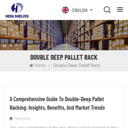
ENGLISH
DOUBLE DEEP PALLET RACK
Home
/
Double Deep Pallet Rack
A Comprehensive Guide To Double-Deep Pallet
Racking: Insights, Benefits, And Market Trends
Nov 27, 2024
Are you wondering if double-deep pallet racking is the