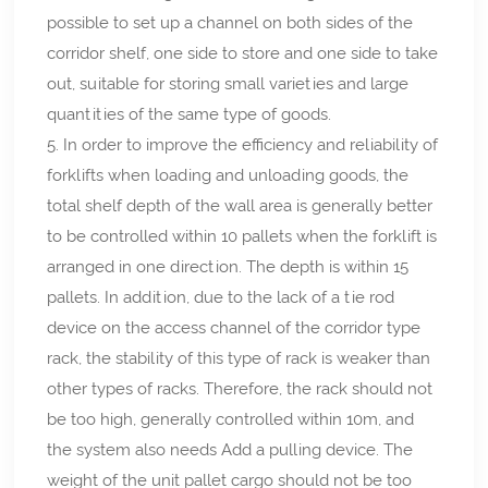
possible to set up a channel on both sides of the
corridor shelf, one side to store and one side to take
out, suitable for storing small varieties and large
quantities of the same type of goods.
5. In order to improve the efficiency and reliability of
forklifts when loading and unloading goods, the
total shelf depth of the wall area is generally better
to be controlled within 10 pallets when the forklift is
arranged in one direction. The depth is within 15
pallets. In addition, due to the lack of a tie rod
device on the access channel of the corridor type
rack, the stability of this type of rack is weaker than
other types of racks. Therefore, the rack should not
be too high, generally controlled within 10m, and
the system also needs Add a pulling device. The
weight of the unit pallet cargo should not be too