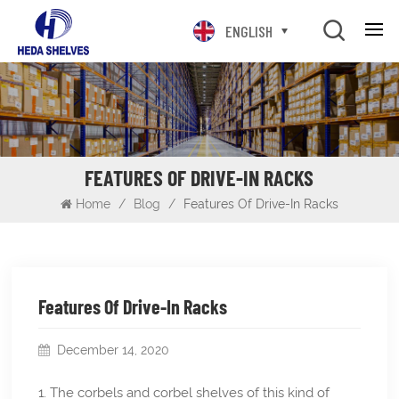
ENGLISH
FEATURES OF DRIVE-IN RACKS
Home
/
Blog
/
Features Of Drive-In Racks
Features Of Drive-In Racks
December 14, 2020
1. The corbels and corbel shelves of this kind of