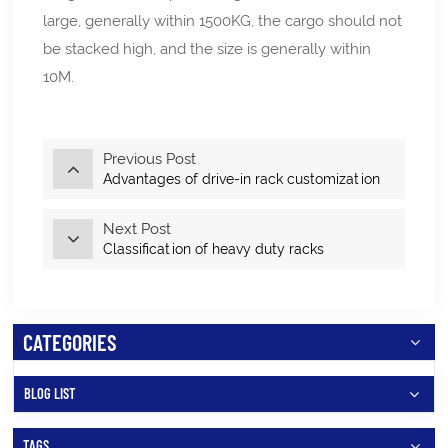
large, generally within 1500KG, the cargo should not
be stacked high, and the size is generally within
10M.
Previous Post
Advantages of drive-in rack customization
Next Post
Classification of heavy duty racks
CATEGORIES
BLOG LIST
TAGS