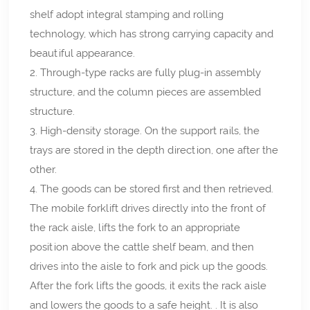
shelf adopt integral stamping and rolling
technology, which has strong carrying capacity and
beautiful appearance.
2. Through-type racks are fully plug-in assembly
structure, and the column pieces are assembled
structure.
3. High-density storage. On the support rails, the
trays are stored in the depth direction, one after the
other.
4. The goods can be stored first and then retrieved.
The mobile forklift drives directly into the front of
the rack aisle, lifts the fork to an appropriate
position above the cattle shelf beam, and then
drives into the aisle to fork and pick up the goods.
After the fork lifts the goods, it exits the rack aisle
and lowers the goods to a safe height. . It is also