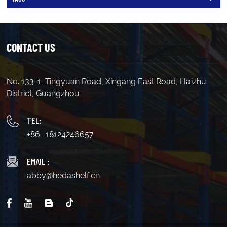
CONTACT US
No. 133-1, Tingyuan Road, Xingang East Road, Haizhu
District, Guangzhou
TEL:
+86 -18124246657
EMAIL :
abby@hedashelf.cn