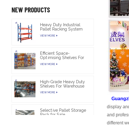
NEW PRODUCTS
Heavy Duty Industrial
Pallet Racking System
For Warehouse Storage
VIEW MORE
Efficient Space-
Optimising Shelves For
Warehouse Heavy Duty
VIEW MORE
High-Grade Heavy Duty
Shelves For Warehouse
VIEW MORE
Guangz
display an
Selective Pallet Storage
Rack for Sale
and profes
VIEW MORE
different 