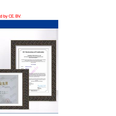
ed by CE, BV.