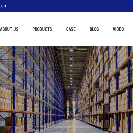
.cn
ABOUT US
PRODUCTS
CASE
BLOG
VIDEO