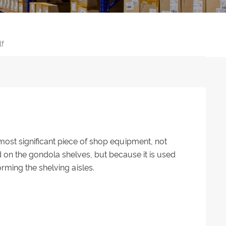
lf
ost significant piece of shop equipment, not
on the gondola shelves, but because it is used
orming the shelving aisles.