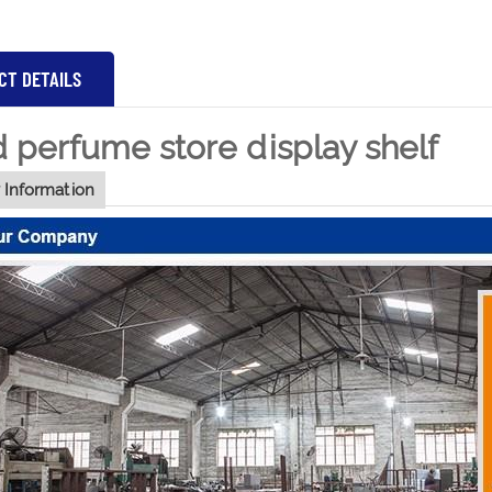
CT DETAILS
perfume store display shelf
Information