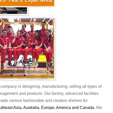
company in designing, manufacturing, selling all types of
anagement and products. Our factory, advanced facilities
de various fashionable and creative shelves for
outheast Asia, Australia, Europe, America and Canada.
We