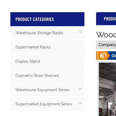
PRODU
PRODUCT CATEGORIES
Wood 
Warehouse Storage Racks
Company 
Supermarket Racks
Display Stand
Cosmetic Store Shelves
Warehouse Equipment Series
Supermarket Equipment Series