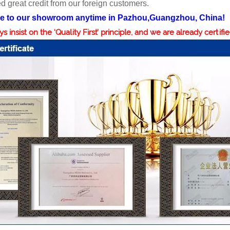
d great credit from our foreign customers.
 to our showroom anytime in Pazhou,Guangzhou, China!
 insist on the ‘Quality First’ principle, and we are already certifi