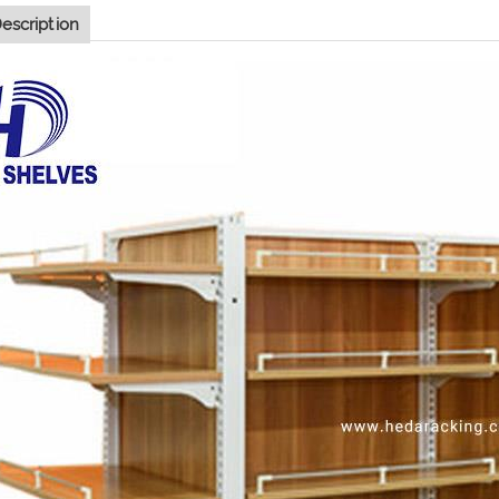
escription