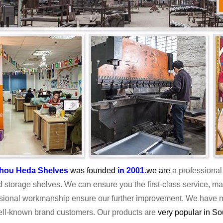
hou Heda Shelves
was founded
in 2001
.
we are
a professional 
d storage shelves. We can ensure you the first-class service, m
sional workmanship ensure our further improvement. We have ma
well-known brand customers. Our products are
very popular in S