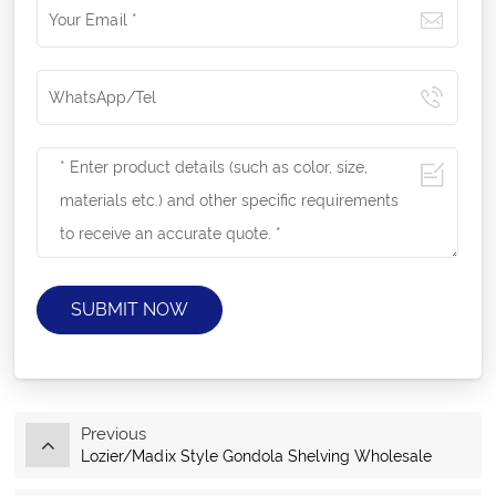
SUBMIT NOW
Previous
Lozier/Madix Style Gondola Shelving Wholesale