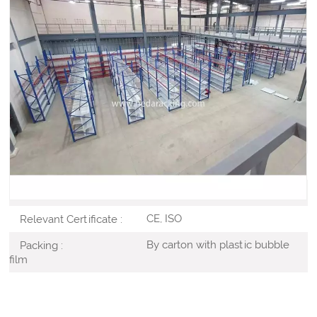
superstore retail shelving is the most significant piece of
shop equipment, not because most products are
displayed on the gondola shelves, but because it is used
to create the overall store layout by forming the shelving
aisles.
Cold-rolled Steel
Material :
Customized
Color :
Powder Coated
Surface Treatment :
CE, ISO
Relevant Certificate :
By carton with plastic bubble
Packing :
film