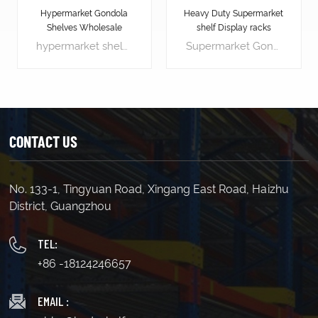
Hypermarket Gondola
Heavy Duty Supermarket
Shelves Wholesale
shelf Display racks
hypermarket shelves is the most significant piece of shop equipment, not because most products are displayed on the gondola shelves, but because it is used to create the overall store layout by forming the shelving aisles.
Supermarket Gondola shelving is the most significant piece of shop equipment, not because most products are displayed on the gondola shelves, but because it is used to create the overall store layout by forming the shelving aisles.
CONTACT US
No. 133-1, Tingyuan Road, Xingang East Road, Haizhu
LEARN MORE
LEARN MORE
District, Guangzhou
TEL:
+86 -18124246657
EMAIL :