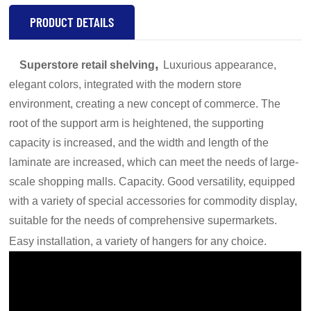
PRODUCT DETAILS
,
Superstore retail shelving
Luxurious appearance,
elegant colors, integrated with the modern store
environment, creating a new concept of commerce. The
root of the support arm is heightened, the supporting
capacity is increased, and the width and length of the
laminate are increased, which can meet the needs of large-
scale shopping malls. Capacity. Good versatility, equipped
with a variety of special accessories for commodity display,
suitable for the needs of comprehensive supermarkets.
Easy installation, a variety of hangers for any choice.