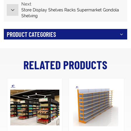
Next
Store Display Shelves Racks Supermarket Gondola
Shelving
PRODUCT CATEGORIES
RELATED PRODUCTS