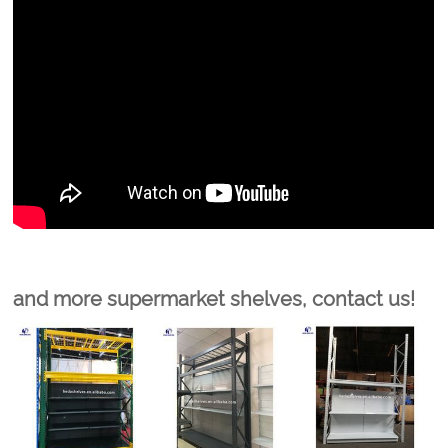
and more supermarket shelves, contact us!