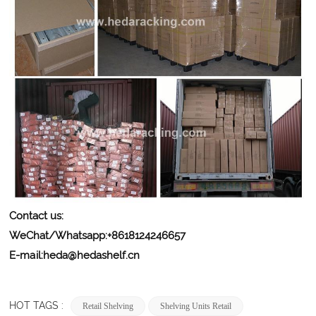
Contact us:
WeChat/Whatsapp:+8618124246657
E-mail:
heda@hedashelf.cn
HOT TAGS :
Retail Shelving
Shelving Units Retail