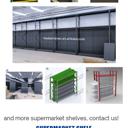
and more supermarket shelves, contact us!