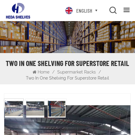
ENGLISH
TWO IN ONE SHELVING FOR SUPERSTORE RETAIL
Home
/
Supermarket Racks
/
Two In One Shelving For Superstore Retail
Two in One Shelving For Superstore Retail