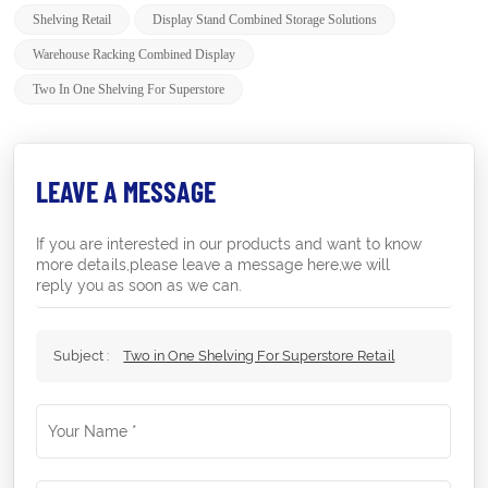
Shelving Retail
Display Stand Combined Storage Solutions
Warehouse Racking Combined Display
Two In One Shelving For Superstore
LEAVE A MESSAGE
If you are interested in our products and want to know
more details,please leave a message here,we will
reply you as soon as we can.
Subject :
Two in One Shelving For Superstore Retail