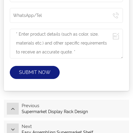
SUBMIT NOW
Previous
Supermarket Display Rack Design
Next
Easy Assembling Supermarket Shelf