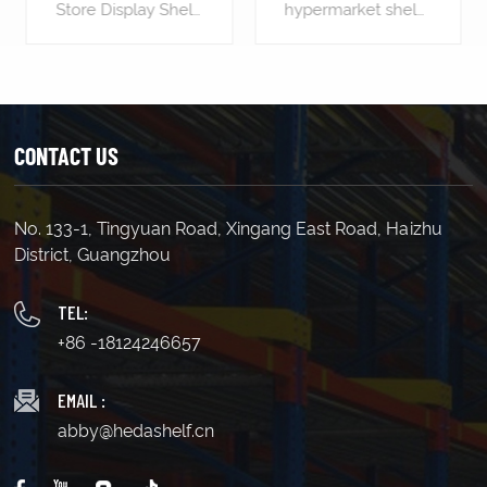
hypermarket shelves is the most significant piece of shop equipment, not because most products are displayed on the gondola shelves, but because it is used to create the overall store layout by forming the shelving aisles.
Supermarket Gondola shelving is the most significant piece of shop equipment, not because most products are displayed on the gondola shelves, but because it is used to create the overall store layout by forming the shelving aisles.
CONTACT US
No. 133-1, Tingyuan Road, Xingang East Road, Haizhu
LEARN MORE
LEARN MORE
District, Guangzhou
TEL:
+86 -18124246657
EMAIL :
abby@hedashelf.cn