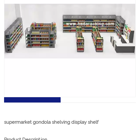
Supermarket Gondola Shelving Display Shelf
supermarket gondola shelving display shelf is the most
significant piece of shop equipment, not because most
products are displayed on the gondola shelves, but
because it is used to create the overall store layout by
forming the shelving aisles.
PRODUCT DETAILS
supermarket gondola shelving display shelf
Product Description