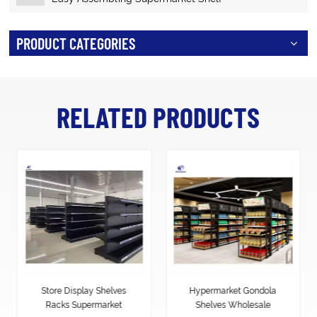
PRODUCT CATEGORIES
RELATED PRODUCTS
Hypermarket Gondola
Heavy Duty Supermarket
Shelves Wholesale
shelf Display racks