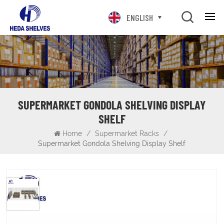
ENGLISH
SUPERMARKET GONDOLA SHELVING DISPLAY
SHELF
Home
/
Supermarket Racks
/
Supermarket Gondola Shelving Display Shelf