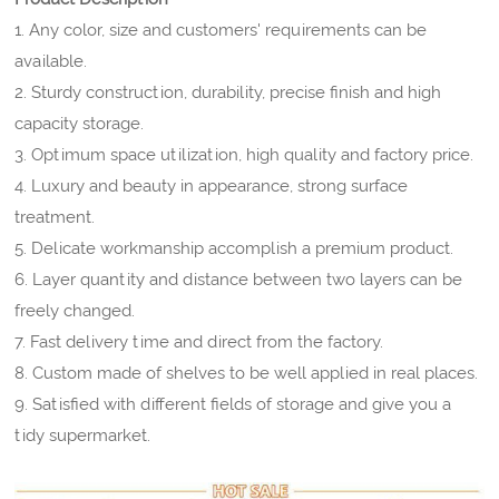
1. Any color, size and customers' requirements can be
available.
2. Sturdy construction, durability, precise finish and high
capacity storage.
3. Optimum space utilization, high quality and factory price.
4. Luxury and beauty in appearance, strong surface
treatment.
5. Delicate workmanship accomplish a premium product.
6. Layer quantity and distance between two layers can be
freely changed.
7. Fast delivery time and direct from the factory.
8. Custom made of shelves to be well applied in real places.
9. Satisfied with different fields of storage and give you a
tidy supermarket.