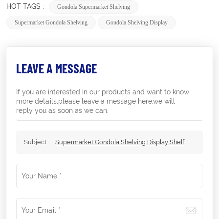
HOT TAGS :
Gondola Supermarket Shelving
Supermarket Gondola Shelving
Gondola Shelving Display
LEAVE A MESSAGE
If you are interested in our products and want to know
more details,please leave a message here,we will
reply you as soon as we can.
Subject :
Supermarket Gondola Shelving Display Shelf