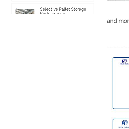
Selective Pallet Storage
Rack for Sale
and mor
VIEW MORE
Heavy Duty Pallet Rack
Project
VIEW MORE
Heavy Duty Commercial
Pallet Shelving
VIEW MORE