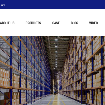
.cn
ABOUT US
PRODUCTS
CASE
BLOG
VIDEO