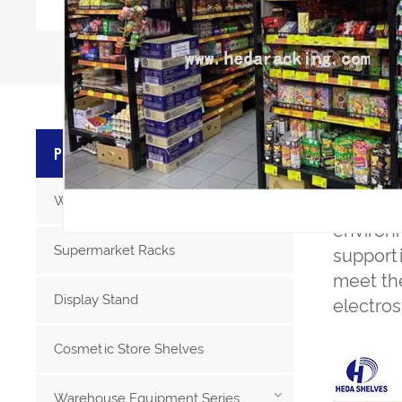
PRODU
PRODUCT CATEGORIES
Warehouse Storage Racks
S
helves
environ
Supermarket Racks
supporti
meet the
Display Stand
electros
Cosmetic Store Shelves
Warehouse Equipment Series