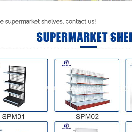
e supermarket shelves, contact us!