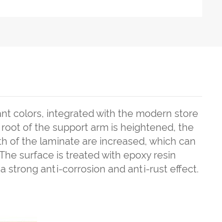
nt colors, integrated with the modern store
oot of the support arm is heightened, the
th of the laminate are increased, which can
The surface is treated with epoxy resin
 a strong anti-corrosion and anti-rust effect.