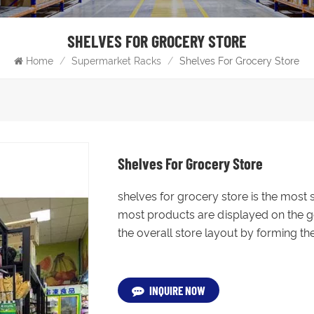
SHELVES FOR GROCERY STORE
Home
/
Supermarket Racks
/
Shelves For Grocery Store
Shelves For Grocery Store
shelves for grocery store is the most
most products are displayed on the go
the overall store layout by forming the
INQUIRE NOW