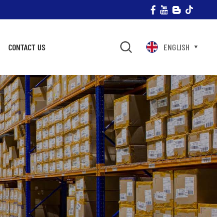
CONTACT US
ENGLISH