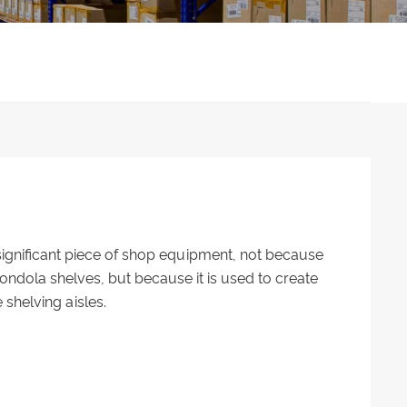
 significant piece of shop equipment, not because
ndola shelves, but because it is used to create
 shelving aisles.