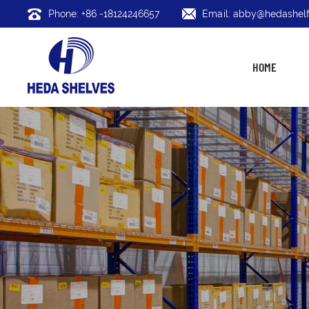
Phone: +86 -18124246657
Email: abby@hedashelf
HOME