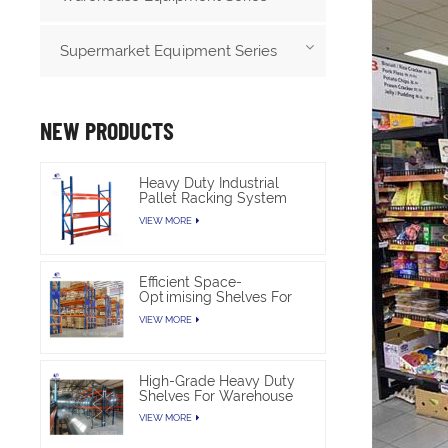
Supermarket Equipment Series
NEW PRODUCTS
Heavy Duty Industrial
Pallet Racking System
For Warehouse Storage
VIEW MORE
Efficient Space-
Optimising Shelves For
Warehouse Heavy Duty
VIEW MORE
High-Grade Heavy Duty
Shelves For Warehouse
VIEW MORE