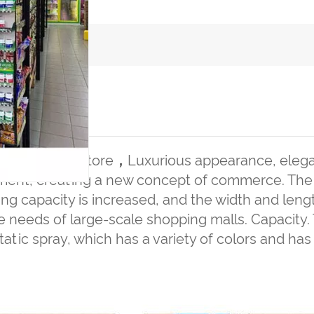
CT DETAILS
 for grocery store
，
Luxurious appearance, elega
ment, creating a new concept of commerce. The r
ng capacity is increased, and the width and leng
 needs of large-scale shopping malls. Capacity. 
tatic spray, which has a variety of colors and has