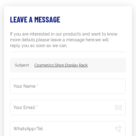
LEAVE A MESSAGE
If you are interested in our products and want to know
more details,please leave a message here,we will
reply you as soon as we can.
Subject :
Cosmetics Shop Display Rack