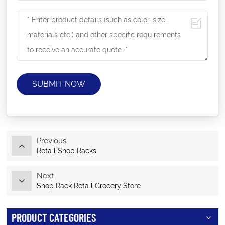
SUBMIT NOW
Previous
Retail Shop Racks
Next
Shop Rack Retail Grocery Store
PRODUCT CATEGORIES