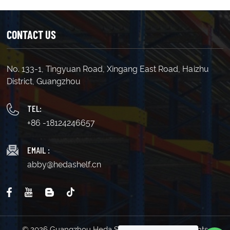
CONTACT US
No. 133-1, Tingyuan Road, Xingang East Road, Haizhu
LEARN MORE
LEARN MORE
District, Guangzhou
TEL:
+86 -18124246657
EMAIL :
abby@hedashelf.cn
© 2026 Guangzhou Heda Shelves Co., Ltd. All Rights