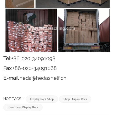
Tel
:+86-020-34091098
Fax
:+86-020-34091068
E-mail
:
heda@hedashelf.cn
HOT TAGS :
Display Rack Shop
Shop Display Rack
Shoe Shop Display Rack