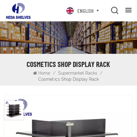
ENGLISH
COSMETICS SHOP DISPLAY RACK
Home
/
Supermarket Racks
/
Cosmetics Shop Display Rack
Cosmetics Shop Display Rack