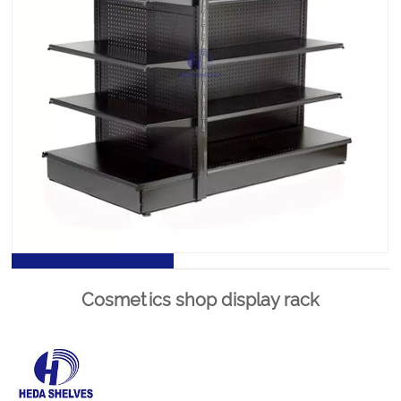
Supermarket shelves dimensions is the most significant
piece of shop equipment, not because most products
are displayed on the gondola shelves, but because it is
used to create the overall store layout by forming the
shelving aisles.
PRODUCT DETAILS
Cosmetics shop display rack