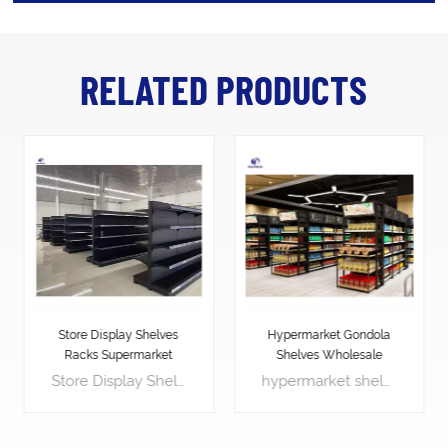
RELATED PRODUCTS
Hypermarket Gondola
Heavy Duty Supermarket
Shelves Wholesale
shelf Display racks
hypermarket shelves is the most significant piece of shop equipment, not because most products are displayed on the gondola shelves, but because it is used to create the overall store layout by forming the shelving aisles.
Supermarket Gondola shelving is the most significant piece of shop equipment, not because most products are displayed on the gondola shelves, but because it is used to create the overall store layout by forming the shelving aisles.