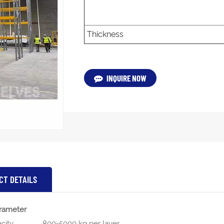
Thickness
INQUIRE NOW
CT DETAILS
rameter
city
800-5000 kg per layer