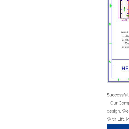
Successful
Our Compan
design. We
With Lift, 