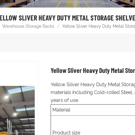
ELLOW SLIVER HEAVY DUTY METAL STORAGE SHELV
Warehouse Storage Racks
/
Yellow Sliver Heavy Duty Metal Stor
Yellow Sliver Heavy Duty Metal Sto
Yellow Sliver Heavy Duty Metal Storag
materials including Cold-rolled Steel
years of use.
Material
Product size