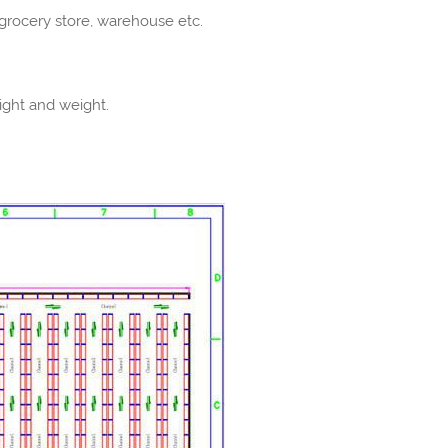
t, grocery store, warehouse etc.
ight and weight.