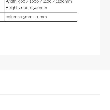
Width: 900 / 1000 / 1100 / 1200mm
Height: 2000-6500mm
column:1.5mm, 2.0mm