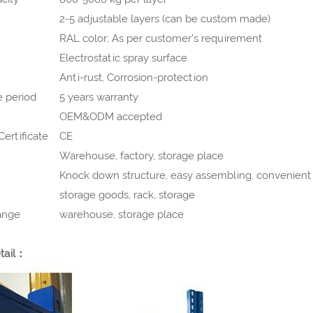
2-5 adjustable layers (can be custom made)
RAL color; As per customer's requirement
Electrostatic spray surface
Anti-rust, Corrosion-protection
 period
5 years warranty
OEM&ODM accepted
ertificate
CE
Warehouse, factory, storage place
Knock down structure, easy assembling, convenient 
storage goods, rack, storage
ange
warehouse, storage place
tail：