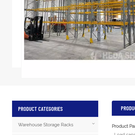
PRODU
PRODUCT CATEGORIES
Warehouse Storage Racks
Product Pa
Load capa