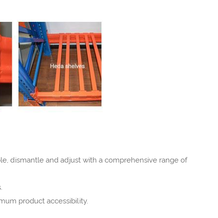
mble, dismantle and adjust with a comprehensive range of
.
mum product accessibility.