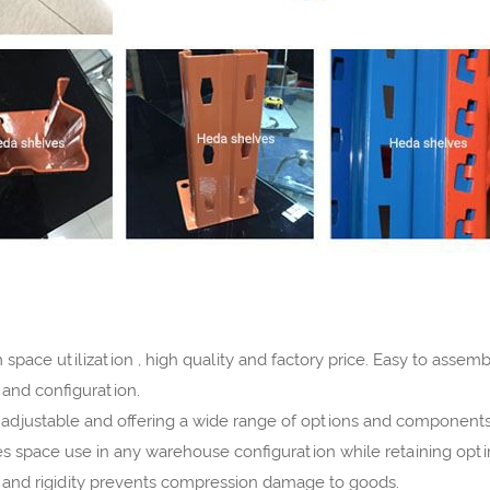
space utilization , high quality and factory price. Easy to asse
s and configuration.
ly adjustable and offering a wide range of options and components
es space use in any warehouse configuration while retaining opti
h and rigidity prevents compression damage to goods.