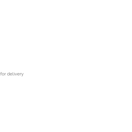
for delivery