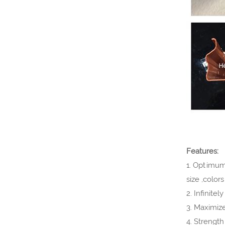
VIEW MORE
Features:
1. Optimum 
size ,color
2. Infinite
3. Maximiz
4. Strengt