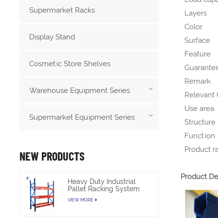
Supermarket Racks
Layers
Color
Display Stand
Surface
Feature
Cosmetic Store Shelves
Guarantee
Remark
Warehouse Equipment Series
Relevant C
Use area
Supermarket Equipment Series
Structure
Function
Product r
NEW PRODUCTS
Product De
Heavy Duty Industrial
Pallet Racking System
For Warehouse Storage
VIEW MORE