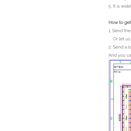
5. It is wi
How to get
1. Send the
Or let us 
2. Send a 
And you ca