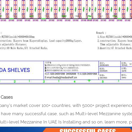
 Cases
y's market cover 100+ countries, with 5000+ project experience.
 have many successful case, such as Multi-level Mezzanine syst
Multi-level Mezzanine In UAE Is Installing and so on, learn more, 