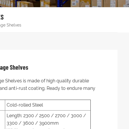
ES
age Shelves
rage Shelves
e Shelves is made of high quality durable
, and anti-rust coating. Ready to endure many
Cold-rolled Steel
Length: 2300 / 2500 / 2700 / 3000 /
3300 / 3600 / 3900mm