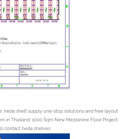
 heda shelf supply one-stop solutions and free layout
em in Thailand, 1000 Sqm New Mezzanine Floor Project
pls contact heda shelves.