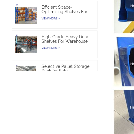
Efficient Space-
Optimising Shelves For
Warehouse Heavy Duty
VIEW MORE
High-Grade Heavy Duty
Shelves For Warehouse
VIEW MORE
Selective Pallet Storage
Rack for Sale
VIEW MORE
Heavy Duty Pallet Rack
Project
VIEW MORE
Heavy Duty Commercial
Pallet Shelving