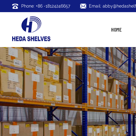
Phone: +86 -18124246657
Email: abby@hedashelf
HOME