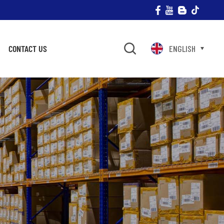
CONTACT US
ENGLISH