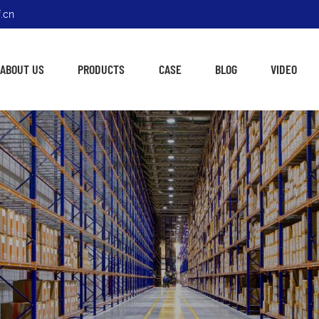
.cn
ABOUT US
PRODUCTS
CASE
BLOG
VIDEO