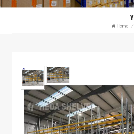
Y
Home
/