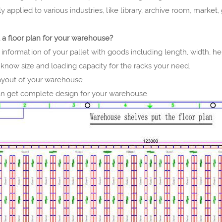
dely applied to various industries, like library, archive room, marke
 a floor plan for your warehouse?
 information of your pallet with goods including length, width, he
know size and loading capacity for the racks your need.
layout of your warehouse.
n get complete design for your warehouse.