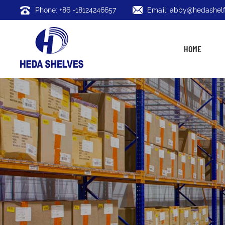
Phone: +86 -18124246657
Email: abby@hedashelf
HOME