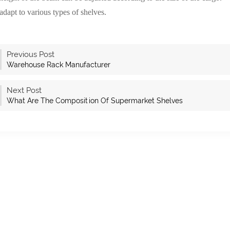
adapt to various types of shelves.
Previous Post
Warehouse Rack Manufacturer
Next Post
What Are The Composition Of Supermarket Shelves