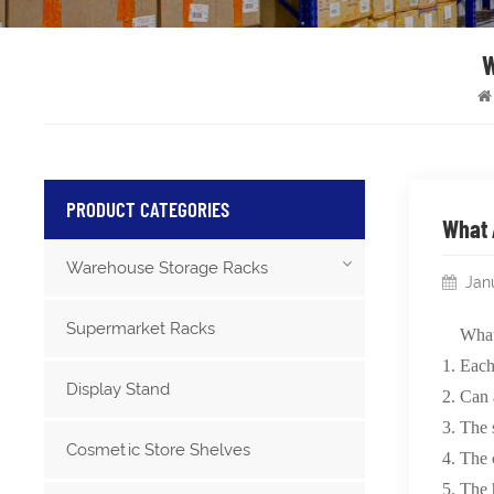
W
PRODUCT CATEGORIES
What 
Warehouse Storage Racks
Jan
Supermarket Racks
What a
1. Each
Display Stand
2
.
C
an 
3
. T
he 
Cosmetic Store Shelves
4. The 
5. The 