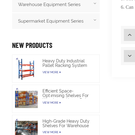
Warehouse Equipment Series
6
. C
an 
Supermarket Equipment Series
NEW PRODUCTS
Heavy Duty Industrial
Pallet Racking System
For Warehouse Storage
VIEW MORE
Efficient Space-
Optimising Shelves For
Warehouse Heavy Duty
VIEW MORE
High-Grade Heavy Duty
Shelves For Warehouse
VIEW MORE