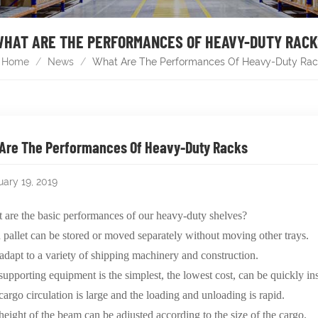
HAT ARE THE PERFORMANCES OF HEAVY-DUTY RAC
Home
/
News
/
What Are The Performances Of Heavy-Duty Rac
Are The Performances Of Heavy-Duty Racks
uary 19, 2019
re the basic performances of our heavy-duty shelves?
 pallet can be stored or moved separately without moving other trays.
adapt to a variety of shipping machinery and construction.
supporting equipment is the simplest, the lowest cost, can be quickly in
cargo circulation is large and the loading and unloading is rapid.
height of the beam can be adjusted according to the size of the cargo.