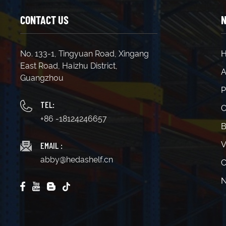
CONTACT US
N
No. 133-1, Tingyuan Road, Xingang
East Road, Haizhu District,
A
Guangzhou
P
TEL:
C
+86 -18124246657
B
EMAIL :
V
abby@hedashelf.cn
C