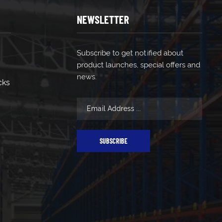
NEWSLETTER
Subscribe to get notified about
product launches, special offers and
news.
cks
SUBSCRIBE