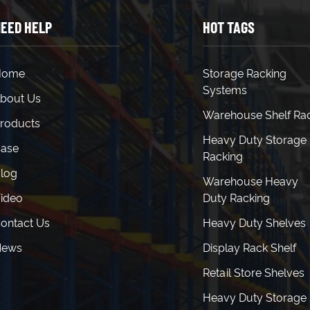
EED HELP
HOT TAGS
Home
Storage Racking
Systems
bout Us
Warehouse Shelf Ra
roducts
Heavy Duty Storage
ase
Racking
log
Warehouse Heavy
ideo
Duty Racking
ontact Us
Heavy Duty Shelves
News
Display Rack Shelf
Retail Store Shelves
Heavy Duty Storage