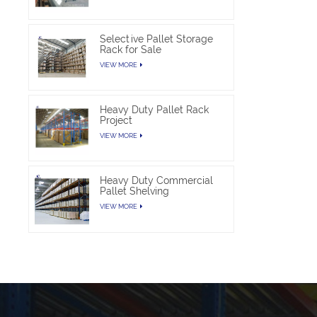
Selective Pallet Storage
Rack for Sale
VIEW MORE
Heavy Duty Pallet Rack
Project
VIEW MORE
Heavy Duty Commercial
Pallet Shelving
VIEW MORE