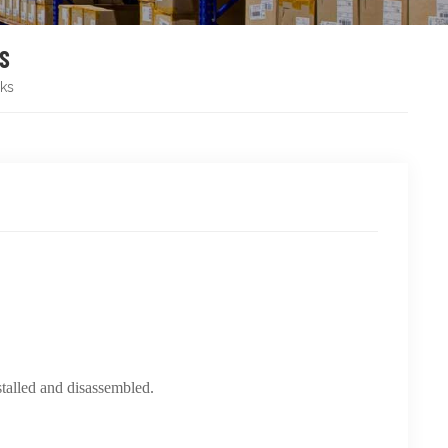
KS
ks
stalled and disassembled.