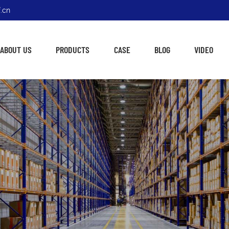
.cn
ABOUT US
PRODUCTS
CASE
BLOG
VIDEO