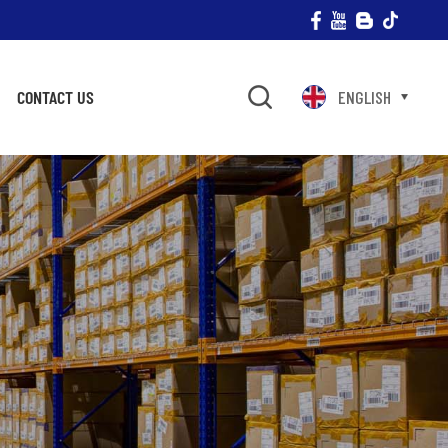
CONTACT US
ENGLISH