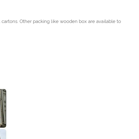
rt cartons. Other packing like wooden box are available to