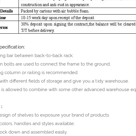
ecification:
ing bar between back-to-back rack;
n bolts are used to connect the frame to the ground;
ing column or railing is recommended.
 with different fields of storage and give you a tidy warehouse.
s is allowed to combine with some other advanced warehouse e
e：
esign of shelves to exposure your brand of products.
 colors, handles and styles available;
knock down and assembled easily.