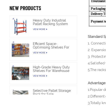
NEW PRODUCTS
Heavy Duty Industrial
Pallet Racking System
For Warehouse Storage
VIEW MORE
Standard Sp
1. Connect
Efficient Space-
Optimising Shelves For
2. Expansio
Warehouse Heavy Duty
VIEW MORE
3. Protect
4.Satisfied
High-Grade Heavy Duty
5.The rack
Shelves For Warehouse
VIEW MORE
Advantag
1.Popular d
Selective Pallet Storage
Rack for Sale
2.Different
VIEW MORE
3.Totally 