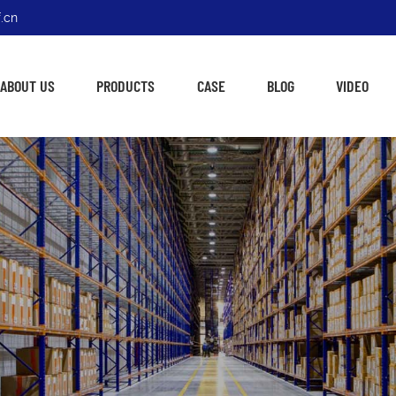
.cn
ABOUT US
PRODUCTS
CASE
BLOG
VIDEO