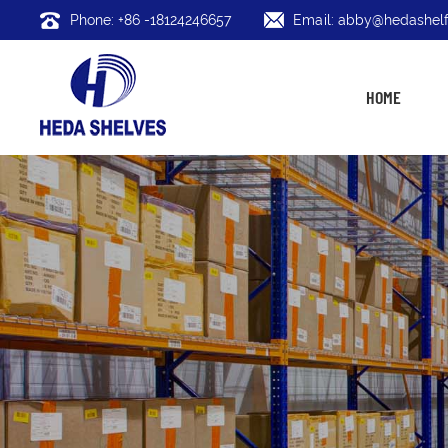
Phone: +86 -18124246657
Email: abby@hedashelf
HOME