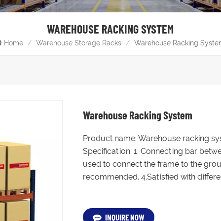
WAREHOUSE RACKING SYSTEM
Home
/
Warehouse Storage Racks
/
Warehouse Racking Syst
Warehouse Racking System
Product name: Warehouse racking sy
Specification: 1. Connecting bar betw
used to connect the frame to the groun
recommended. 4.Satisfied with different
INQUIRE NOW