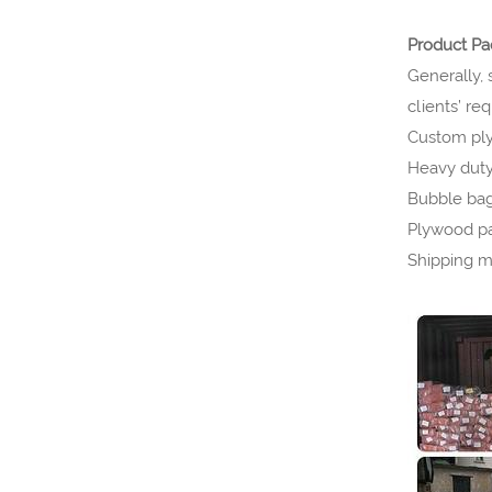
Product P
Generally, 
clients’ re
Custom ply
Heavy duty 
Bubble bag 
Plywood pa
Shipping m