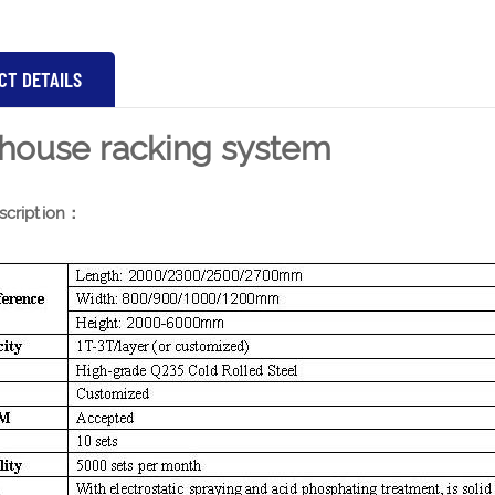
CT DETAILS
house racking system
scription：