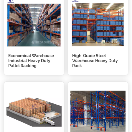
Economical Warehouse
High-Grade Steel
Industrial Heavy Duty
Warehouse Heavy Duty
Pallet Racking
Rack