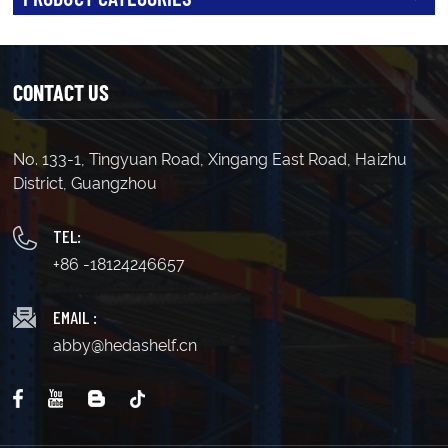
CONTACT US
No. 133-1, Tingyuan Road, Xingang East Road, Haizhu
District, Guangzhou
TEL:
+86 -18124246657
EMAIL :
abby@hedashelf.cn