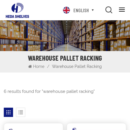
ENGLISH
WAREHOUSE PALLET RACKING
Home
/
Warehouse Pallet Racking
6 results found for "warehouse pallet racking"