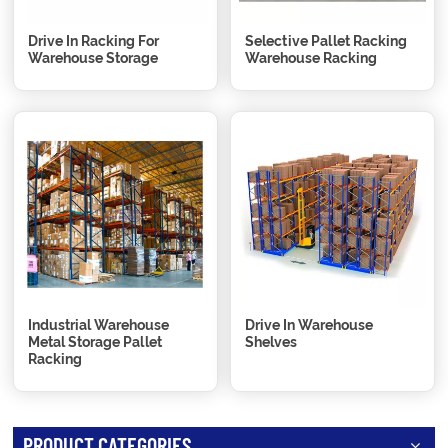
Drive In Racking For
Selective Pallet Racking
Warehouse Storage
Warehouse Racking
Industrial Warehouse
Drive In Warehouse
Metal Storage Pallet
Shelves
Racking
PRODUCT CATEGORIES