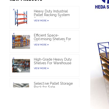
Heavy Duty Industrial
Pallet Racking System
For Warehouse Storage
VIEW MORE
Efficient Space-
Optimising Shelves For
Warehouse Heavy Duty
VIEW MORE
High-Grade Heavy Duty
Shelves For Warehouse
VIEW MORE
Selective Pallet Storage
Rack for Sale
VIEW MORE
Heavy Duty Pallet Rack