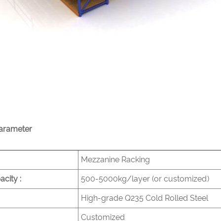
arameter
Mezzanine Racking
city :
500-5000kg/layer (or customized)
High-grade Q235 Cold Rolled Steel
Customized