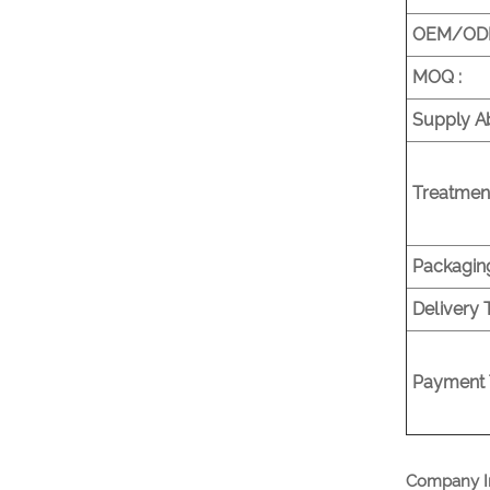
OEM/ODM
MOQ :
Supply Abi
Treatment
Packaging
Delivery 
Payment 
Company I