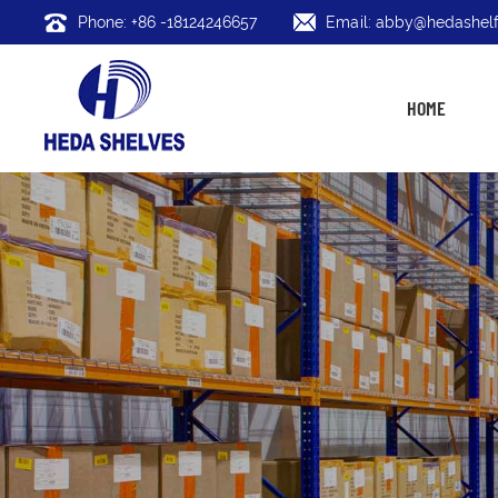
Phone: +86 -18124246657
Email: abby@hedashelf
HOME