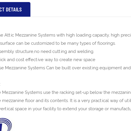
CT DETAILS
 Attic Mezzanine Systems with high loading capacity, high precisi
surface can be customized to be many types of floorings.
ssembly structure,no need cutting and welding.
uick and cost effective way to create new space
e Mezzanine Systems Can be built over existing equipment and
:
Mezzanine Systems use the racking set-up below the mezzanine 
 mezzanine floor and its contents. It is a very practical way of u
ertical space in your facility to extend your storage or manufact