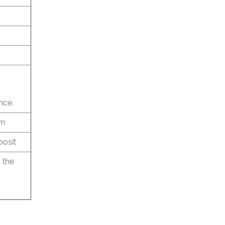
nce.
am
posit
 the