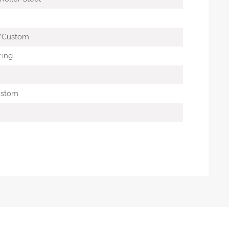
G
/Custom
ting
ustom