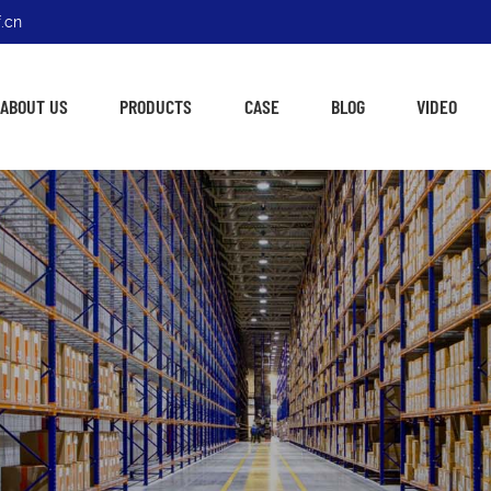
.cn
ABOUT US
PRODUCTS
CASE
BLOG
VIDEO