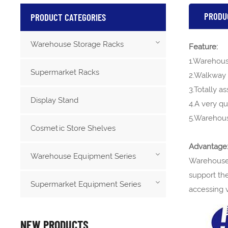
PRODU
PRODUCT CATEGORIES
Warehouse Storage Racks
Feature:
1.Warehouse
Supermarket Racks
2.Walkway 
3.Totally a
Display Stand
4.A very q
5.Warehous
Cosmetic Store Shelves
Advantage
Warehouse Equipment Series
Warehouse 
support the
Supermarket Equipment Series
accessing v
NEW PRODUCTS