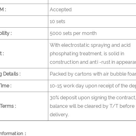
 :
Accepted
10 sets
lity :
5000 sets per month
With electrostatic spraying and acid
 :
phosphating treatment, is solid in
construction and anti -rust in appeara
 Details :
Packed by cartons with air bubble fo
Time :
10-15 work day upon receipt of the de
30% deposit upon signing the contract,
Terms :
balance will be cleared by T/T before
delivery.
nformation：