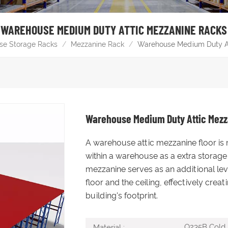
WAREHOUSE MEDIUM DUTY ATTIC MEZZANINE RACKS
se Storage Racks
/
Mezzanine Rack
/
Warehouse Medium Duty A
Warehouse Medium Duty Attic Mez
A warehouse attic mezzanine floor is 
within a warehouse as a extra storage 
mezzanine serves as an additional lev
floor and the ceiling, effectively cre
building's footprint.
Q235B Cold R
Material :