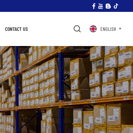
CONTACT US
ENGLISH