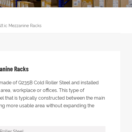
ttic Mezzanine Racks
zanine Racks
made of Q235B Cold Roller Steel and installed
area, workplace or offices. This type of
el that is typically constructed between the main
ating more usable area without expanding the
oller Steel