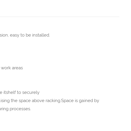
on, easy to be installed.
 work areas
itshelf to securely
tilising the space above racking.Space is gained by
uring processes.