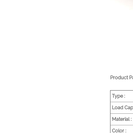
Project
VIEW MORE
Heavy Duty Commercial
Pallet Shelving
VIEW MORE
Product P
Type :
Load Capa
Material :
Color :