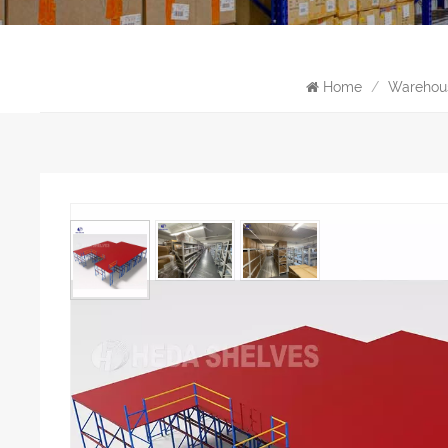
Home
/
Warehou