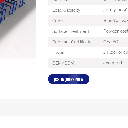
500-5000K
Load Capacity :
Blue,Yellow
Color :
Powder-coa
Surface Treatment :
CE/ISO
Relevant Certificate :
2 Floor or c
Layers :
accepted
OEM/ODM :
INQUIRE NOW