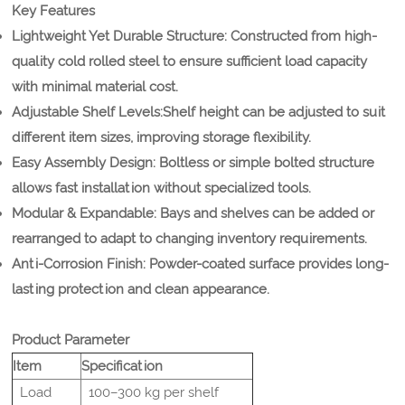
Key Features
Lightweight Yet Durable Structure:
Constructed from high-
quality cold rolled steel to ensure sufficient load capacity
with minimal material cost.
Adjustable Shelf Levels:
Shelf height can be adjusted to suit
different item sizes, improving storage flexibility.
Easy Assembly Design:
Boltless or simple bolted structure
allows fast installation without specialized tools.
Modular & Expandable:
Bays and shelves can be added or
rearranged to adapt to changing inventory requirements.
Anti-Corrosion Finish:
Powder-coated surface provides long-
lasting protection and clean appearance.
Product Parameter
Item
Specification
Load
100–300 kg per shelf