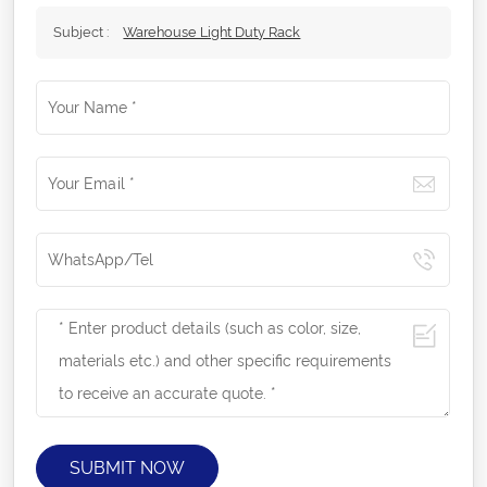
Subject :
Warehouse Light Duty Rack
SUBMIT NOW