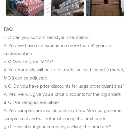
FAQ:
1. Q: Can you customized style, size, colors?
A: Yes, we have rich experience more than 10 years in
customization.
2. Q: What is your MOQ?
A: Yes, normally will be 10- 100 sets, but with specific model,
MOQ can be adjusted.
3. Q: Do you have price discounts for large order quantities?
A: Yes, we will give you a price discounts for the big orders.
4. Q: Are samples available?
A: Yes, samples are available at any time. We charge some
sample cost and will return it during the next order.
5. Q: How about your company packing the products?