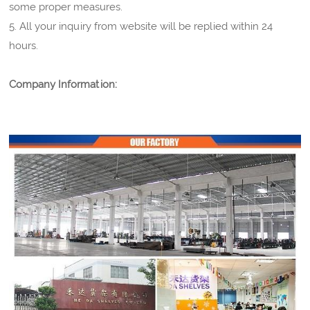
some proper measures.
5. All your inquiry from website will be replied within 24
hours.
Company Information: