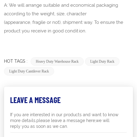
A: We will arrange suitable and economical packaging
according to the weight, size, character
(appearance, fragile or not), shipment way. To ensure the
product you receive in good condition.
HOT TAGS :
Heavy Duty Warehouse Rack
Light Duty Rack
Light Duty Cantilever Rack
LEAVE A MESSAGE
If you are interested in our products and want to know
more details,please leave a message here,we will
reply you as soon as we can.