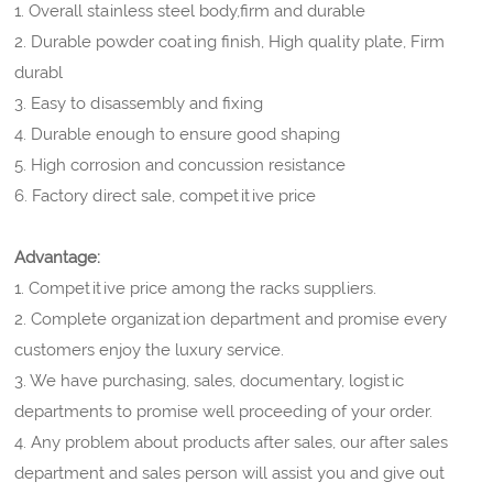
1. Overall stainless steel body,firm and durable
2. Durable powder coating finish, High quality plate, Firm
durabl
3. Easy to disassembly and fixing
4. Durable enough to ensure good shaping
5. High corrosion and concussion resistance
6. Factory direct sale, competitive price
Advantage:
1. Competitive price among the racks suppliers.
2. Complete organization department and promise every
customers enjoy the luxury service.
3. We have purchasing, sales, documentary, logistic
departments to promise well proceeding of your order.
4. Any problem about products after sales, our after sales
department and sales person will assist you and give out