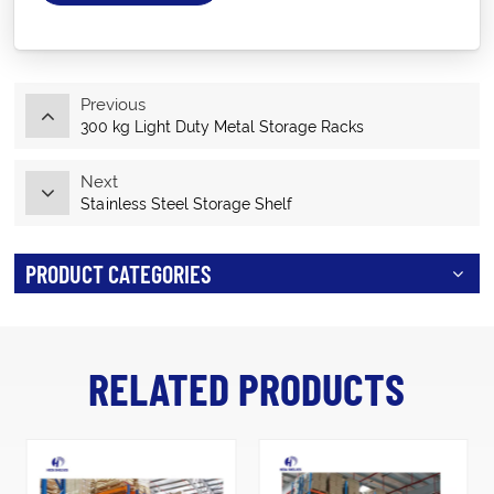
Previous
300 kg Light Duty Metal Storage Racks
Next
Stainless Steel Storage Shelf
PRODUCT CATEGORIES
RELATED PRODUCTS