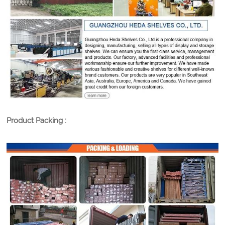
Product Packing :