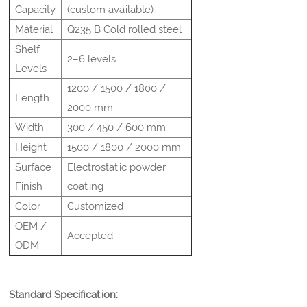
Capacity
(custom available)
Material
Q235 B Cold rolled steel
Shelf
2–6 levels
Levels
1200 / 1500 / 1800 /
Length
2000 mm
Width
300 / 450 / 600 mm
Height
1500 / 1800 / 2000 mm
Surface
Electrostatic powder
Finish
coating
Color
Customized
OEM /
Accepted
ODM
Standard Specification: