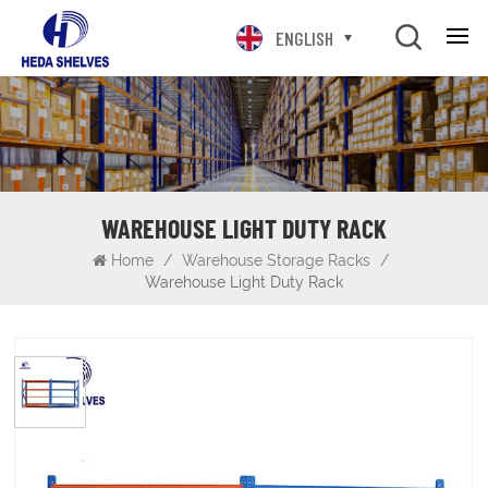
ENGLISH
WAREHOUSE LIGHT DUTY RACK
Home
/
Warehouse Storage Racks
/
Warehouse Light Duty Rack
Warehouse Light Duty Rack