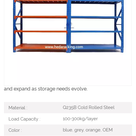
Warehouse Light Duty Racks are designed for the
organized storage of light to medium-weight goods in
warehouses, retail backrooms, workshops, offices, and
small distribution areas. Optimized for manual handling,
these racks provide an economical and space-efficient
solution for cartons, tools, spare parts, and fast-moving
SKUs.
With a simple modular structure and adjustable shelving
levels, light duty racks are easy to install, reconfigure,
and expand as storage needs evolve.
Q235B Cold Rolled Steel
Material :
100-300kg/layer
Load Capacity :
blue, grey, orange, OEM
Color :