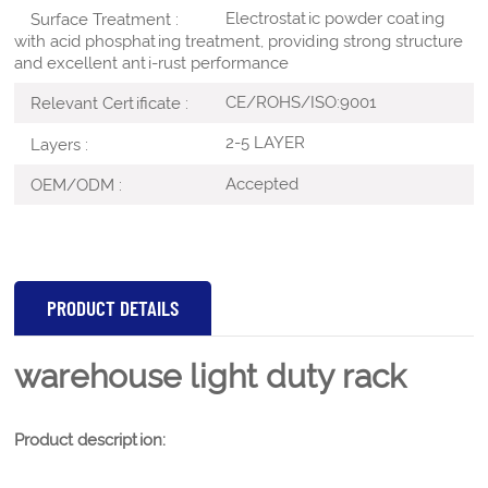
Electrostatic powder coating
Surface Treatment :
with acid phosphating treatment, providing strong structure
and excellent anti-rust performance
CE/ROHS/ISO:9001
Relevant Certificate :
2-5 LAYER
Layers :
Accepted
OEM/ODM :
PRODUCT DETAILS
warehouse light duty rack
Product description: