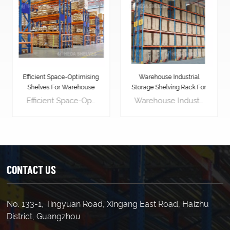
Warehouse Industrial
Blue Orange Pallet
Storage Shelving Rack For
Shelving Rack
Pallets
Warehouse Industrial Storage Shelving Rack For Pallets is designed to stack vertically, effectively utilizing the warehouse's vertical space. This maximizes available warehouse space, allowing for storing more goods and increasing storage density. Pallet racking layouts can be customized for easy access to goods. Workers can easily place or retrieve goods on pallet racking using forklifts or other handling equipment, enhancing logistics efficiency. Pallet racking provides a stable support platform, effectively protecting goods from damage. Placing goods on pallets avoids direct contact with the floor, reducing the risk of contamination and damage. Pallet racking makes inventory management simpler and more efficient. By labeling and categorizing goods, managers can easily track inventory, accurately assess stock levels, and replenish in advance, avoiding stock shortages or surpluses.
Blue Orange Pallet Shelving Rack is an industrial-grade storage solution that can help businesses to increase their operational efficiency and productivity. It is designed to store and organize heavy loads of palletized goods, making it perfect for warehousing, manufacturing, and distribution facilities. Length(mm) 1500 1800 2000 2500 Width(mm) 450 600 800 1000 Height(mm) 1800 2000 2500 3000(etc.) Load Capacity : 700kg/layer 500kg/layer 300kg/layer Upright 80*40*1.8 80*40*1.6 80*40*1.5 Horizontal Beam 80*40*2.0 60*40*1.8 60*40*1.6 Decking(mm) 1.0(thick) 0.7 0.7
CONTACT US
No. 133-1, Tingyuan Road, Xingang East Road, Haizhu
LEARN MORE
LEARN MORE
District, Guangzhou