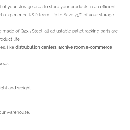
 of your storage area to store your products in an efficient
ich experience R&D team. Up to Save 75% of your storage
g made of Q235 Steel, all adjustable pallet racking parts are
oduct life.
es, like
distrubution centers
,
archive room
,
e-commerce
oods.
ight and weight.
your warehouse.