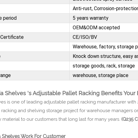
Anti-rust, Corrosion-protectio
e period
5 years warranty
OEM&ODM accepted
Certificate
CE/ISO/BV
Warehouse, factory, storage 
e
Knock down structure, easy as
storage goods, rack, storage
range
warehouse, storage place
 Shelves 's Adjustable Pallet Racking Benefits Your
es is one of leading adjustable pallet racking manufacturer with
t racking and shelving storage project for warehouse managers or
y material to our customers that long last for many years.
(Q235 C
Shelves Work For Customer