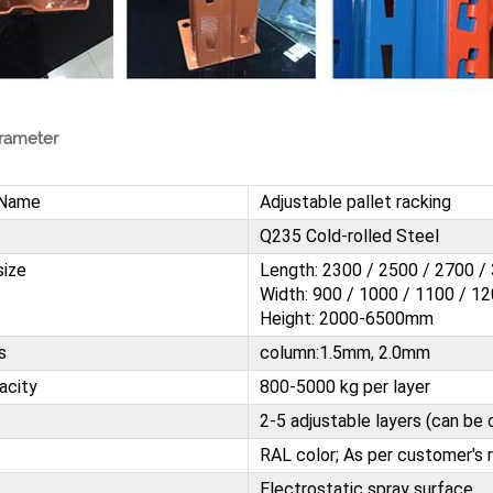
rameter
 Name
Adjustable pallet racking
Q235 Cold-rolled Steel
size
Length: 2300 / 2500 / 2700 
Width: 900 / 1000 / 1100 / 
Height: 2000-6500mm
s
column:1.5mm, 2.0mm
acity
800-5000 kg per layer
2-5 adjustable layers (can b
RAL color; As per customer's 
Electrostatic spray surface