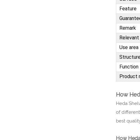
Feature
Guarante
Remark
Relevant 
Use area
Structur
Function
Product 
How Heda
Heda Shelv
of differen
best qualit
How Heda 