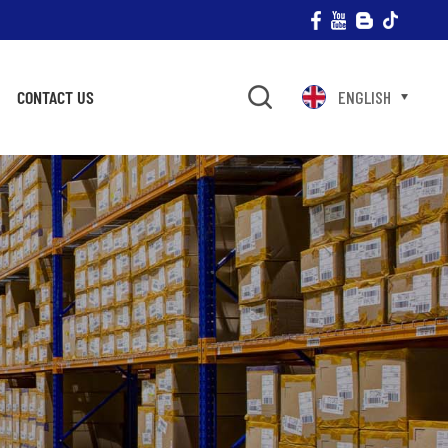
CONTACT US
ENGLISH