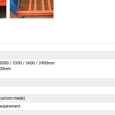
/ 3000 / 3300 / 3600 / 3900mm
1200mm
e custom made)
requirement