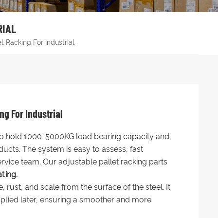
RIAL
 Racking For Industrial
g For Industrial
 to hold 1000-5000KG load bearing capacity and
cts. The system is easy to assess, fast
ervice team. Our adjustable pallet racking parts
ting.
ust, and scale from the surface of the steel. It
plied later, ensuring a smoother and more