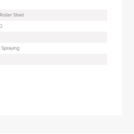
oller Steel
G
c Spraying