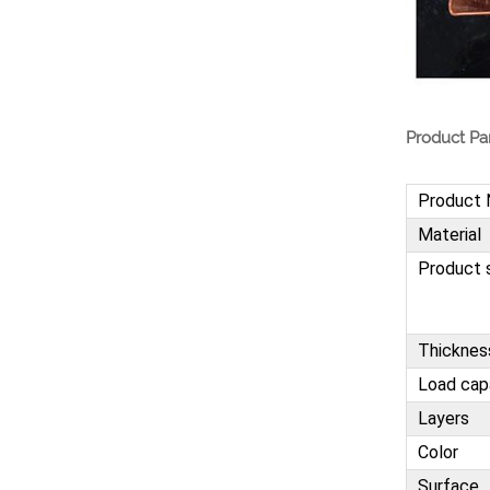
Heavy Duty Pallet Rack
Project
VIEW MORE
Product Pa
Heavy Duty Commercial
Pallet Shelving
VIEW MORE
Product
Material
Product 
Thicknes
Load cap
Layers
Color
Surface