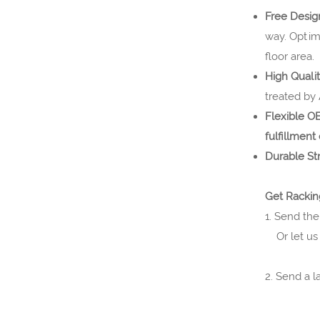
Free Desi
way. Optim
floor area.
High Quali
treated by
Flexible 
fulfillment
Durable St
Get Rackin
1. Send the
Or let us 
2. Send a 