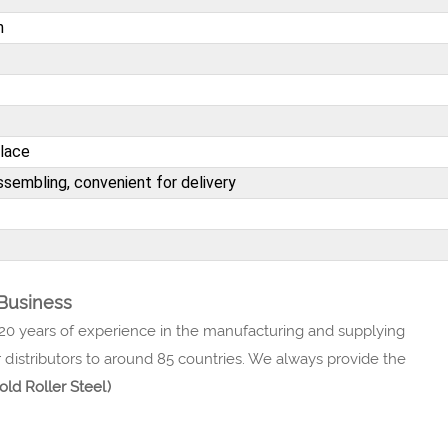
n
place
sembling, convenient for delivery
 Business
 20 years of experience in the manufacturing and supplying
 distributors to around 85 countries. We always provide the
old Roller Steel)