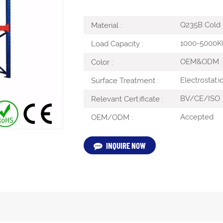
Q235B Cold R
Material :
1000-5000K
Load Capacity :
OEM&ODM
Color :
Electrostati
Surface Treatment :
BV/CE/ISO
Relevant Certificate :
Accepted
OEM/ODM :
INQUIRE NOW