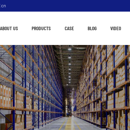
.cn
ABOUT US
PRODUCTS
CASE
BLOG
VIDEO