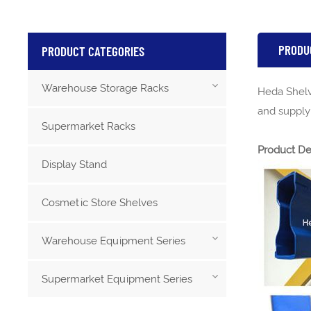
PRODU
PRODUCT CATEGORIES
Warehouse Storage Racks
Heda Shelv
and supplyi
Supermarket Racks
Product De
Display Stand
Cosmetic Store Shelves
Warehouse Equipment Series
Supermarket Equipment Series