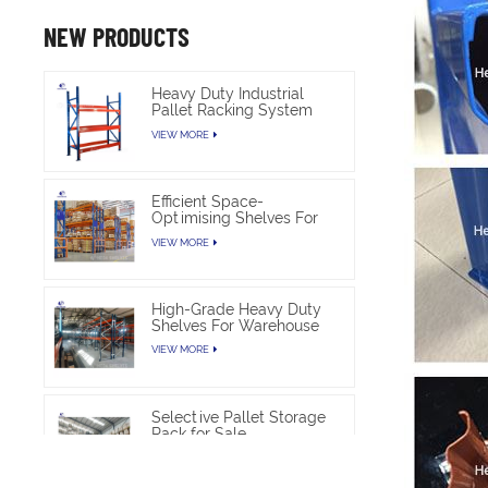
NEW PRODUCTS
Heavy Duty Industrial
Pallet Racking System
For Warehouse Storage
VIEW MORE
Efficient Space-
Optimising Shelves For
Warehouse Heavy Duty
VIEW MORE
High-Grade Heavy Duty
Shelves For Warehouse
VIEW MORE
Selective Pallet Storage
Rack for Sale
VIEW MORE