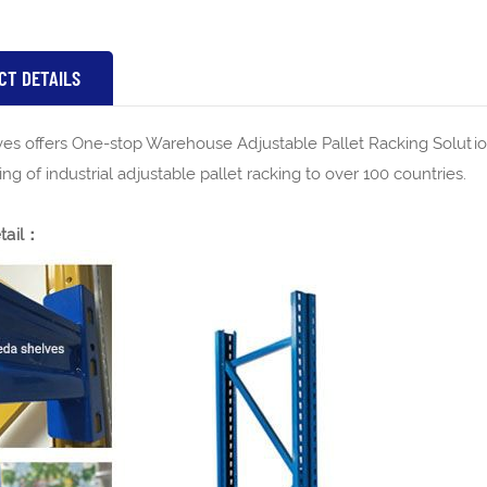
CT DETAILS
es offers One-stop Warehouse Adjustable Pallet Racking Solutio
ng of industrial adjustable pallet racking to over 100 countries.
tail：