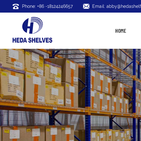
Phone: +86 -18124246657
Email: abby@hedashelf
HOME