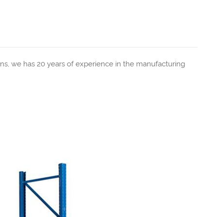
ns, we has 20 years of experience in the manufacturing