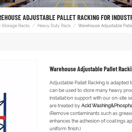
EHOUSE ADJUSTABLE PALLET RACKING FOR INDUST
 Storage Racks
/
Heavy Duty Rack
/
Warehouse Adjustable Pallet
Warehouse Adjustable Pallet Rackin
Adjustable Pallet Racking is adapted
can be used to store many heavy produ
installation support with our on-site s
are treated by
Acid Washing&Phospha
(Remove contaminants such as grease, r
enhances the adhesion of coatings ap
uniform finish.)