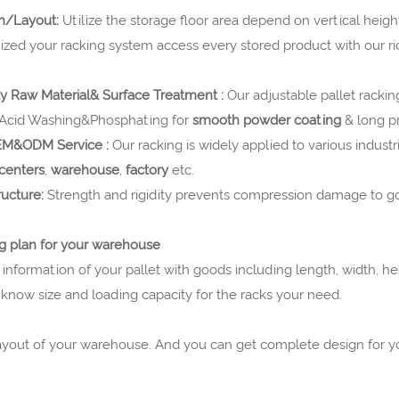
gn/Layout:
Utilize the storage floor area depend on vertical height
ized your racking system access every stored product with our r
ty Raw Material& Surface Treatment :
Our adjustable pallet rackin
 Acid Washing&Phosphating for
smooth powder coating
& long pr
OEM&ODM Service :
Our racking is
widely applied to various industri
 centers
,
warehouse
,
factory
etc.
ructure:
Strength and rigidity prevents compression damage to g
g plan for your warehouse
 information of your pallet with goods including length, width, he
know size and loading capacity for the racks your need.
layout of your warehouse. And you can get complete design for 