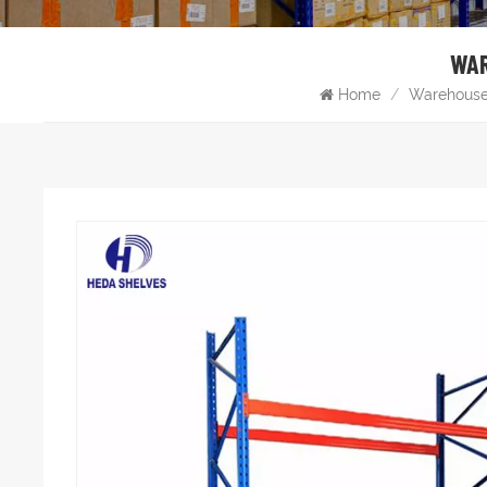
WAR
Home
/
Warehouse