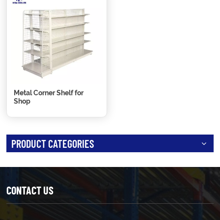
Metal Corner Shelf for
Shop
PRODUCT CATEGORIES
CONTACT US