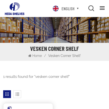
ENGLISH
VESKEN CORNER SHELF
Home
/
Vesken Corner Shelf
1 results found for "vesken corner shelf"