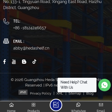
No. 133-1, Tingyuan Road, Xingang East Road, Haizhu
District, Guangzhou
TEL:
+86 -18124246657
EMAIL :
abby@hedashelf.cn
© 2026 Guangzhou Heda Shelves Co., Ltd. All Rights
Need Help? Chat
Reserved. | IPv6 network supported
With Us
|
|
|
Privacy Policy
XML
Sitemap
Blog
Home
Products
WhatsApp
Email