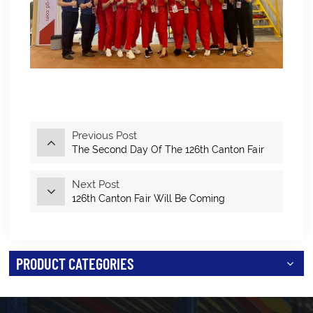
Previous Post
The Second Day Of The 126th Canton Fair
Next Post
126th Canton Fair Will Be Coming
PRODUCT CATEGORIES