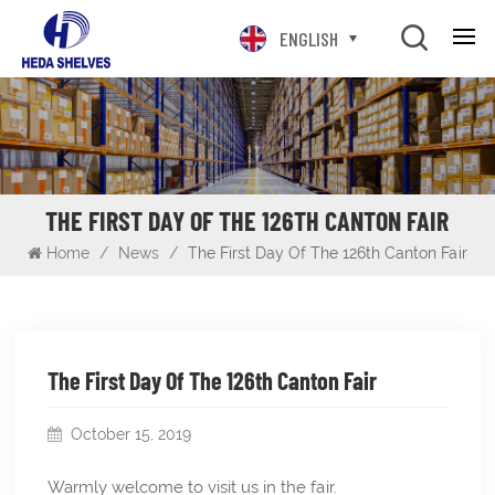
ENGLISH
THE FIRST DAY OF THE 126TH CANTON FAIR
Home
/
News
/
The First Day Of The 126th Canton Fair
The First Day Of The 126th Canton Fair
October 15, 2019
Warmly welcome to visit us in the fair.