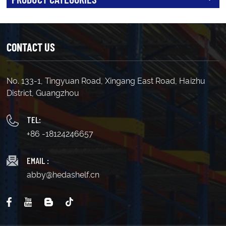
CONTACT US
No. 133-1, Tingyuan Road, Xingang East Road, Haizhu
District, Guangzhou
TEL:
+86 -18124246657
EMAIL :
abby@hedashelf.cn