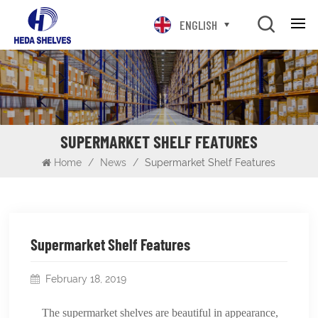
ENGLISH
SUPERMARKET SHELF FEATURES
Home
/
News
/
Supermarket Shelf Features
Supermarket Shelf Features
February 18, 2019
The supermarket shelves are beautiful in appearance,