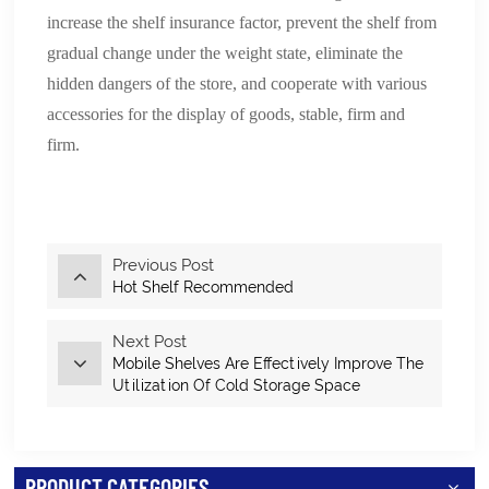
increase the shelf insurance factor, prevent the shelf from
gradual change under the weight state, eliminate the
hidden dangers of the store, and cooperate with various
accessories for the display of goods, stable, firm and
firm.
Previous Post
Hot Shelf Recommended
Next Post
Mobile Shelves Are Effectively Improve The
Utilization Of Cold Storage Space
PRODUCT CATEGORIES