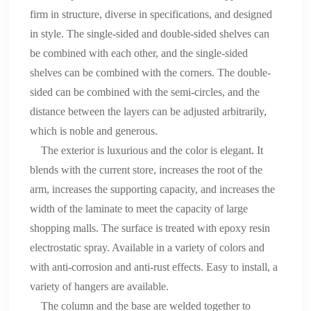
firm in structure, diverse in specifications, and designed
in style. The single-sided and double-sided shelves can
be combined with each other, and the single-sided
shelves can be combined with the corners. The double-
sided can be combined with the semi-circles, and the
distance between the layers can be adjusted arbitrarily,
which is noble and generous.
The exterior is luxurious and the color is elegant. It
blends with the current store, increases the root of the
arm, increases the supporting capacity, and increases the
width of the laminate to meet the capacity of large
shopping malls. The surface is treated with epoxy resin
electrostatic spray. Available in a variety of colors and
with anti-corrosion and anti-rust effects. Easy to install, a
variety of hangers are available.
The column and the base are welded together to