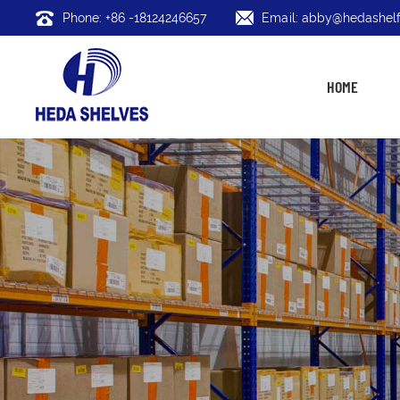
Phone: +86 -18124246657
Email: abby@hedashelf
HOME