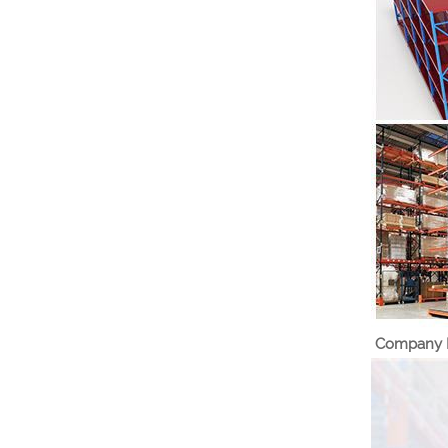
Company I