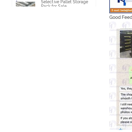
Selective Pallet Storage
Rack for Sale
VIEW MORE
Good Feed
Heavy Duty Pallet Rack
Project
VIEW MORE
Heavy Duty Commercial
Pallet Shelving
VIEW MORE