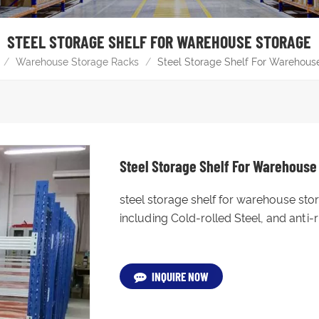
STEEL STORAGE SHELF FOR WAREHOUSE STORAGE
/
Warehouse Storage Racks
/
Steel Storage Shelf For Warehous
Steel Storage Shelf For Warehouse
steel storage shelf for warehouse sto
including Cold-rolled Steel, and anti
INQUIRE NOW