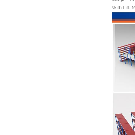
With Lift, 