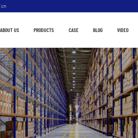
.cn
ABOUT US
PRODUCTS
CASE
BLOG
VIDEO