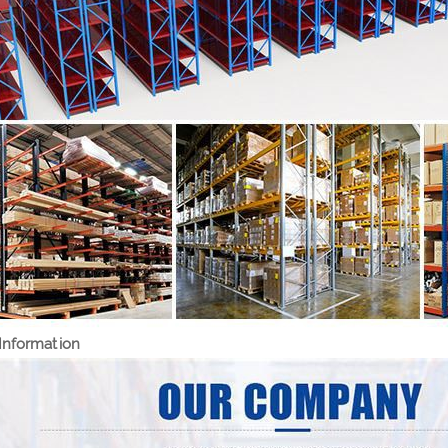
nformation