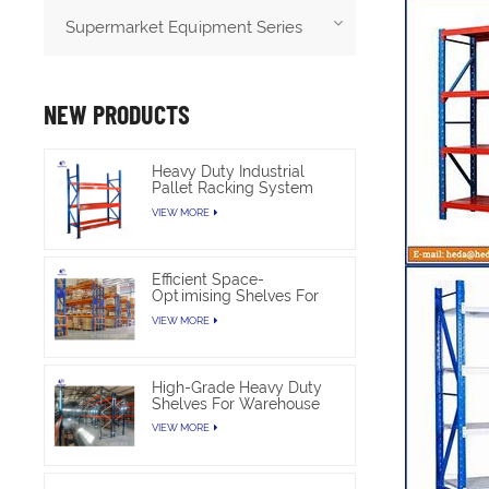
Supermarket Equipment Series
NEW PRODUCTS
Heavy Duty Industrial
Pallet Racking System
For Warehouse Storage
VIEW MORE
Efficient Space-
Optimising Shelves For
Warehouse Heavy Duty
VIEW MORE
High-Grade Heavy Duty
Shelves For Warehouse
VIEW MORE