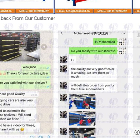
back From Our Customer