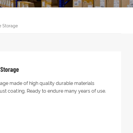
e Storage
 Storage
rage made of high quality durable materials
-rust coating. Ready to endure many years of use.