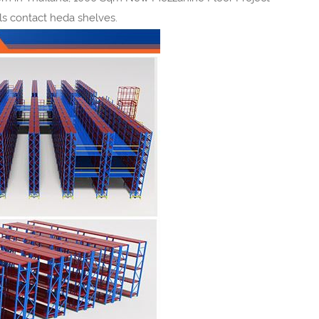
pls contact heda shelves.