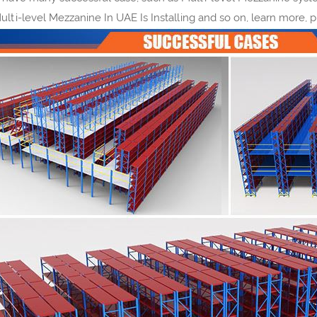
Multi-level Mezzanine In UAE Is Installing and so on, learn more, 