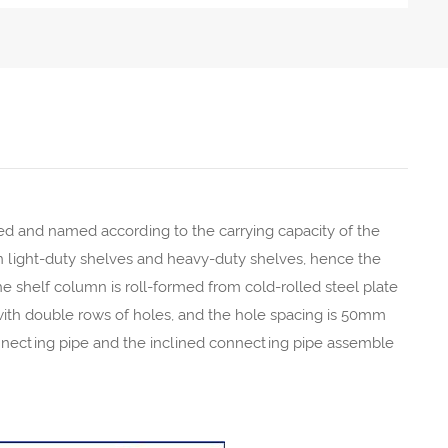
d and named according to the carrying capacity of the
een light-duty shelves and heavy-duty shelves, hence the
 shelf column is roll-formed from cold-rolled steel plate
with double rows of holes, and the hole spacing is 50mm
nnecting pipe and the inclined connecting pipe assemble