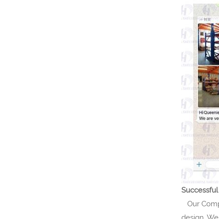
Successful
Our Compan
design. We