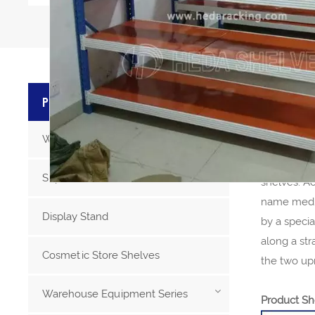
PRODU
PRODUCT CATEGORIES
Warehouse Storage Racks
Steel Stor
Medium dut
Supermarket Racks
shelves. Ac
name mediu
Display Stand
by a speci
along a st
Cosmetic Store Shelves
the two upr
Warehouse Equipment Series
Product Sh