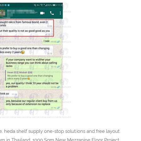
 heda shelf supply one-stop solutions and free layout
em in Thailand, 1000 Sqm New Mezzanine Floor Project