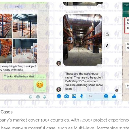
 Cases
y's market cover 100+ countries, with 5000+ project experience.
 have many successful case, such as Multi-level Mezzanine syst