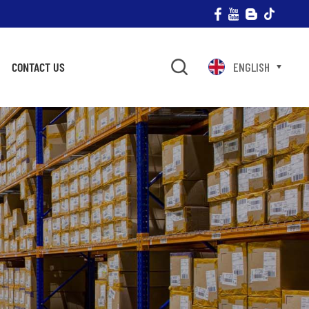
CONTACT US
ENGLISH