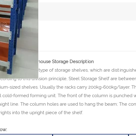
CT DETAILS
age Shelf For Warehouse Storage Description
y shelves are a type of storage shelves, which are distinguishe
cording to this division principle, Steel Storage Shelf are betw
m-sized shelves. Usually the racks carry 200kg-600kg/layer. The
al cold-formed forming unit. The front of the column is punched 
raight line. The column holes are used to hang the beam; The co
ights into the upright piece of the shelf.
ow: