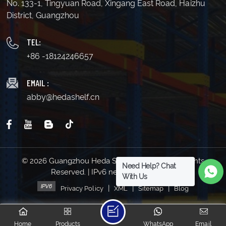
No. 133-1, Tingyuan Road, Xingang East Road, Haizhu
District, Guangzhou
TEL:
+86 -18124246657
EMAIL :
abby@hedashelf.cn
© 2026 Guangzhou Heda Shelves Co., Ltd. All Rights
Need Help? Chat
Reserved. | IPv6 network supported
With Us
|
|
|
Privacy Policy
XML
Sitemap
Blog
Home
Products
WhatsApp
Email