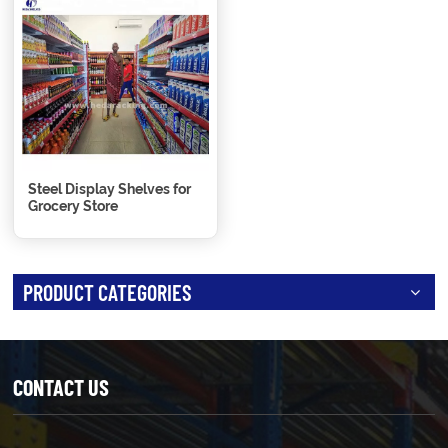
Steel Display Shelves for
Grocery Store
PRODUCT CATEGORIES
CONTACT US