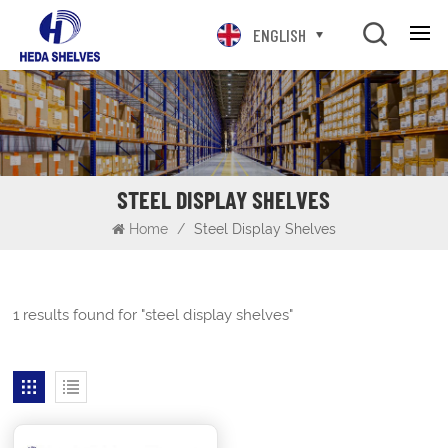
ENGLISH
STEEL DISPLAY SHELVES
Home
/
Steel Display Shelves
1 results found for "steel display shelves"