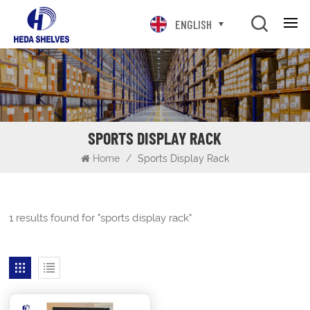
ENGLISH
SPORTS DISPLAY RACK
Home
/
Sports Display Rack
1 results found for "sports display rack"