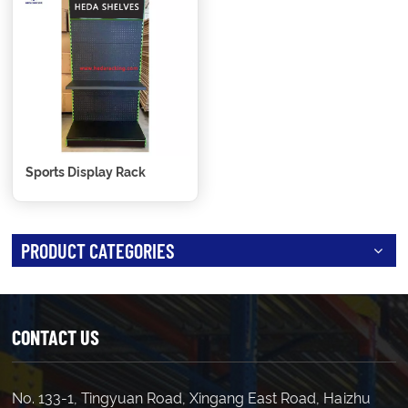
Sports Display Rack
PRODUCT CATEGORIES
CONTACT US
No. 133-1, Tingyuan Road, Xingang East Road, Haizhu