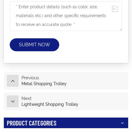
SUBMIT NOW
Previous
Metal Shopping Trolley
Next
Lightweight Shopping Trolley
PRODUCT CATEGORIES