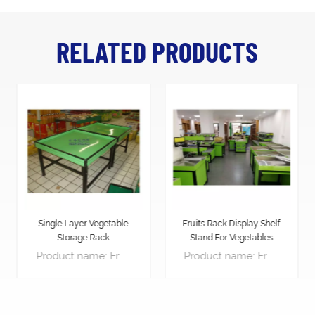
RELATED PRODUCTS
Fruits Rack Display Shelf
Grow Rack Vegetable
Stand For Vegetables
Indoor
Product name: Fruit Display Rack Product description： Features: 1.With suitable slope angle, water can flow down the saver so as to keep the fruit and vegetable more fresh. 2.This kind of rack, with long life-span, is the most popular style in foreign markets. 3.High security and quality....
Product name: Fruit Display Rack Product description： Features: 1.With suitable slope angle, water can flow down the saver so as to keep the fruit and vegetable more fresh. 2.This kind of rack, with long life-span, is the most popular style in foreign markets. 3.High security and quality....