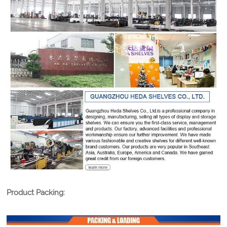
Product Packing: