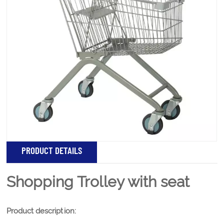
Product name: Shopping Trolley with seat Product
description: Features: Plastic armrest tube Comfortable
feel,push and pull and comfortable Plastic armrest The
top smooth and comfortable equipped with Collision
angle prevent bump and wear something bad body
Welding shopping box Small items can...
PRODUCT DETAILS
Shopping Trolley with seat
Product description: