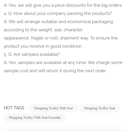
A: Yes, we will give you a price discounts for the big orders.
4. Q: How about your company packing the products?
A: We will arrange suitable and economical packaging
according to the weight, size, character
(appearance, fragile or not), shipment way. To ensure the
product you receive in good condition.
5. Q: Are samples available?
A: Yes, samples are available at any time. We charge some
sample cost and will return it during the next order.
HOT TAGS :
Shopping Trolley With Seat
Shopping Trolley Seat
Shopping Trolley With Seat Australia