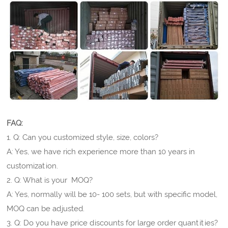
FAQ:
1. Q: Can you customized style, size, colors?
A: Yes, we have rich experience more than 10 years in
customization.
2. Q: What is your MOQ?
A: Yes, normally will be 10- 100 sets, but with specific model,
MOQ can be adjusted.
3. Q: Do you have price discounts for large order quantities?