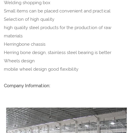
Welding shopping box
Small items can be placed convenient and practical
Selection of high quality
high quality steel products for the production of raw
materials
Herringbone chassis
Herring bone design, stainless steel bearing is better
Wheels design
mobile wheel design good flexibility
Company Information: