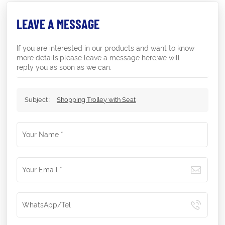
LEAVE A MESSAGE
If you are interested in our products and want to know
more details,please leave a message here,we will
reply you as soon as we can.
Subject :
Shopping Trolley with Seat