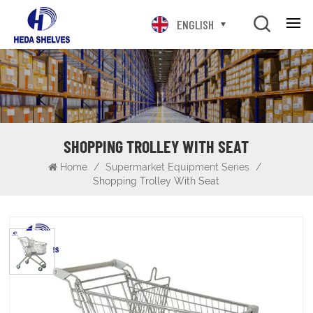
ENGLISH
SHOPPING TROLLEY WITH SEAT
Home
/
Supermarket Equipment Series
/
Shopping Trolley With Seat
Shopping Trolley with Seat