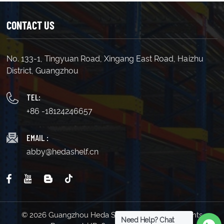
CONTACT US
No. 133-1, Tingyuan Road, Xingang East Road, Haizhu
LEARN MORE
LEARN MORE
District, Guangzhou
TEL:
+86 -18124246657
EMAIL :
abby@hedashelf.cn
© 2026 Guangzhou Heda Shelves Co., Ltd. All Rights
Need Help? Chat