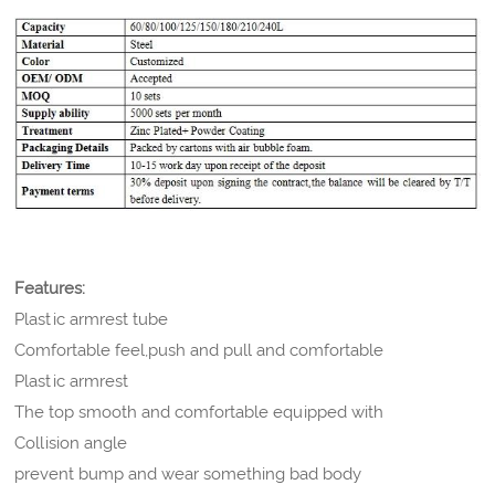
Features:
Plastic armrest tube
Comfortable feel,push and pull and comfortable
Plastic armrest
The top smooth and comfortable equipped with
Collision angle
prevent bump and wear something bad body