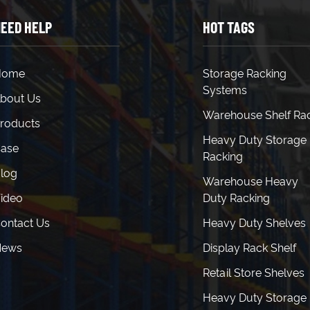
EED HELP
HOT TAGS
Home
Storage Racking
Systems
bout Us
Warehouse Shelf Ra
roducts
Heavy Duty Storage
ase
Racking
log
Warehouse Heavy
ideo
Duty Racking
ontact Us
Heavy Duty Shelves
News
Display Rack Shelf
Retail Store Shelves
Heavy Duty Storage