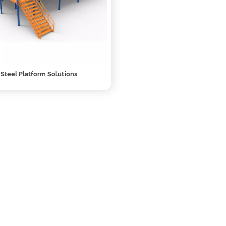
l Steel Platform Solutions