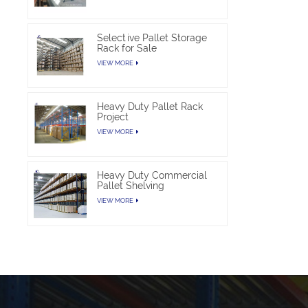
Selective Pallet Storage
Rack for Sale
VIEW MORE
Heavy Duty Pallet Rack
Project
VIEW MORE
Heavy Duty Commercial
Pallet Shelving
VIEW MORE