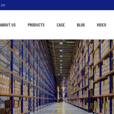
.cn
ABOUT US
PRODUCTS
CASE
BLOG
VIDEO