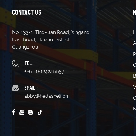
CONTACT US
N
No. 133-1, Tingyuan Road, Xingang
East Road, Haizhu District,
A
Guangzhou
P
TEL:
C
+86 -18124246657
B
EMAIL :
V
abby@hedashelf.cn
C