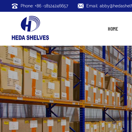
Phone: +86 -18124246657
Email: abby@hedashelf
HOME