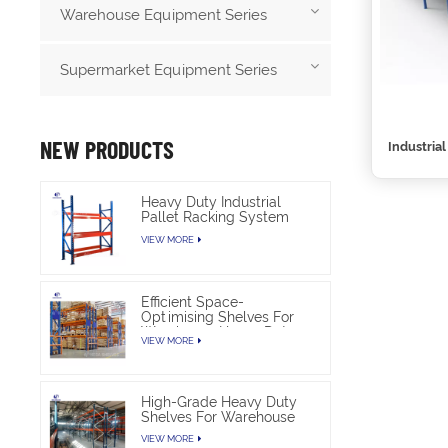
Warehouse Equipment Series
Supermarket Equipment Series
NEW PRODUCTS
Industria
Heavy Duty Industrial
Pallet Racking System
For Warehouse Storage
VIEW MORE
Efficient Space-
Optimising Shelves For
Warehouse Heavy Duty
VIEW MORE
High-Grade Heavy Duty
Shelves For Warehouse
VIEW MORE