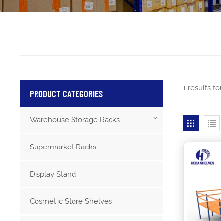
1 results 
PRODUCT CATEGORIES
Warehouse Storage Racks
Supermarket Racks
Display Stand
Cosmetic Store Shelves