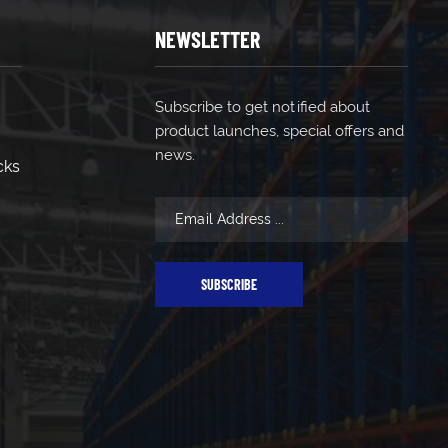
NEWSLETTER
Subscribe to get notified about
product launches, special offers and
news.
cks
SUBSCRIBE