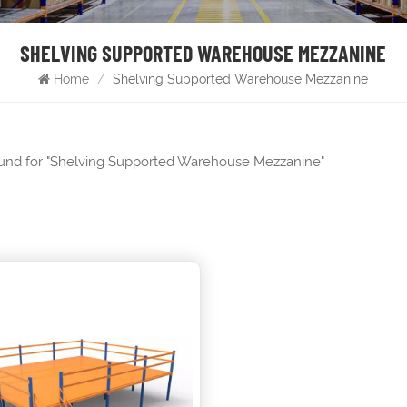
SHELVING SUPPORTED WAREHOUSE MEZZANINE
Home
/
Shelving Supported Warehouse Mezzanine
found for "Shelving Supported Warehouse Mezzanine"