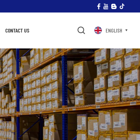
CONTACT US
ENGLISH