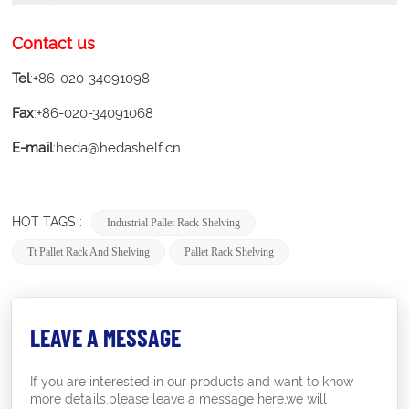
Contact us
Tel
:+86-020-34091098
Fax
:+86-020-34091068
E-mail
:heda@hedashelf.cn
HOT TAGS :
Industrial Pallet Rack Shelving
Tt Pallet Rack And Shelving
Pallet Rack Shelving
LEAVE A MESSAGE
If you are interested in our products and want to know
more details,please leave a message here,we will