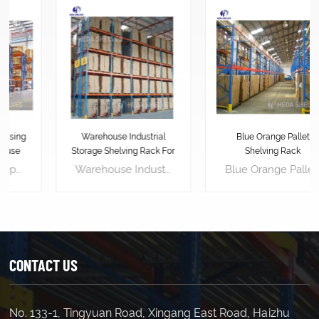
Warehouse Industrial
Blue Orange Pallet
Storage Shelving Rack For
Shelving Rack
Pallets
Warehouse Industrial Storage Shelving Rack For Pallets is designed to stack vertically, effectively utilizing the warehouse's vertical space. This maximizes available warehouse space, allowing for storing more goods and increasing storage density. Pallet racking layouts can be customized for easy access to goods. Workers can easily place or retrieve goods on pallet racking using forklifts or other handling equipment, enhancing logistics efficiency. Pallet racking provides a stable support platform, effectively protecting goods from damage. Placing goods on pallets avoids direct contact with the floor, reducing the risk of contamination and damage. Pallet racking makes inventory management simpler and more efficient. By labeling and categorizing goods, managers can easily track inventory, accurately assess stock levels, and replenish in advance, avoiding stock shortages or surpluses.
Blue Orange Pallet Shelving Rack is an industrial-grade storage solution that can help businesses to increase their operational efficiency and productivity. It is designed to store and organize heavy loads of palletized goods, making it perfect for warehousing, manufacturing, and distribution facilities. Length(mm) 1500 1800 2000 2500 Width(mm) 450 600 800 1000 Height(mm) 1800 2000 2500 3000(etc.) Load Capacity : 700kg/layer 500kg/layer 300kg/layer Upright 80*40*1.8 80*40*1.6 80*40*1.5 Horizontal Beam 80*40*2.0 60*40*1.8 60*40*1.6 Decking(mm) 1.0(thick) 0.7 0.7
CONTACT US
No. 133-1, Tingyuan Road, Xingang East Road, Haizhu