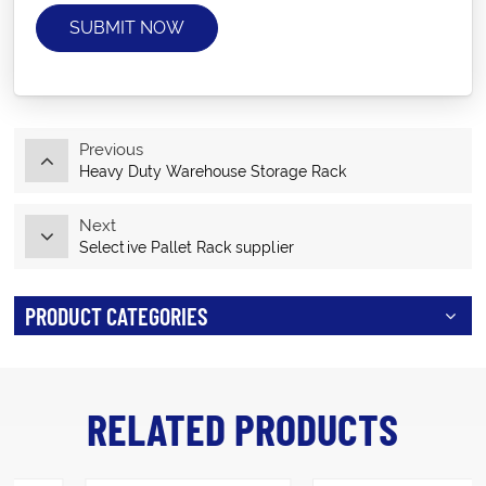
SUBMIT NOW
Previous
Heavy Duty Warehouse Storage Rack
Next
Selective Pallet Rack supplier
PRODUCT CATEGORIES
RELATED PRODUCTS