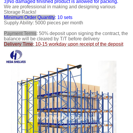
3)No damaged finished product is allowed for packing.
We are professional in making and designing various
Storage Racks!
Minimum Order Quantity
: 10 sets
Supply Ability: 5000 pieces per month
Payment Terms
: 50% deposit upon signing the contract, the
balance will be cleared by T/T before delivery
Delivery Time
: 10-15 workday upon receipt of the deposit