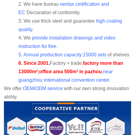
2.
We have bureau
veritas certification and
EC
Declaration of conformity.
3.
We use thick steel and guarantee
high coating
quality.
4.
We
provide installation drawings and video
instruction for free
.
5.
Annual production capacity:15000 sets
of shelves
6.
Since 2001
,
Factory + trade,
factory more than
13000m²;office area 500m² in pazhou
,near
guangzhou international convention center.
We offer
OEM/ODM service
with our own strong innovation
ability.