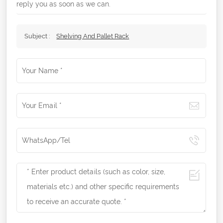
reply you as soon as we can.
Subject :
Shelving And Pallet Rack