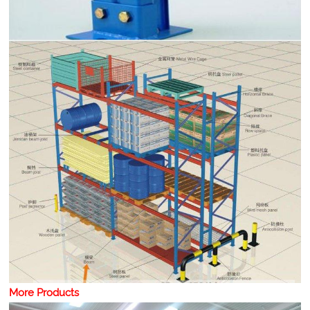
More Products