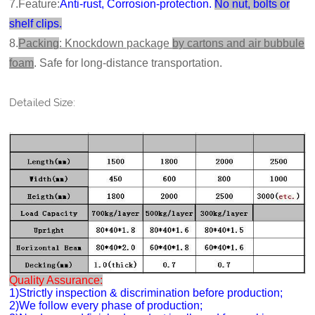
7.Feature:
Anti-rust, Corrosion-protection.
No nut, bolts or
shelf clips.
8.
Packing
: Knockdown package
by cartons and air bubbule
foam
. Safe for long-distance transportation.
Detailed Size:
Quality Assurance:
1)Strictly inspection & discrimination before production;
2)We follow every phase of production;