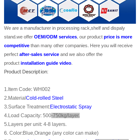
We are a manufacturer in processing rack,shelf and dispaly
stand.we offer
OEM/ODM services
, our product
price is more
competitive
than many other companies. Here you will receive
perfect
after-sales service
and we also offer the
product
installation guide video
.
Product Description:
1.Item Code: WH002
2.Material
Cold-rolled Steel
3.Surface Treatment:
Electrostatic Spray
4.Load Capacity: 500
-750kg/layer.
5.Layers per unit: 4-8 layers.
6. Color:Blue,Orange (any color can make)