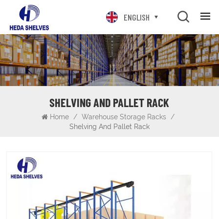
ENGLISH
SHELVING AND PALLET RACK
Home
/
Warehouse Storage Racks
/
Shelving And Pallet Rack