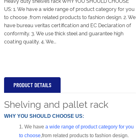
Heavy duty shelves rack WHY YOU SHOULD CHOOSE
US: 1. We have a wide range of product category for you
to choose ,from related products to fashion design. 2. We
have bureau veritas certification and EC Declaration of
conformity. 3. We use thick steel and guarantee high
coating quality. 4. We...
PRODUCT DETAILS
Shelving and pallet rack
WHY YOU SHOULD CHOOSE US:
1.
We have
a wide range of product category for you
to choose
,from related products to fashion design.