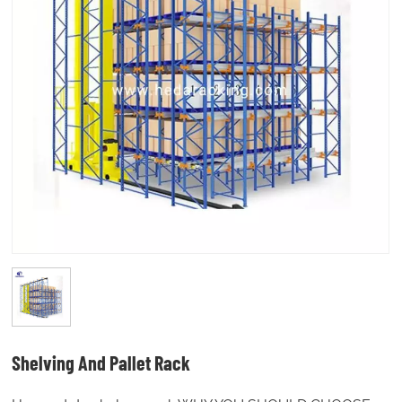
Shelving And Pallet Rack