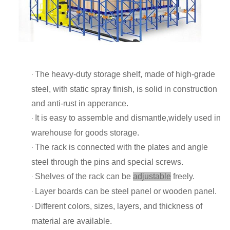
The heavy-duty storage shelf, made of high-grade
·
steel, with static spray finish, is solid in construction
and anti-rust in apperance.
It is easy to assemble and dismantle,widely used in
·
warehouse for goods storage.
The rack is connected with the plates and angle
·
steel through the pins and special screws.
Shelves of the rack can be
adjustable
freely.
·
Layer boards can be steel panel or wooden panel.
·
Different colors, sizes, layers, and thickness of
·
material are available.