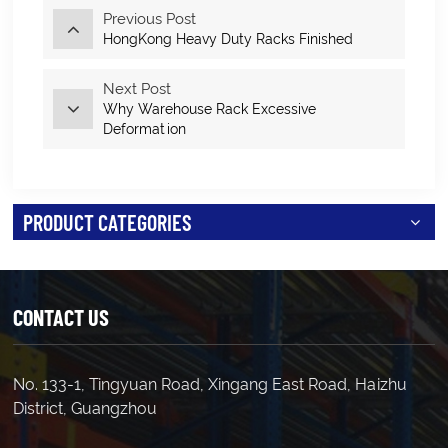
Previous Post
HongKong Heavy Duty Racks Finished
Next Post
Why Warehouse Rack Excessive
Deformation
PRODUCT CATEGORIES
CONTACT US
No. 133-1, Tingyuan Road, Xingang East Road, Haizhu
District, Guangzhou