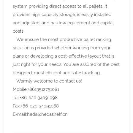
system providing direct access to all pallets. It
provides high capacity storage, is easily installed
and adjusted, and has low equipment and capital
costs.
We ensure the most productive pallet racking
solution is provided whether working from your
plans or developing a cost-effective layout that is
just right for your needs. You are assured of the best
designed, most efficient and safest racking.
Warmly welcome to contact us!
Mobile:+8613512751081
Tel:+86-020-34091098
Fax:+86-020-34091068
E-mail:heda@hedashelf.cn