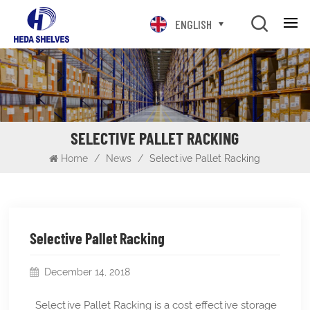
ENGLISH
SELECTIVE PALLET RACKING
Home
/
News
/
Selective Pallet Racking
Selective Pallet Racking
December 14, 2018
Selective Pallet Racking is a cost effective storage