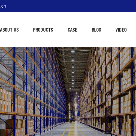
.cn
ABOUT US
PRODUCTS
CASE
BLOG
VIDEO