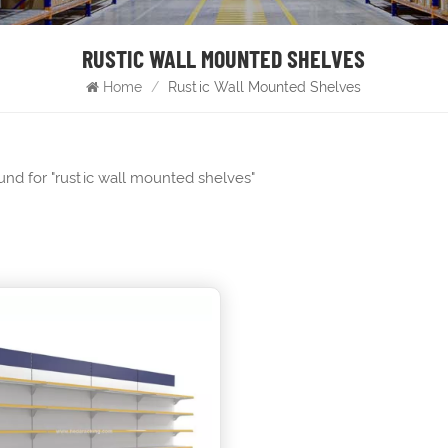
RUSTIC WALL MOUNTED SHELVES
Home
/
Rustic Wall Mounted Shelves
ound for "rustic wall mounted shelves"