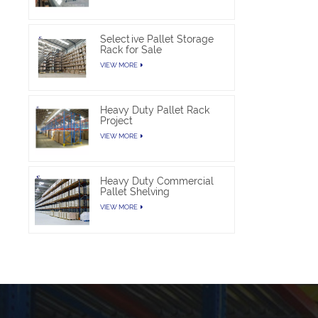
Selective Pallet Storage
Rack for Sale
VIEW MORE
Heavy Duty Pallet Rack
Project
VIEW MORE
Heavy Duty Commercial
Pallet Shelving
VIEW MORE