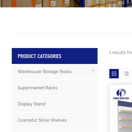
1 results f
PRODUCT CATEGORIES
Warehouse Storage Racks
Supermarket Racks
Display Stand
Cosmetic Store Shelves