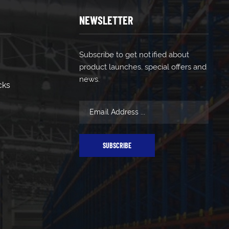
NEWSLETTER
Subscribe to get notified about
product launches, special offers and
news.
cks
SUBSCRIBE