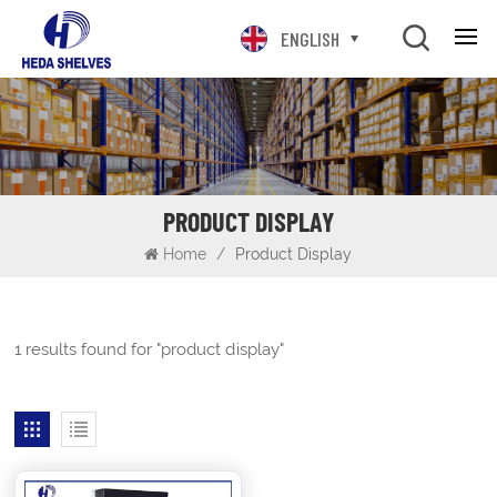
ENGLISH
PRODUCT DISPLAY
Home
/
Product Display
1 results found for "product display"