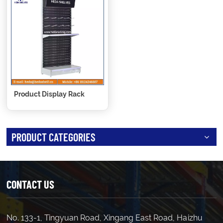
Product Display Rack
PRODUCT CATEGORIES
CONTACT US
No. 133-1, Tingyuan Road, Xingang East Road, Haizhu