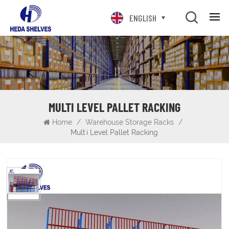
ENGLISH
MULTI LEVEL PALLET RACKING
Home
/
Warehouse Storage Racks
/
Multi Level Pallet Racking
Multi Level Pallet Racking