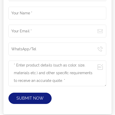
SUBMIT NOW