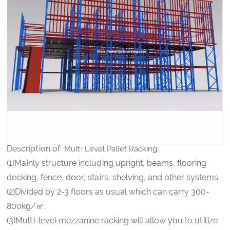
Latest Design Warehouse Multi-Level Attic Storage
Mezzanine Shelf Rack
PRODUCT DETAILS
Multi Level Pallet Racking
Description of
:
Multi Level Pallet Racking
(1)Mainly structure including upright, beams, flooring
decking, fence, door, stairs, shelving, and other systems.
(2)Divided by 2-3 floors as usual which can carry 300-
800kg/㎡.
(3)Multi-level mezzanine racking will allow you to utilize