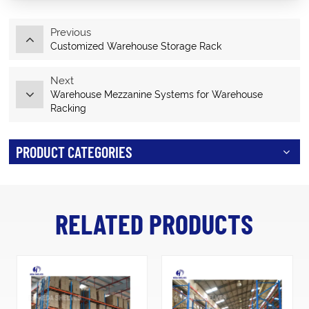
Previous
Customized Warehouse Storage Rack
Next
Warehouse Mezzanine Systems for Warehouse
Racking
PRODUCT CATEGORIES
RELATED PRODUCTS