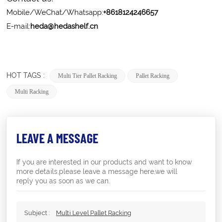
Mobile/WeChat/Whatsapp:
+8618124246657
E-mail:
heda@hedashelf.cn
HOT TAGS :
Multi Tier Pallet Racking
Pallet Racking
Multi Racking
LEAVE A MESSAGE
If you are interested in our products and want to know
more details,please leave a message here,we will
reply you as soon as we can.
Subject :
Multi Level Pallet Racking