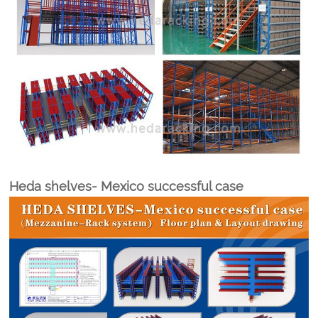
Heda shelves- Mexico successful case