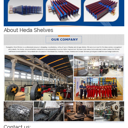
About Heda Shelves
Contact us: