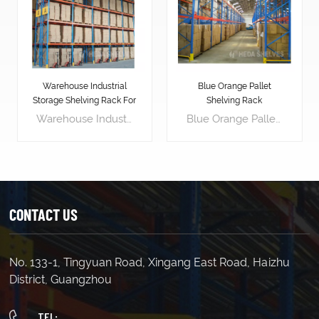
Warehouse Industrial
Blue Orange Pallet
Storage Shelving Rack For
Shelving Rack
Pallets
Warehouse Industrial Storage Shelving Rack For Pallets is designed to stack vertically, effectively utilizing the warehouse's vertical space. This maximizes available warehouse space, allowing for storing more goods and increasing storage density. Pallet racking layouts can be customized for easy access to goods. Workers can easily place or retrieve goods on pallet racking using forklifts or other handling equipment, enhancing logistics efficiency. Pallet racking provides a stable support platform, effectively protecting goods from damage. Placing goods on pallets avoids direct contact with the floor, reducing the risk of contamination and damage. Pallet racking makes inventory management simpler and more efficient. By labeling and categorizing goods, managers can easily track inventory, accurately assess stock levels, and replenish in advance, avoiding stock shortages or surpluses.
Blue Orange Pallet Shelving Rack is an industrial-grade storage solution that can help businesses to increase their operational efficiency and productivity. It is designed to store and organize heavy loads of palletized goods, making it perfect for warehousing, manufacturing, and distribution facilities. Length(mm) 1500 1800 2000 2500 Width(mm) 450 600 800 1000 Height(mm) 1800 2000 2500 3000(etc.) Load Capacity : 700kg/layer 500kg/layer 300kg/layer Upright 80*40*1.8 80*40*1.6 80*40*1.5 Horizontal Beam 80*40*2.0 60*40*1.8 60*40*1.6 Decking(mm) 1.0(thick) 0.7 0.7
CONTACT US
No. 133-1, Tingyuan Road, Xingang East Road, Haizhu
LEARN MORE
LEARN MORE
District, Guangzhou
TEL: