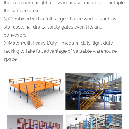
the maximum height of a warehouse and double or triple
the surface area.
(4)Combined with a full range of accessories, such as
staircase, handrails, safety gates even lifts and
conveyors.
(5)Match with heavy Duty、meduim duty, light duty
racking to take full advantage of valuable warehouse
space.