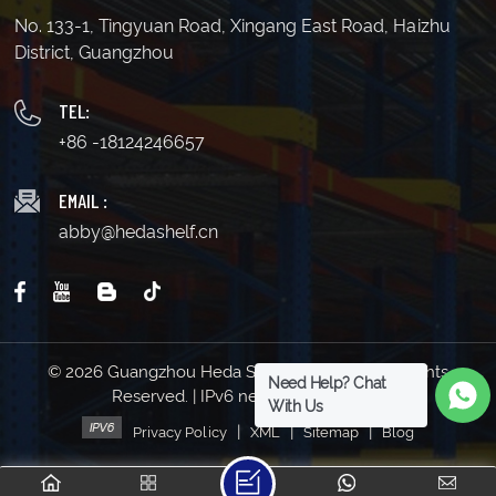
No. 133-1, Tingyuan Road, Xingang East Road, Haizhu
District, Guangzhou
TEL:
+86 -18124246657
EMAIL :
abby@hedashelf.cn
© 2026 Guangzhou Heda Shelves Co., Ltd. All Rights
Need Help? Chat
Reserved. | IPv6 network supported
With Us
|
|
|
Privacy Policy
XML
Sitemap
Blog