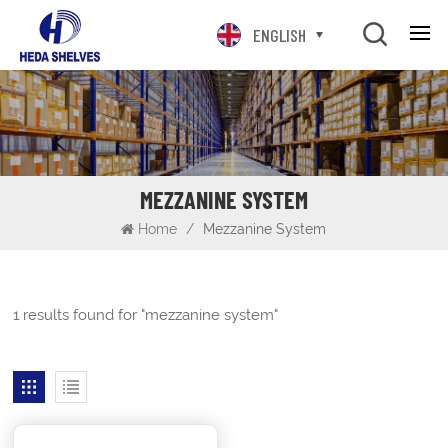
ENGLISH
MEZZANINE SYSTEM
Home
/
Mezzanine System
1 results found for "mezzanine system"