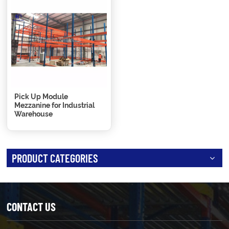
Pick Up Module
Mezzanine for Industrial
Warehouse
PRODUCT CATEGORIES
CONTACT US