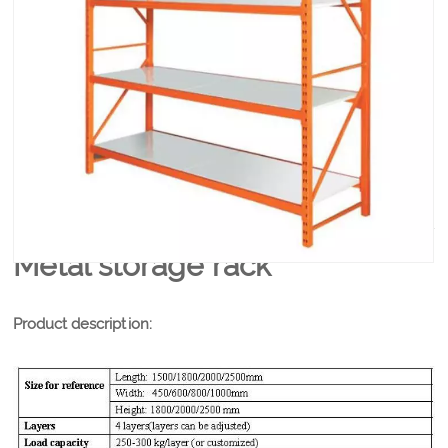
Metal Storage Rack Load bearing is about 150kg to
300kg per layer,easy to disassemble and assemble,
Competitive price among the racks suppliers.
PRODUCT DETAILS
Metal storage rack
Product description: