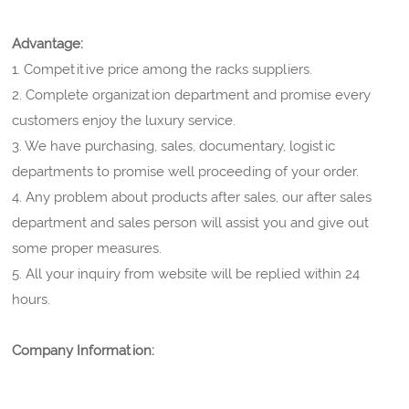
Advantage:
1. Competitive price among the racks suppliers.
2. Complete organization department and promise every
customers enjoy the luxury service.
3. We have purchasing, sales, documentary, logistic
departments to promise well proceeding of your order.
4. Any problem about products after sales, our after sales
department and sales person will assist you and give out
some proper measures.
5. All your inquiry from website will be replied within 24
hours.
Company Information: