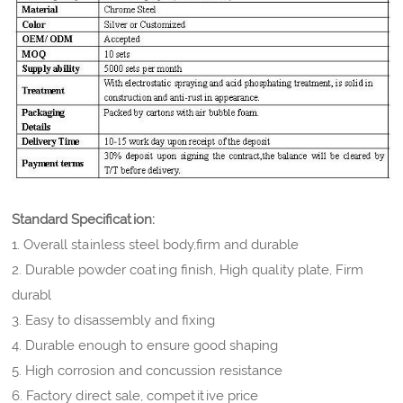
Standard Specification:
1. Overall stainless steel body,firm and durable
2. Durable powder coating finish, High quality plate, Firm
durabl
3. Easy to disassembly and fixing
4. Durable enough to ensure good shaping
5. High corrosion and concussion resistance
6. Factory direct sale, competitive price