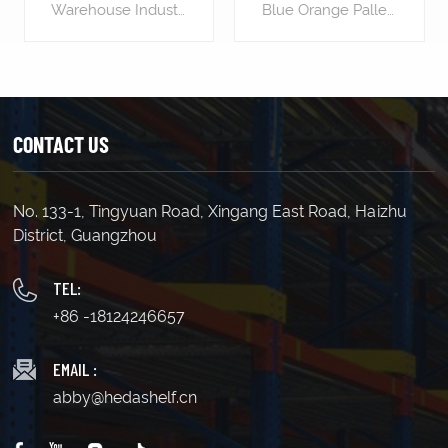
Pallets
Warehouse Industrial Storage Shelving Rack For Pallets is designed to stack vertically, effectively utilizing the warehouse's vertical space. This maximizes available warehouse space, allowing for storing more goods and increasing storage density. Pallet racking layouts can be customized for easy access to goods. Workers can easily place or retrieve goods on pallet racking using forklifts or other handling equipment, enhancing logistics efficiency. Pallet racking provides a stable support platform, effectively protecting goods from damage. Placing goods on pallets avoids direct contact with the floor, reducing the risk of contamination and damage. Pallet racking makes inventory management simpler and more efficient. By labeling and categorizing goods, managers can easily track inventory, accurately assess stock levels, and replenish in advance, avoiding stock shortages or surpluses.
Blue Orange Pallet Shelving Rack is an industrial-grade storage solution that can help businesses to increase their operational efficiency and productivity. It is designed to store and organize heavy loads of palletized goods, making it perfect for warehousing, manufacturing, and distribution facilities. Length(mm) 1500 1800 2000 2500 Width(mm) 450 600 800 1000 Height(mm) 1800 2000 2500 3000(etc.) Load Capacity : 700kg/layer 500kg/layer 300kg/layer Upright 80*40*1.8 80*40*1.6 80*40*1.5 Horizontal Beam 80*40*2.0 60*40*1.8 60*40*1.6 Decking(mm) 1.0(thick) 0.7 0.7
CONTACT US
No. 133-1, Tingyuan Road, Xingang East Road, Haizhu
LEARN MORE
LEARN MORE
District, Guangzhou
TEL:
+86 -18124246657
EMAIL :
abby@hedashelf.cn