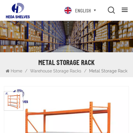
ENGLISH
METAL STORAGE RACK
Home
/
Warehouse Storage Racks
/
Metal Storage Rack
Metal Storage Rack