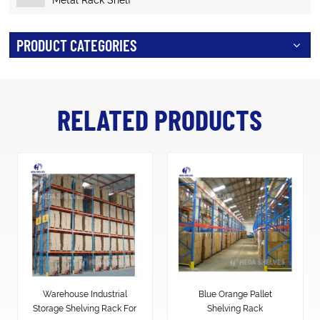
PRODUCT CATEGORIES
RELATED PRODUCTS
Warehouse Industrial
Blue Orange Pallet
Storage Shelving Rack For
Shelving Rack