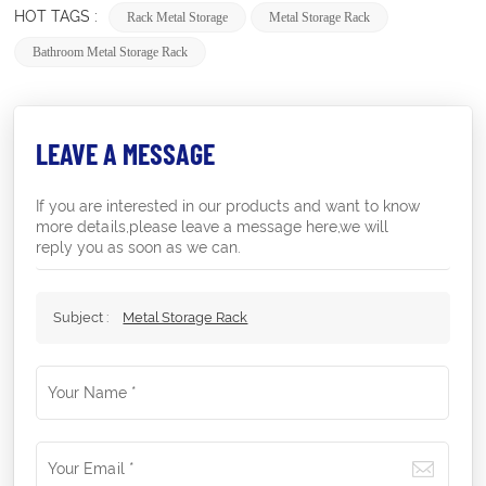
HOT TAGS :
Rack Metal Storage
Metal Storage Rack
Bathroom Metal Storage Rack
LEAVE A MESSAGE
If you are interested in our products and want to know
more details,please leave a message here,we will
reply you as soon as we can.
Subject :
Metal Storage Rack