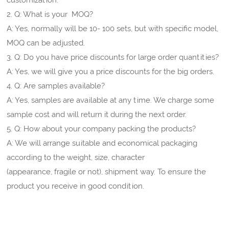
2. Q: What is your MOQ?
A: Yes, normally will be 10- 100 sets, but with specific model,
MOQ can be adjusted.
3. Q: Do you have price discounts for large order quantities?
A: Yes, we will give you a price discounts for the big orders.
4. Q: Are samples available?
A: Yes, samples are available at any time. We charge some
sample cost and will return it during the next order.
5. Q: How about your company packing the products?
A: We will arrange suitable and economical packaging
according to the weight, size, character
(appearance, fragile or not), shipment way. To ensure the
product you receive in good condition.