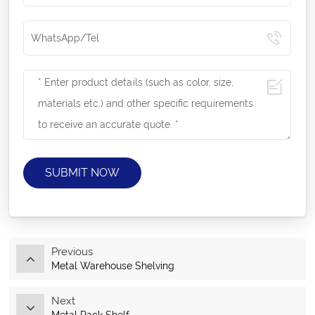
SUBMIT NOW
Previous
Metal Warehouse Shelving
Next
Metal Rack Shelf