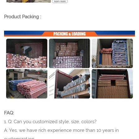
Product Packing :
FAQ:
1. Q: Can you customized style, size, colors?
A: Yes, we have rich experience more than 10 years in
customization.