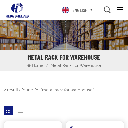
ENGLISH
METAL RACK FOR WAREHOUSE
Home
/
Metal Rack For Warehouse
2 results found for "metal rack for warehouse"