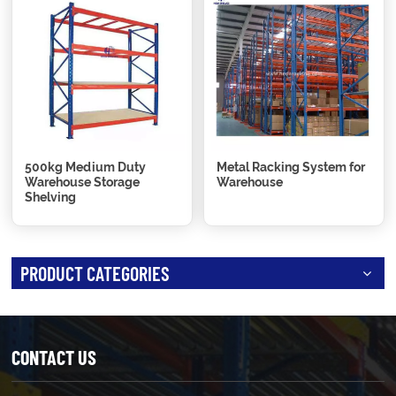
500kg Medium Duty
Metal Racking System for
Warehouse Storage
Warehouse
Shelving
PRODUCT CATEGORIES
CONTACT US