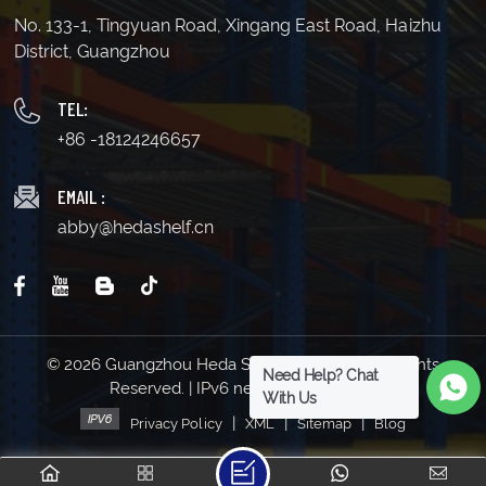
No. 133-1, Tingyuan Road, Xingang East Road, Haizhu
District, Guangzhou
TEL:
+86 -18124246657
EMAIL :
abby@hedashelf.cn
© 2026 Guangzhou Heda Shelves Co., Ltd. All Rights
Need Help? Chat
Reserved. | IPv6 network supported
With Us
|
|
|
Privacy Policy
XML
Sitemap
Blog